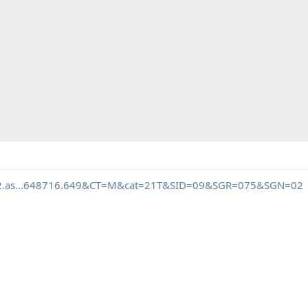
mb2.as...648716.649&CT=M&cat=21T&SID=09&SGR=075&SGN=02