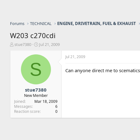
Forums
TECHNICAL
ENGINE, DRIVETRAIN, FUEL & EXHAUST
W203 c270cdi
T
S
stue7380
Jul 21, 2009
h
t
r
a
Jul 21, 2009
e
r
S
a
t
Can anyone direct me to scematic
d
d
s
a
t
t
a
e
stue7380
r
New Member
t
Joined
Mar 18, 2009
e
Messages
6
r
Reaction score
0