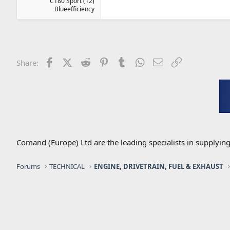
C180 Sport (12)
Blueefficiency
Facebook
X (Twitter)
Reddit
Pinterest
Tumblr
WhatsApp
Email
Link
Share:
Comand (Europe) Ltd are the leading specialists in supplyin
Forums
TECHNICAL
ENGINE, DRIVETRAIN, FUEL & EXHAUST