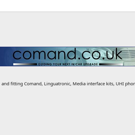
g and fitting Comand, Linguatronic, Media interface kits, UHI ph