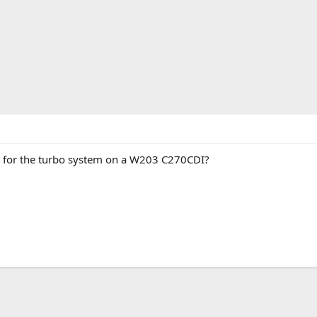
s for the turbo system on a W203 C270CDI?