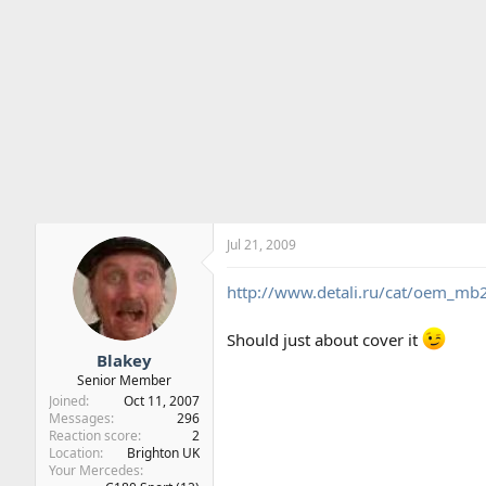
Jul 21, 2009
http://www.detali.ru/cat/oem_
Should just about cover it
Blakey
Senior Member
Joined
Oct 11, 2007
Messages
296
Reaction score
2
Location
Brighton UK
Your Mercedes