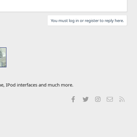
You must log in or register to reply here.
one, IPod interfaces and much more.
Facebook
Twitter
Instagram
Contact us
RSS