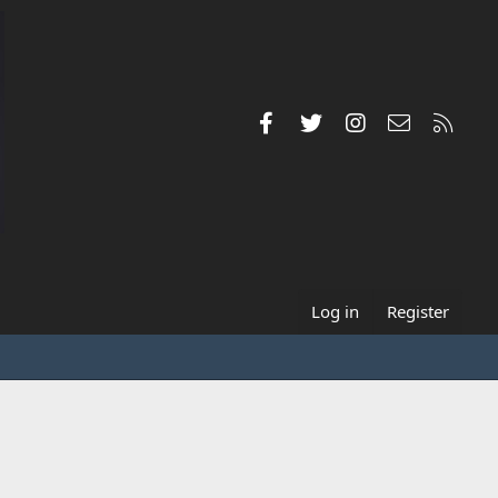
Facebook
Twitter
Instagram
Contact us
RSS
Log in
Register