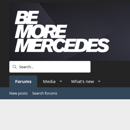
Forums
Media
What's new
New posts
Search forums