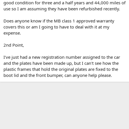
good condition for three and a half years and 44,000 miles of
use so I am assuming they have been refurbished recently.
Does anyone know if the MB class 1 approved warranty
covers this or am I going to have to deal with it at my
expense.
2nd Point,
I've just had a new registration number assigned to the car
and the plates have been made up, but I can't see how the
plastic frames that hold the original plates are fixed to the
boot lid and the front bumper, can anyone help please.