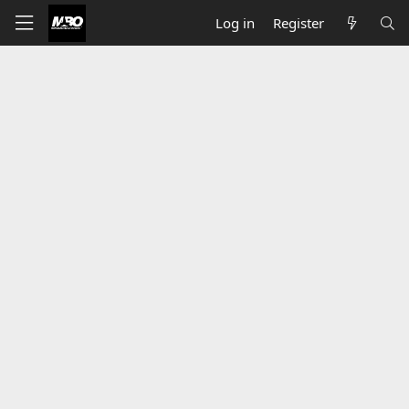
Log in
Register