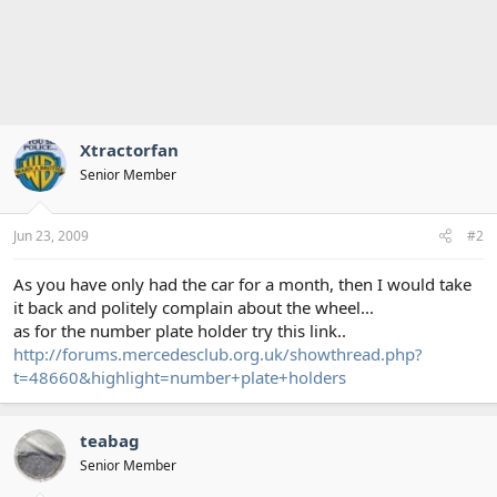
Xtractorfan
Senior Member
Jun 23, 2009
#2
As you have only had the car for a month, then I would take
it back and politely complain about the wheel...
as for the number plate holder try this link..
http://forums.mercedesclub.org.uk/showthread.php?
t=48660&highlight=number+plate+holders
teabag
Senior Member