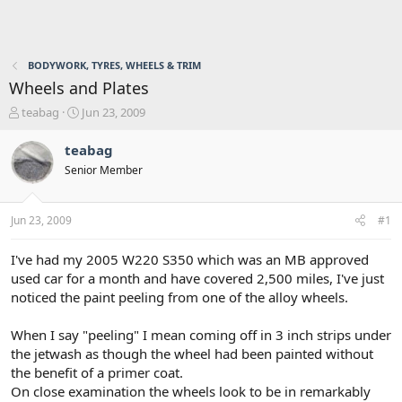
BODYWORK, TYRES, WHEELS & TRIM
Wheels and Plates
T
S
teabag
Jun 23, 2009
h
t
r
a
teabag
e
r
Senior Member
a
t
d
d
s
a
Jun 23, 2009
#1
t
t
a
e
r
I've had my 2005 W220 S350 which was an MB approved
t
used car for a month and have covered 2,500 miles, I've just
e
noticed the paint peeling from one of the alloy wheels.
r
When I say "peeling" I mean coming off in 3 inch strips under
the jetwash as though the wheel had been painted without
the benefit of a primer coat.
On close examination the wheels look to be in remarkably