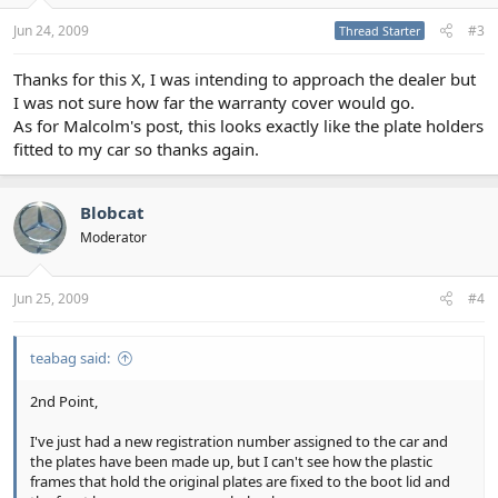
Jun 24, 2009
#3
Thread Starter
Thanks for this X, I was intending to approach the dealer but
I was not sure how far the warranty cover would go.
As for Malcolm's post, this looks exactly like the plate holders
fitted to my car so thanks again.
Blobcat
Moderator
Jun 25, 2009
#4
teabag said:
2nd Point,
I've just had a new registration number assigned to the car and
the plates have been made up, but I can't see how the plastic
frames that hold the original plates are fixed to the boot lid and