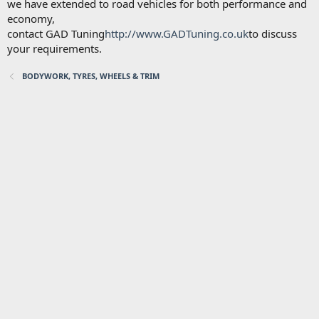
we have extended to road vehicles for both performance and
economy,
contact GAD Tuning
http://www.GADTuning.co.uk
to discuss
your requirements.
BODYWORK, TYRES, WHEELS & TRIM