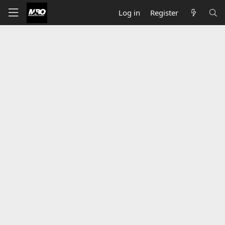
Log in
Register