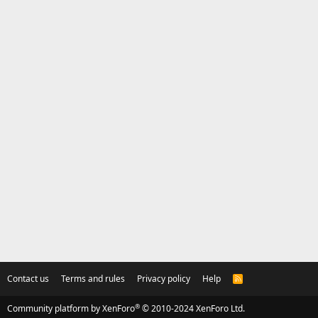
Contact us
Terms and rules
Privacy policy
Help
R
S
S
®
Community platform by XenForo
© 2010-2024 XenForo Ltd.