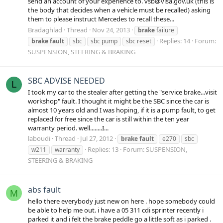
send an account of your experience to. vsb@visa.gov.uk (this is
the body that decides when a vehicle must be recalled) asking
them to please instruct Mercedes to recall these...
Bradaghlad
Thread
Nov 24, 2013
brake
failure
Replies: 14
Forum:
brake
fault
sbc
sbc pump
sbc reset
SUSPENSION, STEERING & BRAKING
SBC ADVISE NEEDED
L
I took my car to the stealer after getting the "service brake...visit
workshop" fault. I thought it might be the SBC since the car is
almost 10 years old and I was hoping, if it is a pump fault, to get
replaced for free since the car is still within the ten year
warranty period. well........I...
laboudi
Thread
Jul 27, 2012
brake
fault
e270
sbc
Replies: 13
Forum:
SUSPENSION,
w211
warranty
STEERING & BRAKING
abs fault
M
hello there everybody just new on here . hope somebody could
be able to help me out. i have a 05 311 cdi sprinter recently i
parked it and i felt the brake peddle go a little soft as i parked .