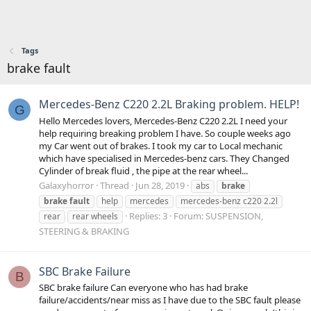
Tags
brake fault
Mercedes-Benz C220 2.2L Braking problem. HELP!
G
Hello Mercedes lovers, Mercedes-Benz C220 2.2L I need your
help requiring breaking problem I have. So couple weeks ago
my Car went out of brakes. I took my car to Local mechanic
which have specialised in Mercedes-benz cars. They Changed
Cylinder of break fluid , the pipe at the rear wheel...
Galaxyhorror
Thread
Jun 28, 2019
abs
brake
brake
fault
help
mercedes
mercedes-benz c220 2.2l
Replies: 3
Forum:
SUSPENSION,
rear
rear wheels
STEERING & BRAKING
SBC Brake Failure
B
SBC brake failure Can everyone who has had brake
failure/accidents/near miss as I have due to the SBC fault please