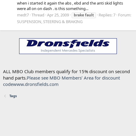
when i started it again the abs , ebd and the anti skid lights
were all on on dash . is this something...
medt7
Thread
Apr 25, 2009
Replies: 7
Forum:
brake
fault
SUSPENSION, STEERING & BRAKING
ALL MBO Club members qualify for 15% discount on second
hand parts.
Please see MBO Members’ Area for discount
code
www.dronsfields.com
Tags