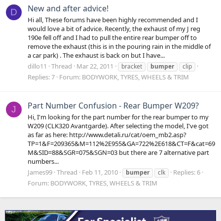
New and after advice!
D
Hi all, These forums have been highly recommended and I
would love a bit of advice. Recently, the exhaust of my J reg
190e fell off and I had to pull the entire rear bumper off to
remove the exhaust (this is in the pouring rain in the middle of
a car park) . The exhaust is back on but I have...
dillo11
Thread
Mar 22, 2011
bracket
bumper
clip
Replies: 7
Forum:
BODYWORK, TYRES, WHEELS & TRIM
Part Number Confusion - Rear Bumper W209?
J
Hi, I'm looking for the part number for the rear bumper to my
W209 (CLK320 Avantgarde). After selecting the model, I've got
as far as here: http://www.detali.ru/cat/oem_mb2.asp?
TP=1&F=209365&M=112%2E955&GA=722%2E618&CT=F&cat=69
M&SID=88&SGR=075&SGN=03 but there are 7 alternative part
numbers...
James99
Thread
Feb 11, 2010
Replies: 6
bumper
clk
Forum:
BODYWORK, TYRES, WHEELS & TRIM