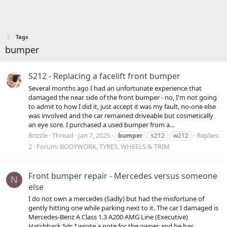
Tags
bumper
S212 - Replacing a facelift front bumper
Several months ago I had an unfortunate experience that
damaged the near side of the front bumper - no, I'm not going
to admit to how I did it, just accept it was my fault, no-one else
was involved and the car remained driveable but cosmetically
an eye sore. I purchased a used bumper from a...
Brizzle
Thread
Jan 7, 2025
Replies:
bumper
s212
w212
2
Forum:
BODYWORK, TYRES, WHEELS & TRIM
Front bumper repair - Mercedes versus someone
N
else
I do not own a mercedes (Sadly) but had the misfortune of
gently hitting one while parking next to it. The car I damaged is
Mercedes-Benz A Class 1.3 A200 AMG Line (Executive)
Hatchback 5dr. I wrote a note for the owner and he has