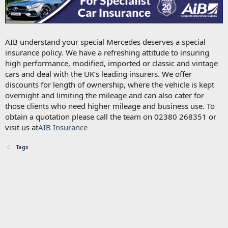
AIB understand your special Mercedes deserves a special
insurance policy. We have a refreshing attitude to insuring
high performance, modified, imported or classic and vintage
cars and deal with the UK’s leading insurers. We offer
discounts for length of ownership, where the vehicle is kept
overnight and limiting the mileage and can also cater for
those clients who need higher mileage and business use. To
obtain a quotation please call the team on 02380 268351 or
visit us at
AIB Insurance
Tags