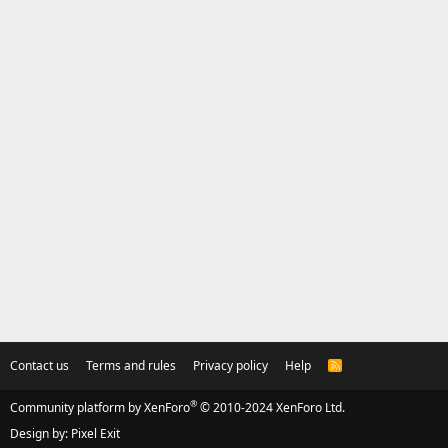
Contact us
Terms and rules
Privacy policy
Help
R
S
S
®
Community platform by XenForo
© 2010-2024 XenForo Ltd.
Design by:
Pixel Exit