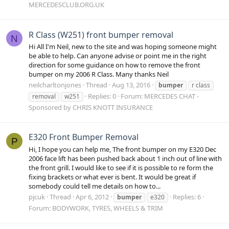
MERCEDESCLUB.ORG.UK
R Class (W251) front bumper removal
N
Hi All I'm Neil, new to the site and was hoping someone might
be able to help. Can anyone advise or point me in the right
direction for some guidance on how to remove the front
bumper on my 2006 R Class. Many thanks Neil
neilcharltonjones
Thread
Aug 13, 2016
bumper
r class
Replies: 0
Forum:
MERCEDES CHAT -
removal
w251
Sponsored by CHRIS KNOTT INSURANCE
E320 Front Bumper Removal
P
Hi, I hope you can help me, The front bumper on my E320 Dec
2006 face lift has been pushed back about 1 inch out of line with
the front grill. I would like to see if it is possible to re form the
fixing brackets or what ever is bent. It would be great if
somebody could tell me details on how to...
pjcuk
Thread
Apr 6, 2012
Replies: 6
bumper
e320
Forum:
BODYWORK, TYRES, WHEELS & TRIM