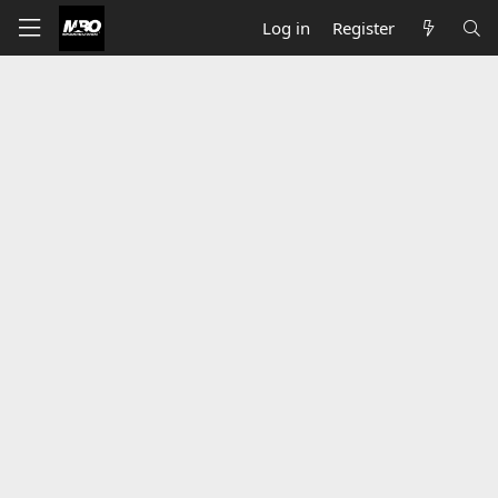
Log in
Register