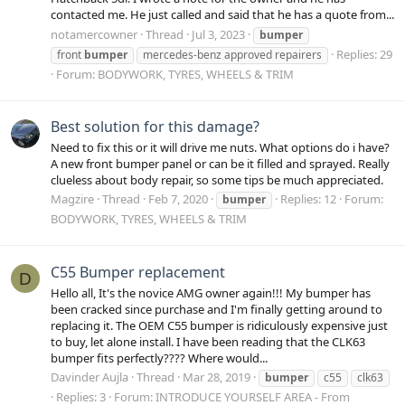
contacted me. He just called and said that he has a quote from...
notamercowner
Thread
Jul 3, 2023
bumper
Replies: 29
front
bumper
mercedes-benz approved repairers
Forum:
BODYWORK, TYRES, WHEELS & TRIM
Best solution for this damage?
Need to fix this or it will drive me nuts. What options do i have?
A new front bumper panel or can be it filled and sprayed. Really
clueless about body repair, so some tips be much appreciated.
Magzire
Thread
Feb 7, 2020
Replies: 12
Forum:
bumper
BODYWORK, TYRES, WHEELS & TRIM
C55 Bumper replacement
D
Hello all, It's the novice AMG owner again!!! My bumper has
been cracked since purchase and I'm finally getting around to
replacing it. The OEM C55 bumper is ridiculously expensive just
to buy, let alone install. I have been reading that the CLK63
bumper fits perfectly???? Where would...
Davinder Aujla
Thread
Mar 28, 2019
bumper
c55
clk63
Replies: 3
Forum:
INTRODUCE YOURSELF AREA - From