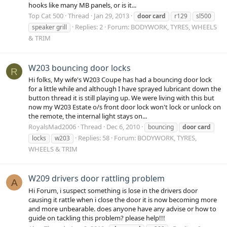
hooks like many MB panels, or is it...
Top Cat 500
Thread
Jan 29, 2013
door
card
r129
sl500
Replies: 2
Forum:
BODYWORK, TYRES, WHEELS
speaker grill
& TRIM
W203 bouncing door locks
R
Hi folks, My wife's W203 Coupe has had a bouncing door lock
for a little while and although I have sprayed lubricant down the
button thread it is still playing up. We were living with this but
now my W203 Estate o/s front door lock won't lock or unlock on
the remote, the internal light stays on...
RoyalsMad2006
Thread
Dec 6, 2010
bouncing
door
card
Replies: 58
Forum:
BODYWORK, TYRES,
locks
w203
WHEELS & TRIM
W209 drivers door rattling problem
A
Hi Forum, i suspect something is lose in the drivers door
causing it rattle when i close the door it is now becoming more
and more unbearable. does anyone have any advise or how to
guide on tackling this problem? please help!!!