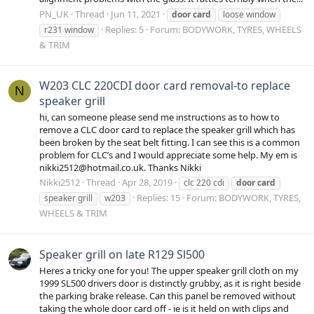
PN_UK
Thread
Jun 11, 2021
door
card
loose window
Replies: 5
Forum:
BODYWORK, TYRES, WHEELS
r231 window
& TRIM
W203 CLC 220CDI door card removal-to replace
N
speaker grill
hi, can someone please send me instructions as to how to
remove a CLC door card to replace the speaker grill which has
been broken by the seat belt fitting. I can see this is a common
problem for CLC’s and I would appreciate some help. My em is
nikki2512@hotmail.co.uk. Thanks Nikki
Nikki2512
Thread
Apr 28, 2019
clc 220 cdi
door
card
Replies: 15
Forum:
BODYWORK, TYRES,
speaker grill
w203
WHEELS & TRIM
Speaker grill on late R129 Sl500
Heres a tricky one for you! The upper speaker grill cloth on my
1999 SL500 drivers door is distinctly grubby, as it is right beside
the parking brake release. Can this panel be removed without
taking the whole door card off - ie is it held on with clips and