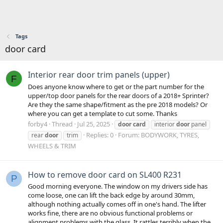
Tags
door card
Interior rear door trim panels (upper)
F
Does anyone know where to get or the part number for the
upper/top door panels for the rear doors of a 2018+ Sprinter?
Are they the same shape/fitment as the pre 2018 models? Or
where you can get a template to cut some. Thanks
forby4
Thread
Jul 25, 2025
door
card
interior
door
panel
Replies: 0
Forum:
BODYWORK, TYRES,
rear
door
trim
WHEELS & TRIM
How to remove door card on SL400 R231
P
Good morning everyone. The window on my drivers side has
come loose, one can lift the back edge by around 30mm,
although nothing actually comes off in one's hand. The lifter
works fine, there are no obvious functional problems or
alignment problems with the glass. It rattles terribly when the...