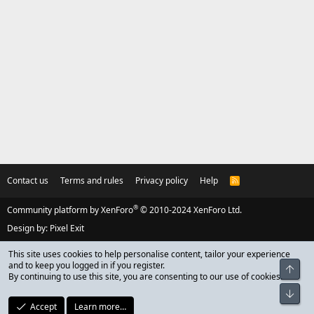
Contact us
Terms and rules
Privacy policy
Help
R
S
S
®
Community platform by XenForo
© 2010-2024 XenForo Ltd.
Design by:
Pixel Exit
This site uses cookies to help personalise content, tailor your experience
and to keep you logged in if you register.
Top
By continuing to use this site, you are consenting to our use of cookies.
Bot
Accept
Learn more…