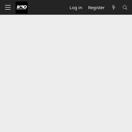
Log in
Register