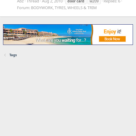
Abz
Thread
Aug 2, 2010
Replies: 6
door
card
w209
Forum:
BODYWORK, TYRES, WHEELS & TRIM
Tags