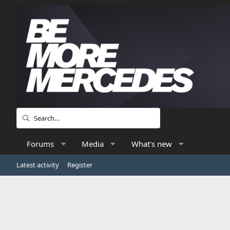
Forums
Media
What's new
Latest activity
Register