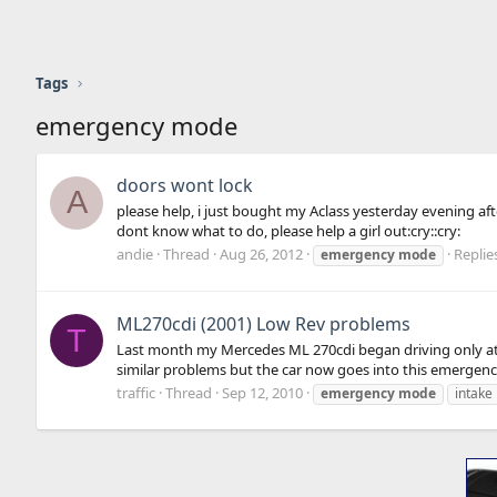
Tags
emergency mode
doors wont lock
A
please help, i just bought my Aclass yesterday evening af
dont know what to do, please help a girl out:cry::cry:
andie
Thread
Aug 26, 2012
Replies
emergency
mode
ML270cdi (2001) Low Rev problems
T
Last month my Mercedes ML 270cdi began driving only at 
similar problems but the car now goes into this emergency
traffic
Thread
Sep 12, 2010
emergency
mode
intake