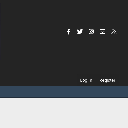
Facebook
Twitter
Instagram
Contact us
RSS
Log in
Register