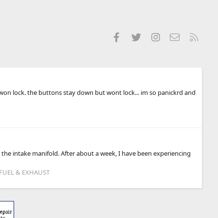
Facebook
Twitter
Instagram
Contact us
RSS
 won lock. the buttons stay down but wont lock... im so panickrd and
e intake manifold. After about a week, I have been experiencing
 FUEL & EXHAUST