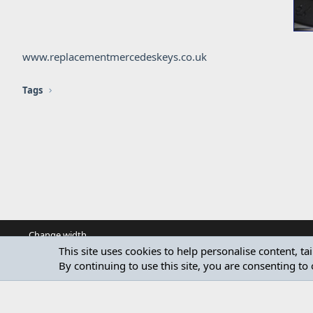
www.replacementmercedeskeys.co.uk
Tags
Change width
This site uses cookies to help personalise content, ta
By continuing to use this site, you are consenting to 