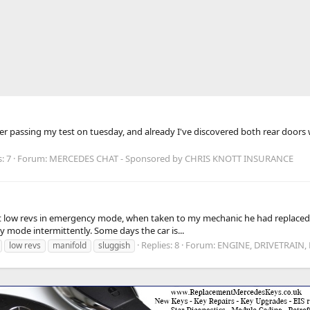
ter passing my test on tuesday, and already I've discovered both rear doors
: 7
Forum:
MERCEDES CHAT - Sponsored by CHRIS KNOTT INSURANCE
low revs in emergency mode, when taken to my mechanic he had replaced th
 mode intermittently. Some days the car is...
Replies: 8
Forum:
ENGINE, DRIVETRAIN,
low revs
manifold
sluggish