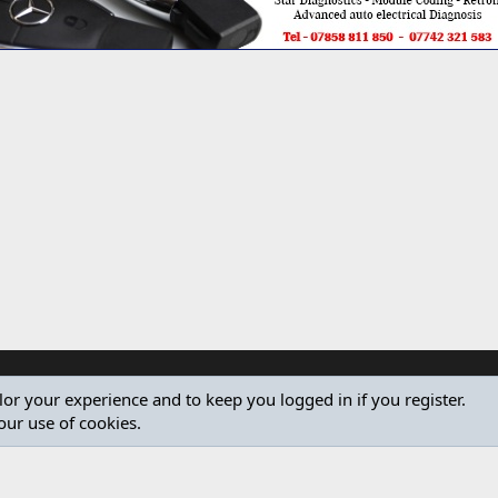
ilor your experience and to keep you logged in if you register.
our use of cookies.
®
Community platform by XenForo
© 2010-2024 XenForo Ltd.
Design by:
Pixel Exit