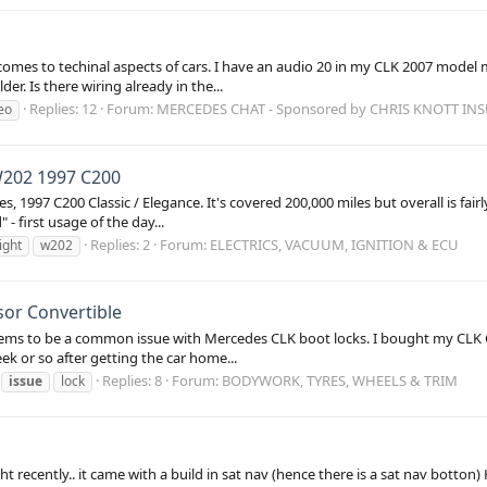
comes to techinal aspects of cars. I have an audio 20 in my CLK 2007 model m
r. Is there wiring already in the...
Replies: 12
Forum:
MERCEDES CHAT - Sponsored by CHRIS KNOTT IN
eo
 W202 1997 C200
 1997 C200 Classic / Elegance. It's covered 200,000 miles but overall is fairl
- first usage of the day...
Replies: 2
Forum:
ELECTRICS, VACUUM, IGNITION & ECU
light
w202
sor Convertible
t seems to be a common issue with Mercedes CLK boot locks. I bought my CLK 
ek or so after getting the car home...
Replies: 8
Forum:
BODYWORK, TYRES, WHEELS & TRIM
issue
lock
 recently.. it came with a build in sat nav (hence there is a sat nav botton