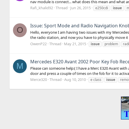
nav module is connect... what does this mean and what a
Rafi_khalid92
Thread
Jun 26, 2015
e250cdi
issue
m
Issue: Sport Mode and Radio Navigation Kno
O
Hello, everyone I am having two issues with my Mercedes, 
the radio station, and now you have to physically move it 
OwenP22
Thread
May 21, 2015
issue
problem
rad
Mercedes E320 Avant 2002 Poor Key Fob Rec
M
Please can someone help:( I have a Merc E320 Avant with a
door and press a couple of times on the fob for it to activat
Merce320
Thread
Aug 10, 2010
e class
issue
remot