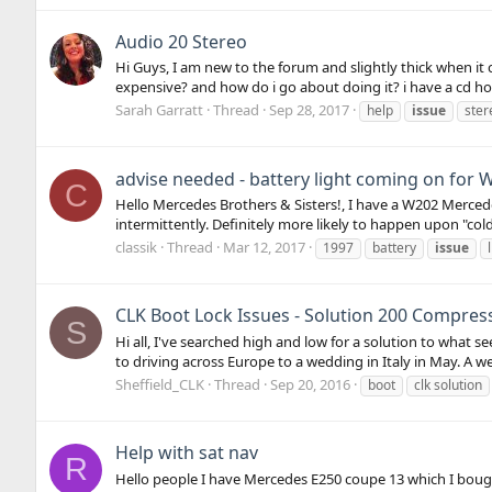
Audio 20 Stereo
Hi Guys, I am new to the forum and slightly thick when it 
expensive? and how do i go about doing it? i have a cd holde
Sarah Garratt
Thread
Sep 28, 2017
help
issue
ster
advise needed - battery light coming on for
C
Hello Mercedes Brothers & Sisters!, I have a W202 Mercedes,
intermittently. Definitely more likely to happen upon "cold" 
classik
Thread
Mar 12, 2017
1997
battery
issue
CLK Boot Lock Issues - Solution 200 Compres
S
Hi all, I've searched high and low for a solution to wha
to driving across Europe to a wedding in Italy in May. A we
Sheffield_CLK
Thread
Sep 20, 2016
boot
clk solution
Help with sat nav
R
Hello people I have Mercedes E250 coupe 13 which I bought