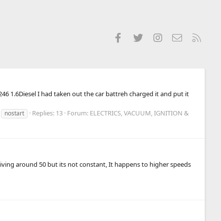
Facebook
Twitter
Instagram
Contact us
RSS
246 1.6Diesel I had taken out the car battreh charged it and put it
Replies: 13
Forum:
ELECTRICS, VACUUM, IGNITION &
nostart
driving around 50 but its not constant, It happens to higher speeds