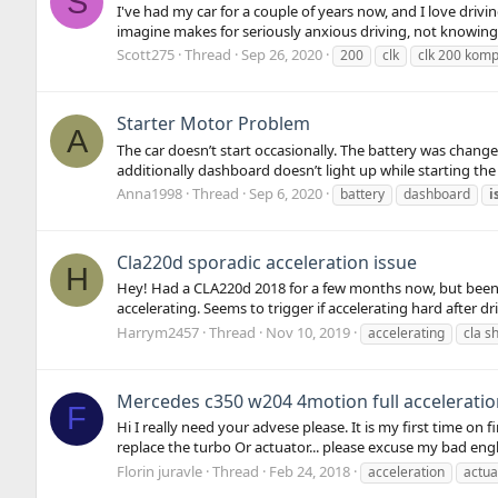
S
I've had my car for a couple of years now, and I love driv
imagine makes for seriously anxious driving, not knowing wh
Scott275
Thread
Sep 26, 2020
200
clk
clk 200 kom
Starter Motor Problem
A
The car doesn’t start occasionally. The battery was change
additionally dashboard doesn’t light up while starting the c
Anna1998
Thread
Sep 6, 2020
battery
dashboard
i
Cla220d sporadic acceleration issue
H
Hey! Had a CLA220d 2018 for a few months now, but been ha
accelerating. Seems to trigger if accelerating hard after dri
Harrym2457
Thread
Nov 10, 2019
accelerating
cla s
Mercedes c350 w204 4motion full acceleratio
F
Hi I really need your advese please. It is my first time o
replace the turbo Or actuator... please excuse my bad en
Florin juravle
Thread
Feb 24, 2018
acceleration
actua