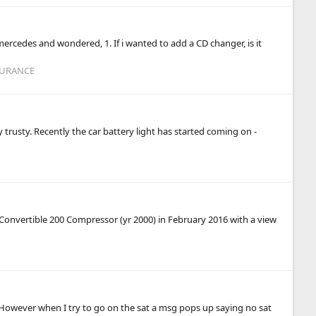
ercedes and wondered, 1. If i wanted to add a CD changer, is it
SURANCE
y trusty. Recently the car battery light has started coming on -
Convertible 200 Compressor (yr 2000) in February 2016 with a view
) However when I try to go on the sat a msg pops up saying no sat