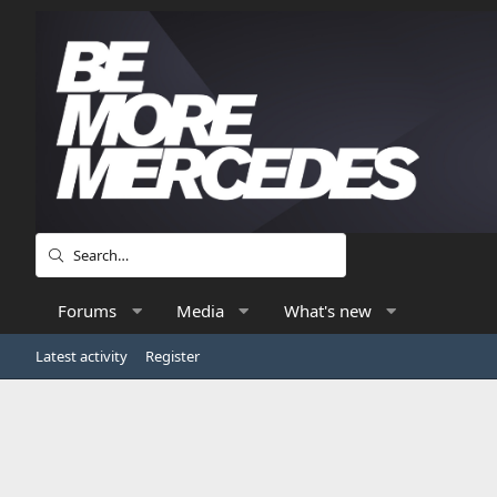
Forums
Media
What's new
Latest activity
Register