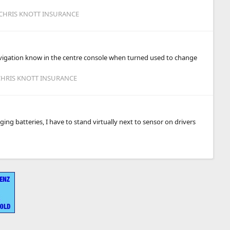
 CHRIS KNOTT INSURANCE
 navigation know in the centre console when turned used to change
 CHRIS KNOTT INSURANCE
ng batteries, I have to stand virtually next to sensor on drivers