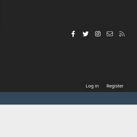
Facebook
Twitter
Instagram
Contact us
RSS
Log in
Register