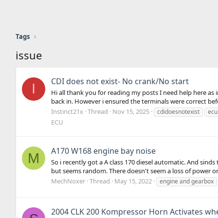
Tags
issue
CDI does not exist- No crank/No start
I
Hi all thank you for reading my posts I need help here as i
back in. However i ensured the terminals were correct bef
Instinct21x
Thread
Nov 15, 2025
cdidoesnotexist
ec
ECU
A170 W168 engine bay noise
M
So i recently got a A class 170 diesel automatic. And sinds
but seems random. There doesn't seem a loss of power or 
MechNoxer
Thread
May 15, 2022
engine and gearbox
2004 CLK 200 Kompressor Horn Activates wh