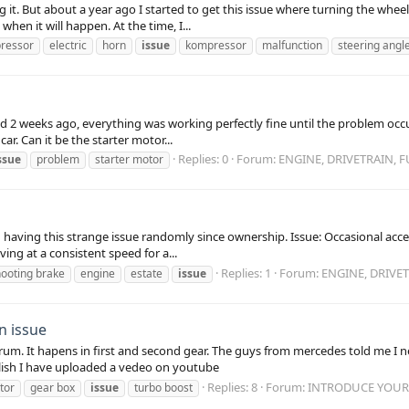
ing it. But about a year ago I started to get this issue where turning the wh
en it will happen. At the time, I...
pressor
electric
horn
issue
kompressor
malfunction
steering angl
d 2 weeks ago, everything was working perfectly fine until the problem occurr
ar. Can it be the starter motor...
Replies: 0
Forum:
ENGINE, DRIVETRAIN, 
ssue
problem
starter motor
ving this strange issue randomly since ownership. Issue: Occasional acceler
ving at a consistent speed for a...
Replies: 1
Forum:
ENGINE, DRIVE
hooting brake
engine
estate
issue
n issue
n firum. It hapens in first and second gear. The guys from mercedes told me 
glish I have uploaded a vedeo on youtube
Replies: 8
Forum:
INTRODUCE YOURS
tor
gear box
issue
turbo boost