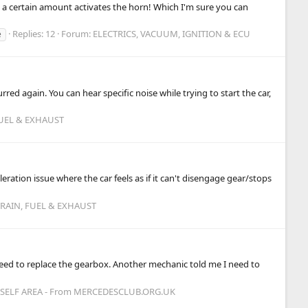
eel a certain amount activates the horn! Which I'm sure you can
Replies: 12
Forum:
ELECTRICS, VACUUM, IGNITION & ECU
e
ed again. You can hear specific noise while trying to start the car,
FUEL & EXHAUST
ation issue where the car feels as if it can't disengage gear/stops
TRAIN, FUEL & EXHAUST
I need to replace the gearbox. Another mechanic told me I need to
ELF AREA - From MERCEDESCLUB.ORG.UK