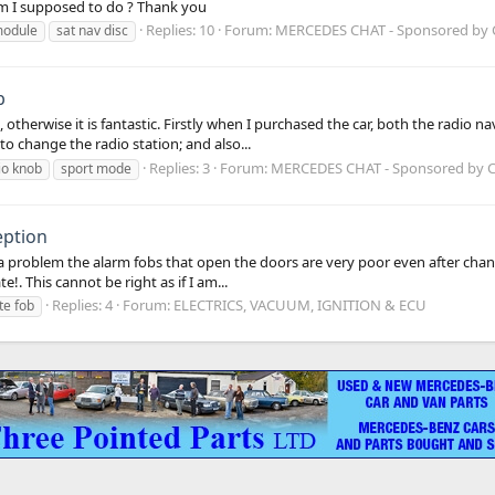
m I supposed to do ? Thank you
Replies: 10
Forum:
MERCEDES CHAT - Sponsored by
odule
sat nav disc
b
otherwise it is fantastic. Firstly when I purchased the car, both the radio
to change the radio station; and also...
Replies: 3
Forum:
MERCEDES CHAT - Sponsored by
io knob
sport mode
eption
 problem the alarm fobs that open the doors are very poor even after changi
e!. This cannot be right as if I am...
Replies: 4
Forum:
ELECTRICS, VACUUM, IGNITION & ECU
e fob