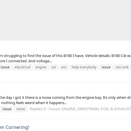
m struggling to find the issue of this B180 I have. Vehicle details: B180 Cdi w
ore I connected. And voltage...
u
issue
electirical
engine
esl
ezs
help everybody
issue
nocrank
 the day i got it there is a noise coming from the engine bay. Its only when 
nothing feels weird when it happens...
Replies: 0
Forum:
ENGINE, DRIVETRAIN, FUEL & EXHAUST
issue
noise
en Cornering!