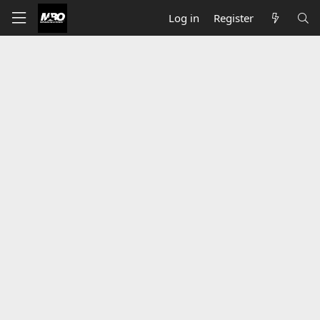
Log in
Register