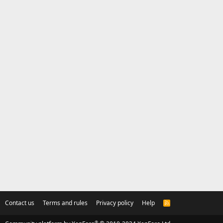
Contact us
Terms and rules
Privacy policy
Help
R
S
S
®