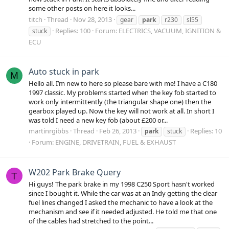
some other posts on here it looks...
titch
Thread
Nov 28, 2013
gear
park
r230
sl55
Replies: 100
Forum:
ELECTRICS, VACUUM, IGNITION &
stuck
ECU
Auto stuck in park
M
Hello all. I’m new to here so please bare with me! I have a C180
1997 classic. My problems started when the key fob started to
work only intermittently (the triangular shape one) then the
gearbox played up. Now the key will not work at all. In short I
was told I need a new key fob (about £200 or...
martinrgibbs
Thread
Feb 26, 2013
Replies: 10
park
stuck
Forum:
ENGINE, DRIVETRAIN, FUEL & EXHAUST
W202 Park Brake Query
T
Hi guys! The park brake in my 1998 C250 Sport hasn't worked
since I bought it. While the car was at an Indy getting the clear
fuel lines changed I asked the mechanic to have a look at the
mechanism and see if it needed adjusted. He told me that one
of the cables had stretched to the point...