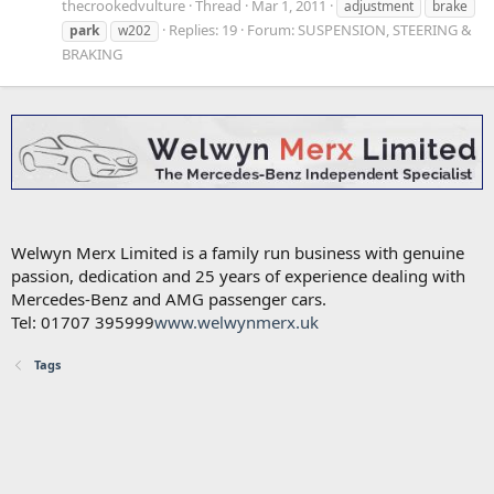
thecrookedvulture
Thread
Mar 1, 2011
adjustment
brake
Replies: 19
Forum:
SUSPENSION, STEERING &
park
w202
BRAKING
Welwyn Merx Limited is a family run business with genuine
passion, dedication and 25 years of experience dealing with
Mercedes-Benz and AMG passenger cars.
Tel: 01707 395999
www.welwynmerx.uk
Tags