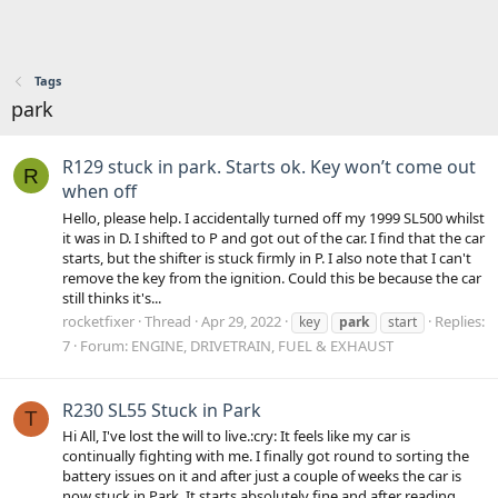
Tags
park
R129 stuck in park. Starts ok. Key won’t come out
R
when off
Hello, please help. I accidentally turned off my 1999 SL500 whilst
it was in D. I shifted to P and got out of the car. I find that the car
starts, but the shifter is stuck firmly in P. I also note that I can't
remove the key from the ignition. Could this be because the car
still thinks it's...
rocketfixer
Thread
Apr 29, 2022
Replies:
key
park
start
7
Forum:
ENGINE, DRIVETRAIN, FUEL & EXHAUST
R230 SL55 Stuck in Park
T
Hi All, I've lost the will to live.:cry: It feels like my car is
continually fighting with me. I finally got round to sorting the
battery issues on it and after just a couple of weeks the car is
now stuck in Park. It starts absolutely fine and after reading