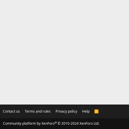
Contact us
Terms and rules
Privacy policy
Help
R
S
S
®
Community platform by XenForo
© 2010-2024 XenForo Ltd.