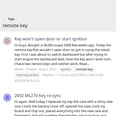
Tags
remote key
Key won't open door or start ignition
D
Hi Guys, Bought a clk200 coupe 2009 few weeks ago. Today the
remote key/fob wouldn't open door so got in using the metal
key. First I was about to switch dashboard but after trying to
start engine the dashboard died. Now the key won't even turn.
I have two remote keys and neither work. Read...
dm44
Thread
Aug 5, 2017
ignition
remote
key
Replies: 7
Forum:
ELECTRICS, VACUUM,
steering locked
IGNITION & ECU
2002 ML270 Key re-sync
B
Hi again. Well today I replaced my key fob case with a shiny new
one. I took the battery cover off, opened the case, took my
board and chip out, placed everything into the new case and
fastened it all back together. Pressed the unlock button and