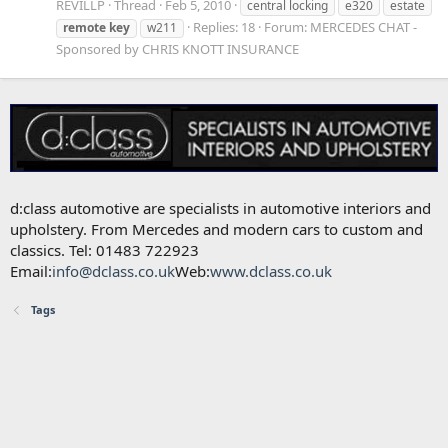
REVILLP
Thread
Feb 5, 2010
central locking
e320
estate
Replies: 18
Forum:
MERCEDES CHAT -
remote
key
w211
Sponsored by CHRIS KNOTT INSURANCE
d:class automotive are specialists in automotive interiors and
upholstery. From Mercedes and modern cars to custom and
classics. Tel: 01483 722923
Email:
info@dclass.co.uk
Web:
www.dclass.co.uk
Tags