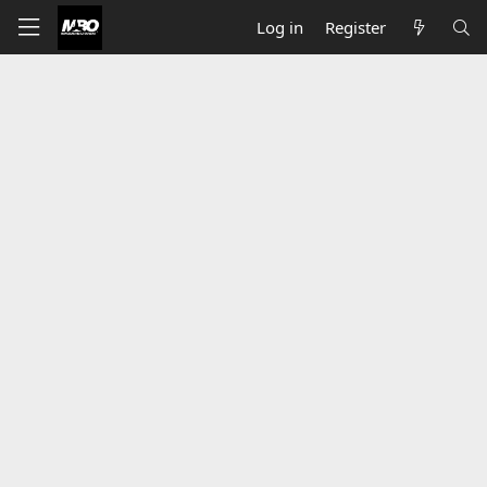
Log in
Register