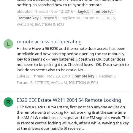
nothing. so searched how to re-sync the remote...
bloobloo
Thread
Nov 12, 2016
key
fob
remote
fob
Replies: 32
Forum:
ELECTRICS,
remote
key
resynch
VACUUM, IGNITION & ECU
remote access not operating
L
Hi there Have a 96 E230 and the remote door access has been
unreliable and now has stopped so opening the car manually.
Key fob seems ok - new batteries, IR test was OK, but car does
not seem to be picking it up. Checked fuses - OK. Dash switch to
lock doors seems also to be eratic. No...
Luke32
Thread
Nov 20, 2010
Replies: 3
remote
key
Forum:
ELECTRICS, VACUUM, IGNITION & ECU
E320 CDI Estate W211 2004 54 Remote Locking
R
Hi, have a E320 CDI '54 Estate, first post can anyone advise on
the remote central locking RF not working & at the same time
the AM / LW radio has lost signal and the FM signal is weak. The
IR remote central locking will work, after a while, waving the key
at the drivers door handle IR receiver...