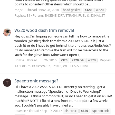
points to consider? Other items which should be...
moj91
Thread
Nov 28, 2018
head gasket
s320
w220
Replies: 31
Forum:
ENGINE, DRIVETRAIN, FUEL & EXHAUST
W220 wood dash trim removal
Hey guys, I'm hoping someone can tell me how to remove the
wooden (plastic?) dash trim from a 2000MY S320. Is it just a
push fit or do I have to get behind it to undo screws/bolts/etc.?
If I do manage to remove the trim will it give me access to the
latch for the glove box? Mine won't open :(
Brizzle
Thread
Jul 26, 2016
Replies:
s320
s320
cdi
w220
13
Forum:
BODYWORK, TYRES, WHEELS & TRIM
Speedtronic message?
T
Hi, I have a 2002 W220 S320 CDI. Recently on starting I get a
malfunction message "Speedtronic - Drive to Workshop!"
message. Is this a common fault, or do I need to get it on a STAR
machine? NOTE: I fitted a new front numberplate a few weeks
ago. I couldn't possibly have drilled a...
taswain
Thread
Sep 19, 2014
distronic
s320
speedtronic