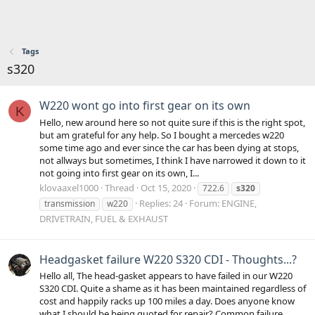
Tags
s320
W220 wont go into first gear on its own
K
Hello, new around here so not quite sure if this is the right spot,
but am grateful for any help. So I bought a mercedes w220
some time ago and ever since the car has been dying at stops,
not allways but sometimes, I think I have narrowed it down to it
not going into first gear on its own, I...
klovaaxel1000
Thread
Oct 15, 2020
722.6
s320
Replies: 24
Forum:
ENGINE,
transmission
w220
DRIVETRAIN, FUEL & EXHAUST
Headgasket failure W220 S320 CDI - Thoughts...?
Hello all, The head-gasket appears to have failed in our W220
S320 CDI. Quite a shame as it has been maintained regardless of
cost and happily racks up 100 miles a day. Does anyone know
what I should be being quoted for repair? Common failure