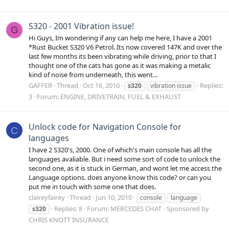
S320 - 2001 Vibration issue!
G
Hi Guys, Im wondering if any can help me here, I have a 2001
*Rust Bucket S320 V6 Petrol. Its now covered 147K and over the
last few months its been vibrating while driving, prior to that I
thought one of the cats has gone as it was making a metalic
kind of noise from underneath, this went...
GAFFER
Thread
Oct 16, 2010
Replies:
s320
vibration issue
3
Forum:
ENGINE, DRIVETRAIN, FUEL & EXHAUST
Unlock code for Navigation Console for
C
languages
I have 2 S320's, 2000. One of which's main console has all the
languages avaliable. But i need some sort of code to unlock the
second one, as it is stuck in German, and wont let me access the
Language options. does anyone know this code? or can you
put me in touch with some one that does.
claireyfairey
Thread
Jun 10, 2010
console
language
Replies: 8
Forum:
MERCEDES CHAT - Sponsored by
s320
CHRIS KNOTT INSURANCE