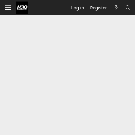
Log in
Register