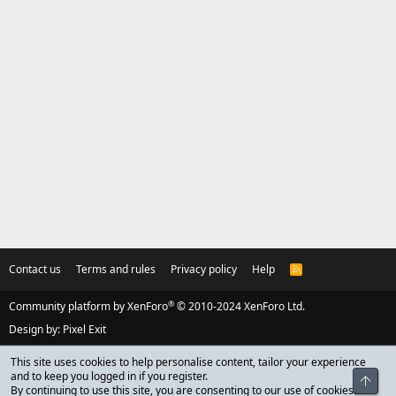
Contact us
Terms and rules
Privacy policy
Help
R
S
S
®
Community platform by XenForo
© 2010-2024 XenForo Ltd.
Design by:
Pixel Exit
This site uses cookies to help personalise content, tailor your experience
and to keep you logged in if you register.
Top
By continuing to use this site, you are consenting to our use of cookies.