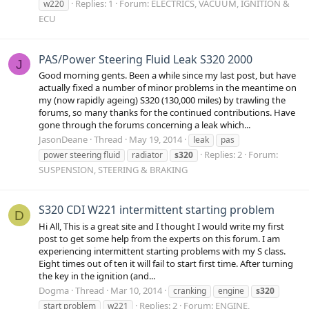
Replies: 1
Forum:
ELECTRICS, VACUUM, IGNITION &
w220
ECU
PAS/Power Steering Fluid Leak S320 2000
J
Good morning gents. Been a while since my last post, but have
actually fixed a number of minor problems in the meantime on
my (now rapidly ageing) S320 (130,000 miles) by trawling the
forums, so many thanks for the continued contributions. Have
gone through the forums concerning a leak which...
JasonDeane
Thread
May 19, 2014
leak
pas
Replies: 2
Forum:
power steering fluid
radiator
s320
SUSPENSION, STEERING & BRAKING
S320 CDI W221 intermittent starting problem
D
Hi All, This is a great site and I thought I would write my first
post to get some help from the experts on this forum. I am
experiencing intermittent starting problems with my S class.
Eight times out of ten it will fail to start first time. After turning
the key in the ignition (and...
Dogma
Thread
Mar 10, 2014
cranking
engine
s320
Replies: 2
Forum:
ENGINE,
start problem
w221