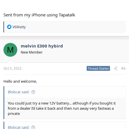
Sent from my iPhone using Tapatalk
R
V6Matty
e
a
c
t
melvin E300 hybird
M
i
New Member
o
n
s
:
Oct 5, 2022
#4
Thread Starter
Hello and welcome,
Blobcat said:
You could just try a new 12V battery… although if you bought it
from a dealer I’d take it back and then run away very fastwas a
private
Blobcat said: