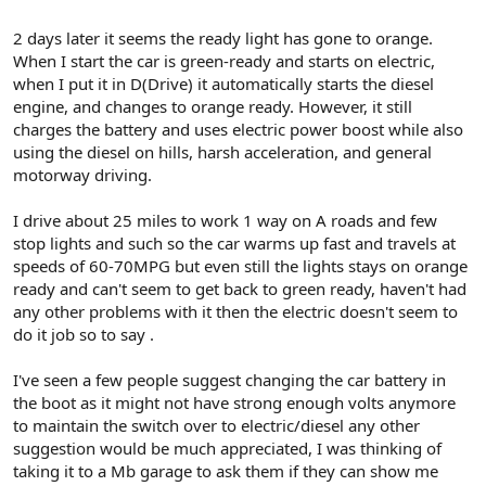
2 days later it seems the ready light has gone to orange.
When I start the car is green-ready and starts on electric,
when I put it in D(Drive) it automatically starts the diesel
engine, and changes to orange ready. However, it still
charges the battery and uses electric power boost while also
using the diesel on hills, harsh acceleration, and general
motorway driving.
I drive about 25 miles to work 1 way on A roads and few
stop lights and such so the car warms up fast and travels at
speeds of 60-70MPG but even still the lights stays on orange
ready and can't seem to get back to green ready, haven't had
any other problems with it then the electric doesn't seem to
do it job so to say .
I've seen a few people suggest changing the car battery in
the boot as it might not have strong enough volts anymore
to maintain the switch over to electric/diesel any other
suggestion would be much appreciated, I was thinking of
taking it to a Mb garage to ask them if they can show me