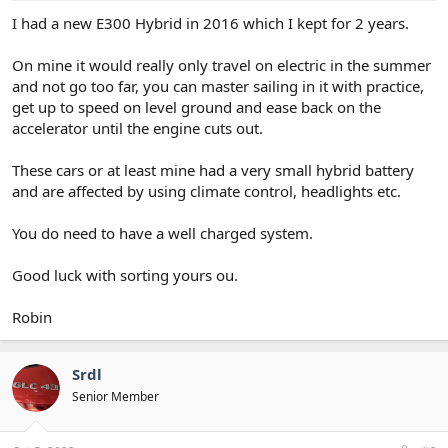
I had a new E300 Hybrid in 2016 which I kept for 2 years.
On mine it would really only travel on electric in the summer
and not go too far, you can master sailing in it with practice,
get up to speed on level ground and ease back on the
accelerator until the engine cuts out.
These cars or at least mine had a very small hybrid battery
and are affected by using climate control, headlights etc.
You do need to have a well charged system.
Good luck with sorting yours ou.
Robin
Srdl
Senior Member