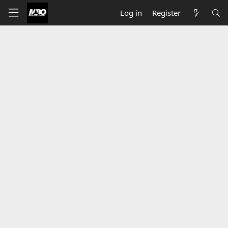
Log in
Register