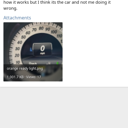
how it works but I think its the car and not me doing it
wrong.
Attachments
orange ready light.png
1,001.7 KB · Views: 17