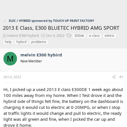
ELEC / HYBRID sponsored by TOUCH UP PAINT FACTORY
2013 E Class, E300 BLUETEC HYBRID AMG SPORT
T
S
T
melvin E300 hybird
Oct 4, 2022
300de
e class
eletric
h
t
a
help
hybird
problems
r
a
g
e
r
s
melvin E300 hybird
a
t
M
d
d
New Member
s
a
t
t
a
e
Oct 4, 2022
#1
r
t
Hi, I picked up a used 2013 E class E300DE 1 week ago about
e
100 miles away from my home. When I Test drove it and the
r
hybrid side of things felt fine, the battery on the dashboard is
charging it would cut to electric at 0-20MPG, or when I stop
at traffic lights it would change and pull to electric, the ready
light was all green and fine, when I picked the car up and
drove it home.