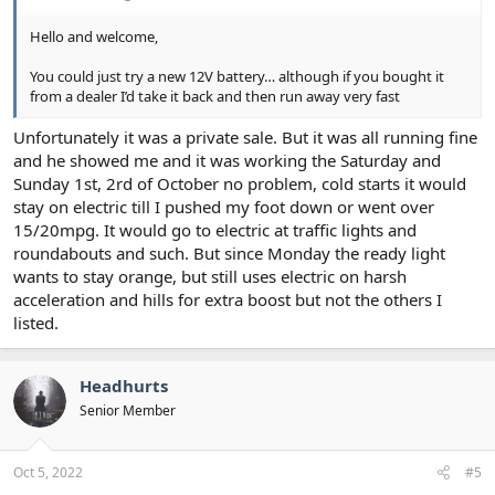
Hello and welcome,
You could just try a new 12V battery… although if you bought it
from a dealer I’d take it back and then run away very fast
Unfortunately it was a private sale. But it was all running fine
and he showed me and it was working the Saturday and
Sunday 1st, 2rd of October no problem, cold starts it would
stay on electric till I pushed my foot down or went over
15/20mpg. It would go to electric at traffic lights and
roundabouts and such. But since Monday the ready light
wants to stay orange, but still uses electric on harsh
acceleration and hills for extra boost but not the others I
listed.
Headhurts
Senior Member
Oct 5, 2022
#5