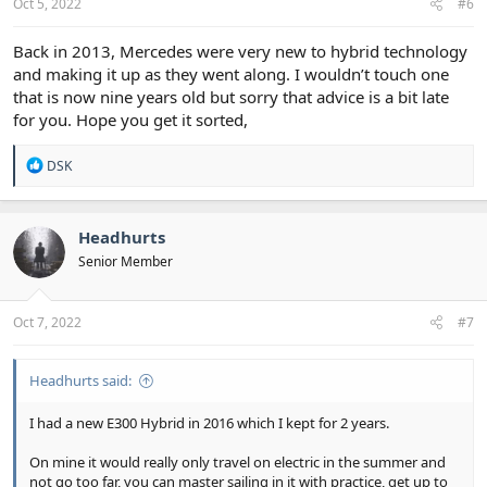
Oct 5, 2022
#6
Back in 2013, Mercedes were very new to hybrid technology
and making it up as they went along. I wouldn’t touch one
that is now nine years old but sorry that advice is a bit late
for you. Hope you get it sorted,
R
DSK
e
a
c
t
Headhurts
i
Senior Member
o
n
s
:
Oct 7, 2022
#7
Headhurts said:
I had a new E300 Hybrid in 2016 which I kept for 2 years.
On mine it would really only travel on electric in the summer and
not go too far, you can master sailing in it with practice, get up to