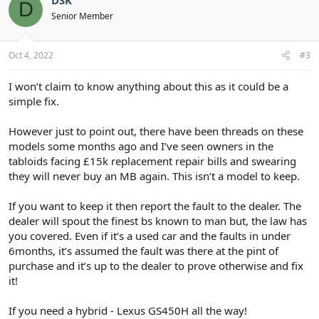
D
i
Senior Member
o
n
s
:
Oct 4, 2022
#3
I won’t claim to know anything about this as it could be a
simple fix.
However just to point out, there have been threads on these
models some months ago and I’ve seen owners in the
tabloids facing £15k replacement repair bills and swearing
they will never buy an MB again. This isn’t a model to keep.
If you want to keep it then report the fault to the dealer. The
dealer will spout the finest bs known to man but, the law has
you covered. Even if it’s a used car and the faults in under
6months, it’s assumed the fault was there at the pint of
purchase and it’s up to the dealer to prove otherwise and fix
it!
If you need a hybrid - Lexus GS450H all the way!