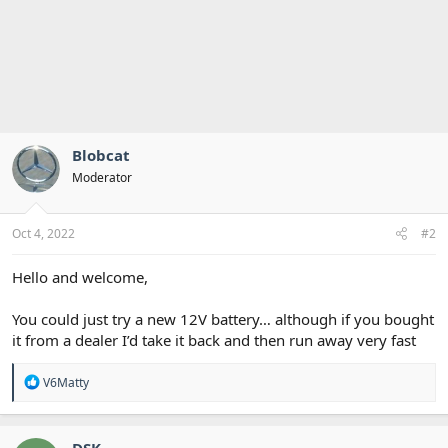
Blobcat
Moderator
Oct 4, 2022
#2
Hello and welcome,
You could just try a new 12V battery… although if you bought
it from a dealer I’d take it back and then run away very fast
R
V6Matty
e
a
c
t
DSK