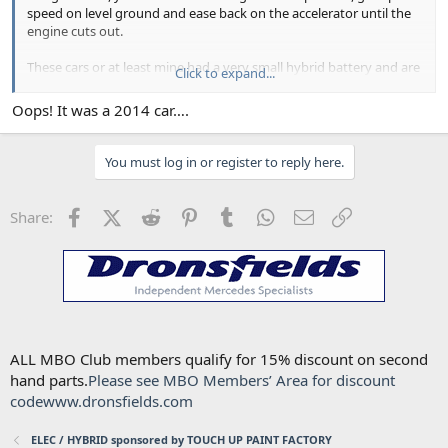
speed on level ground and ease back on the accelerator until the
engine cuts out.
These cars or at least mine had a very small hybrid battery and are
Click to expand...
affected by using climate control, headlights etc.
Oops! It was a 2014 car….
You do need to have a well charged system.
Good luck with sorting yours ou.
You must log in or register to reply here.
Robin
Facebook
X (Twitter)
Reddit
Pinterest
Tumblr
WhatsApp
Email
Link
Share:
ALL MBO Club members qualify for 15% discount on second
hand parts.
Please see MBO Members’ Area for discount
code
www.dronsfields.com
ELEC / HYBRID sponsored by TOUCH UP PAINT FACTORY