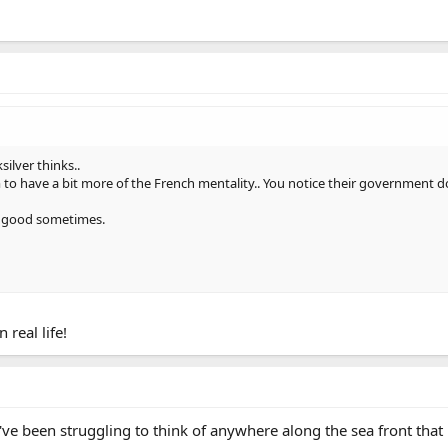
silver thinks..
 to have a bit more of the French mentality.. You notice their government do
n good sometimes.
 real life!
've been struggling to think of anywhere along the sea front that 