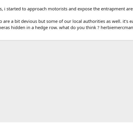
s, i started to approach motorists and expose the entrapment are
o are a bit devious but some of our local authorities as well. it
cameras hidden in a hedge row. what do you think ? herbiemercman