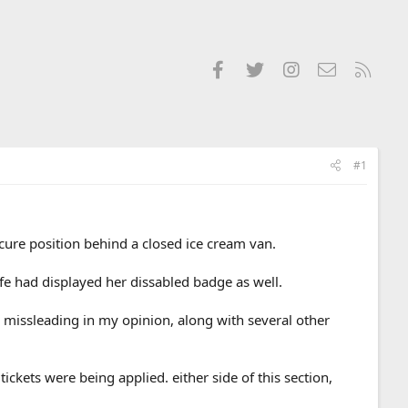
Facebook
Twitter
Instagram
Contact us
RSS
#1
ure position behind a closed ice cream van.
fe had displayed her dissabled badge as well.
y missleading in my opinion, along with several other
ckets were being applied. either side of this section,