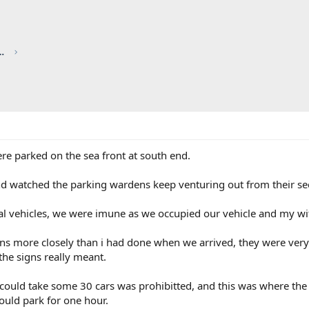
red by CHRIS KNOTT INSURANCE
e parked on the sea front at south end.
nd watched the parking wardens keep venturing out from their sec
al vehicles, we were imune as we occupied our vehicle and my wi
igns more closely than i had done when we arrived, they were ver
the signs really meant.
could take some 30 cars was prohibitted, and this was where the ti
ould park for one hour.