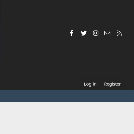
Facebook
Twitter
Instagram
Contact us
RSS
Log in
Register