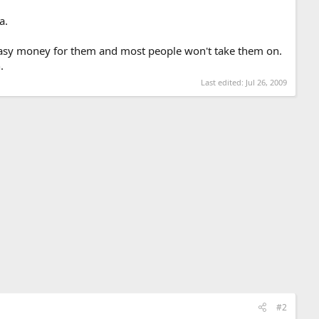
a.
's easy money for them and most people won't take them on.
.
Last edited:
Jul 26, 2009
#2