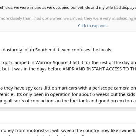
vehicles, we were imune as we occupied our vehicle and my wife had displaye
s more closely than i had done when we arrived, they were very missleading i
Click to expand...
ld take some 30 cars was prohibitted, and this was where the tickets were bei
 dastardly lot in Southend it even confuses the locals .
i started to approach motorists and expose the entrapment area.
e a bit devious but some of our local authorities as well. it's easy money f
 got clamped in Warrior Square .I left it for the rest of the day a
 row. what do you think ? herbiemercman.
 it but it was in the days before ANPR AND INSTANT ACCESS TO TH
s they have spy cars ,little smart cars with a periscope camera 
hicle . Its only been in operation for about 6 weeks but the kids 
 all sorts of concoctions in the fuel tank and good on em too as I 
l money from motorists-it will sweep the country now like swinefl