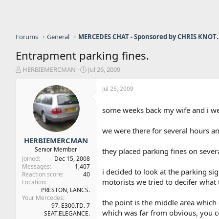
Forums
General
MERCEDES CHAT - Sponso
Entrapment parking fines.
T
S
HERBIEMERCMAN
Jul 26, 2009
h
t
r
a
Jul 26, 2009
e
r
a
t
some weeks back my wife and i wer
d
d
s
a
we were there for several hours a
t
t
a
e
HERBIEMERCMAN
r
Senior Member
they placed parking fines on sever
t
Joined
Dec 15, 2008
e
Messages
1,407
i decided to look at the parking s
r
Reaction score
40
motorists we tried to decifer what 
Location
PRESTON, LANCS.
Your Mercedes
the point is the middle area which 
97. E300.TD. 7
which was far from obvious, you c
SEAT.ELEGANCE.