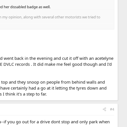
d her dissabled badge as well.
n my opinion, along with several other motorists we tried to
ng applied. either side of this section, which was far from
or them and most people won't take them on. it is just the same as
nd went back in the evening and cut it off with an acetelyne
E DVLC records . It did make me feel good though and I'd
on top and they snoop on people from behind walls and
have certainly had a go at it letting the tyres down and
think it's a step to far.
#4
u--if you go out for a drive dont stop and only park when