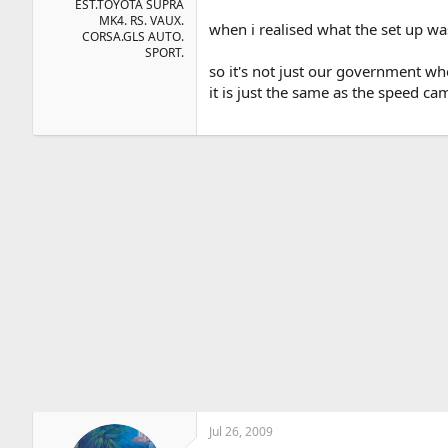
EST.TOYOTA SUPRA
MK4. RS. VAUX.
when i realised what the set up wa
CORSA.GLS AUTO.
SPORT.
so it's not just our government wh
it is just the same as the speed 
Jul 26, 2009