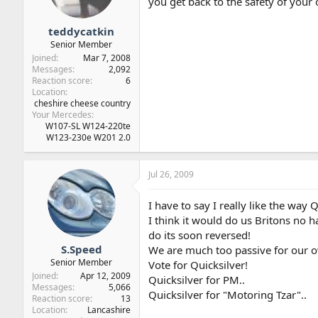
you get back to the safety of you
teddycatkin
Senior Member
Joined
Mar 7, 2008
Messages
2,092
Reaction score
6
Location
cheshire cheese country
Your Mercedes
W107-SL W124-220te
W123-230e W201 2.0
Jul 26, 2009
I have to say I really like the way Q
I think it would do us Britons no h
do its soon reversed!
S.Speed
We are much too passive for our
Senior Member
Vote for Quicksilver!
Joined
Apr 12, 2009
Quicksilver for PM..
Messages
5,066
Quicksilver for "Motoring Tzar"..
Reaction score
13
Location
Lancashire