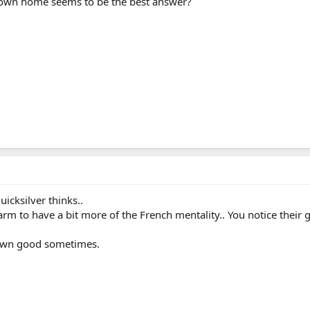
r own home seems to be the best answer?
uicksilver thinks..
arm to have a bit more of the French mentality.. You notice their
 own good sometimes.