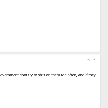
#5
 government dont try to sh*t on them too often, and if they