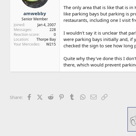
The only area that is like that is 
amwebby
like parking bays but parking is p
Senior Member
restaurants, including one I visit f
Joined
Jan 4, 2007
Messages
228
I wouldn't say it is unclear that pa
Reaction score
0
were parking bays initially and, if 
Location
Thorpe Bay
Your Mercedes
W215
checked the sign to see how long p
Quite why they've done this I don'
there, which would prevent parking
Facebook
X (Twitter)
Reddit
Pinterest
Tumblr
WhatsApp
Email
Link
Share: