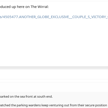
roduced up here on The Wirral:
news/4505477.ANOTHER_GLOBE_EXCLUSIVE__COUPLE_S_VICTORY_
arked on the sea front at south end.
watched the parking wardens keep venturing out from their secure position 