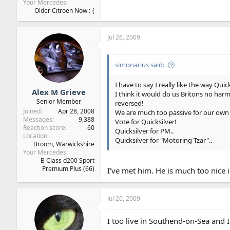
Your Mercedes
Older Citroen Now :-(
Jul 26, 2009
simonarius said:
I have to say I really like the way Quick
Alex M Grieve
I think it would do us Britons no harm
Senior Member
reversed!
Joined
Apr 28, 2008
We are much too passive for our ow
Messages
9,388
Vote for Quicksilver!
Reaction score
60
Quicksilver for PM..
Location
Quicksilver for "Motoring Tzar"..
Broom, Warwickshire
Your Mercedes
B Class d200 Sport
Premium Plus (66)
I've met him. He is much too nice in
Jul 26, 2009
I too live in Southend-on-Sea and I