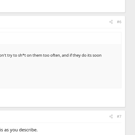
#6
n't try to sh*t on them too often, and if they do its soon
#7
is as you describe.