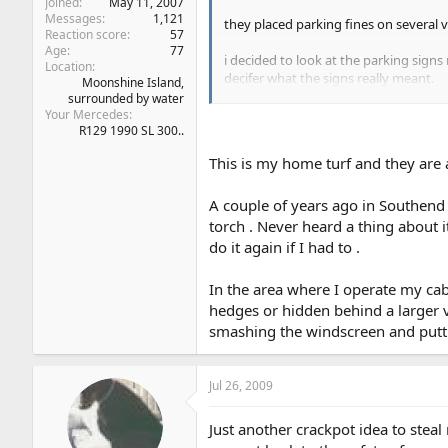
Joined
May 11, 2007
Messages
1,121
they placed parking fines on several 
Reaction score
57
Age
77
i decided to look at the parking sign
Location
decifer what the signs really meant.
Moonshine Island,
surrounded by water
the point is the middle area which cou
Your Mercedes
R129 1990 SL 300..
obvious, you could park for one hour.
This is my home turf and they are a
when i realised what the set up was, 
so it's not just our government who ar
A couple of years ago in Southend I
the speed cameras hidden in a hedge
torch . Never heard a thing about
do it again if I had to .
In the area where I operate my cab
hedges or hidden behind a larger ve
smashing the windscreen and putting
Jul 26, 2009
Just another crackpot idea to stea