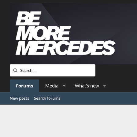
Forums
Media
What's new
New posts
Search forums