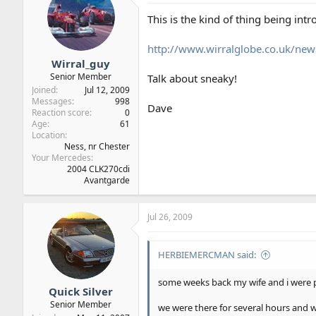
This is the kind of thing being int
http://www.wirralglobe.co.uk/
Wirral_guy
Senior Member
Talk about sneaky!
Joined
Jul 12, 2009
Messages
998
Dave
Reaction score
0
Age
61
Location
Ness, nr Chester
Your Mercedes
2004 CLK270cdi
Avantgarde
Jul 26, 2009
HERBIEMERCMAN said:
some weeks back my wife and i were p
Quick Silver
Senior Member
we were there for several hours and 