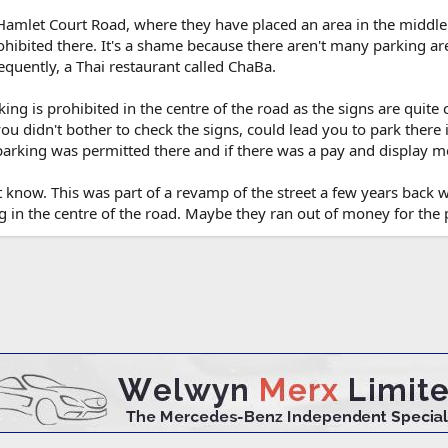
in Hamlet Court Road, where they have placed an area in the middle
rohibited there. It's a shame because there aren't many parking ar
requently, a Thai restaurant called ChaBa.
rking is prohibited in the centre of the road as the signs are quite 
you didn't bother to check the signs, could lead you to park there i
arking was permitted there and if there was a pay and display me
t know. This was part of a revamp of the street a few years back 
 in the centre of the road. Maybe they ran out of money for the 