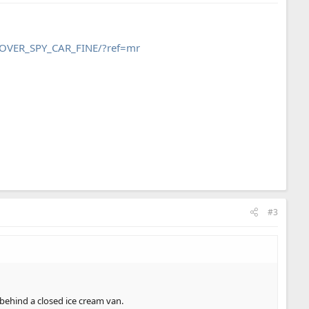
OVER_SPY_CAR_FINE/?ref=mr
#3
behind a closed ice cream van.