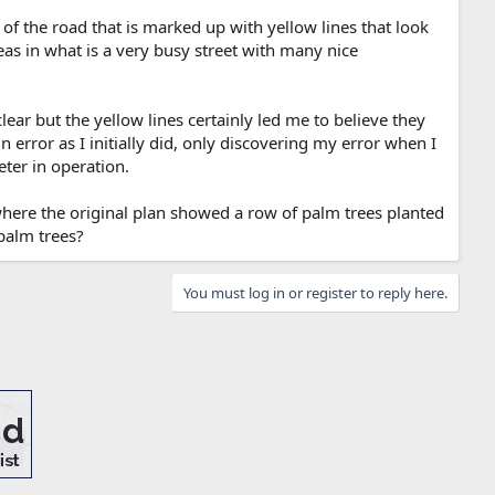
 of the road that is marked up with yellow lines that look
eas in what is a very busy street with many nice
clear but the yellow lines certainly led me to believe they
n error as I initially did, only discovering my error when I
ter in operation.
where the original plan showed a row of palm trees planted
palm trees?
You must log in or register to reply here.