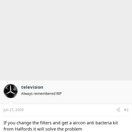
television
Always remembered RIP
Jun 27, 2009
#2
If you change the filters and get a aircon anti bacteria kit
from Halfords it will solve the problem