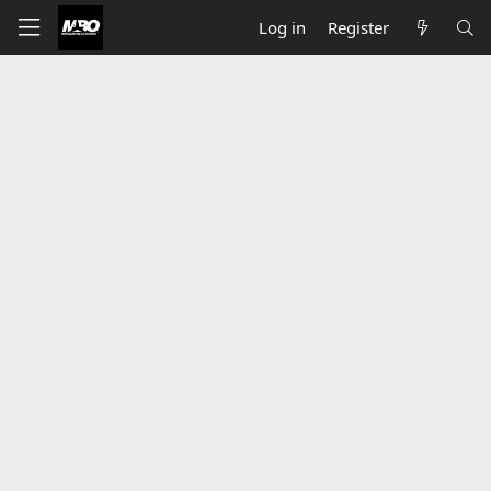
Log in
Register