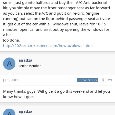
smell, just go into halfords and buy their A/C Anti bacterial
kit, you simply move the front passenger seat as far forward
as you can, select the A/C and put it on re-circ, (engine
running) put can on the floor behind passenger seat activate
it, get out of the car with all windows shut, leave for 10-15
minutes, open car and air it out by opening the windows for
a bit.
Job done.
http://202tech.mkosonen.com/howto/blower.html
agadza
A
Senior Member
Jul 1, 2009
#9
Thread Starter
Many thanks guys. Will give it a go this weekend and let you
know how it goes.
agadza
A