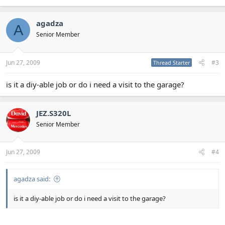
agadza
A
Senior Member
Jun 27, 2009
#3
Thread Starter
is it a diy-able job or do i need a visit to the garage?
JEZ.S320L
Senior Member
Jun 27, 2009
#4
agadza said:
is it a diy-able job or do i need a visit to the garage?