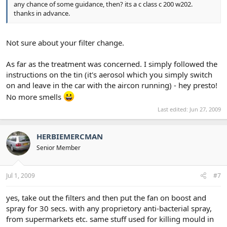
any chance of some guidance, then? its a c class c 200 w202.
thanks in advance.
Not sure about your filter change.
As far as the treatment was concerned. I simply followed the
instructions on the tin (it's aerosol which you simply switch
on and leave in the car with the aircon running) - hey presto!
No more smells
Last edited:
Jun 27, 2009
HERBIEMERCMAN
Senior Member
Jul 1, 2009
#7
yes, take out the filters and then put the fan on boost and
spray for 30 secs. with any proprietory anti-bacterial spray,
from supermarkets etc. same stuff used for killing mould in