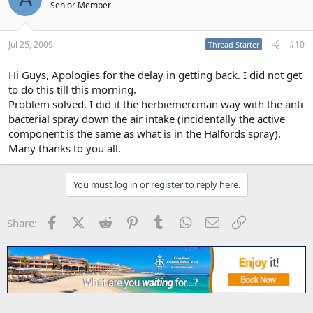
Senior Member
Jul 25, 2009
#10
Thread Starter
Hi Guys, Apologies for the delay in getting back. I did not get
to do this till this morning.
Problem solved. I did it the herbiemercman way with the anti
bacterial spray down the air intake (incidentally the active
component is the same as what is in the Halfords spray).
Many thanks to you all.
You must log in or register to reply here.
Facebook
X (Twitter)
Reddit
Pinterest
Tumblr
WhatsApp
Email
Link
Share: