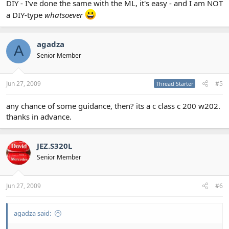
DIY - I've done the same with the ML, it's easy - and I am NOT
a DIY-type
whatsoever
agadza
A
Senior Member
Jun 27, 2009
#5
Thread Starter
any chance of some guidance, then? its a c class c 200 w202.
thanks in advance.
JEZ.S320L
Senior Member
Jun 27, 2009
#6
agadza said: