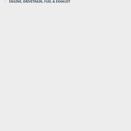
ENGINE, DRIVETRAIN, FUEL & EXHAUST