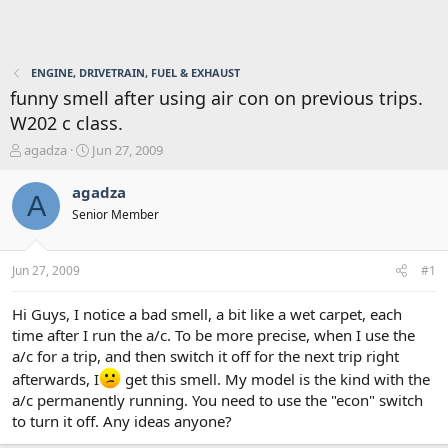
ENGINE, DRIVETRAIN, FUEL & EXHAUST
funny smell after using air con on previous trips.
W202 c class.
T
S
agadza
Jun 27, 2009
h
t
r
a
agadza
A
e
r
Senior Member
a
t
d
d
s
a
Jun 27, 2009
#1
t
t
a
e
r
Hi Guys, I notice a bad smell, a bit like a wet carpet, each
t
time after I run the a/c. To be more precise, when I use the
e
a/c for a trip, and then switch it off for the next trip right
r
afterwards, I
get this smell. My model is the kind with the
a/c permanently running. You need to use the "econ" switch
to turn it off. Any ideas anyone?