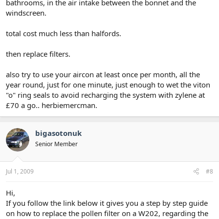
bathrooms, in the air intake between the bonnet and the
windscreen.
total cost much less than halfords.
then replace filters.
also try to use your aircon at least once per month, all the
year round, just for one minute, just enough to wet the viton
"o" ring seals to avoid recharging the system with zylene at
£70 a go.. herbiemercman.
bigasotonuk
Senior Member
Jul 1, 2009
#8
Hi,
If you follow the link below it gives you a step by step guide
on how to replace the pollen filter on a W202, regarding the