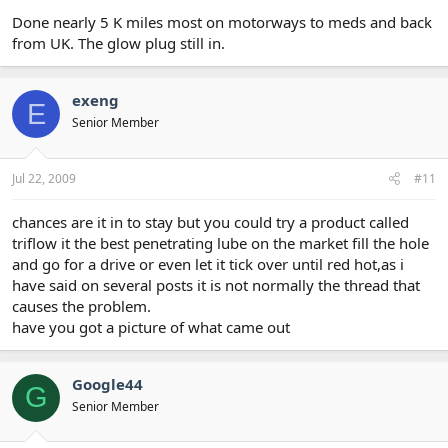
Done nearly 5 K miles most on motorways to meds and back
from UK. The glow plug still in.
exeng
E
Senior Member
Jul 22, 2009
#11
chances are it in to stay but you could try a product called
triflow it the best penetrating lube on the market fill the hole
and go for a drive or even let it tick over until red hot,as i
have said on several posts it is not normally the thread that
causes the problem.
have you got a picture of what came out
Google44
G
Senior Member