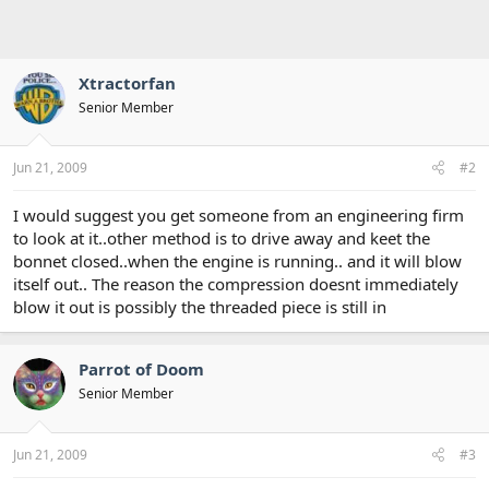
Xtractorfan
Senior Member
Jun 21, 2009
#2
I would suggest you get someone from an engineering firm
to look at it..other method is to drive away and keet the
bonnet closed..when the engine is running.. and it will blow
itself out.. The reason the compression doesnt immediately
blow it out is possibly the threaded piece is still in
Parrot of Doom
Senior Member
Jun 21, 2009
#3