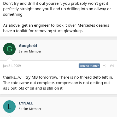
Don't try and drill it out yourself, you probably won't get it
perfectly straight and you'll end up drilling into an oilway or
something.
As above, get an engineer to look it over. Mercedes dealers
have a toolkit for removing stuck glowplugs.
Google44
G
Senior Member
Jun 21, 2009
#4
Thread Starter
thanks...will try MB tomorrow. There is no thread defo left in.
The cote came out complete. compresson is not getting out
as I put lots of oil and is still on it.
LYNALL
L
Senior Member