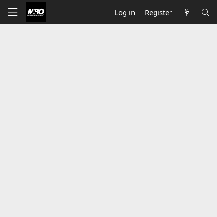
Log in
Register