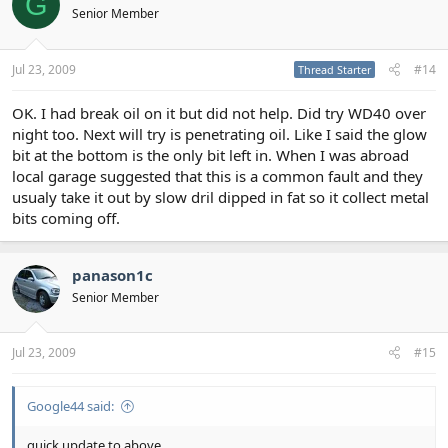
G
Senior Member
Jul 23, 2009
#14
Thread Starter
OK. I had break oil on it but did not help. Did try WD40 over
night too. Next will try is penetrating oil. Like I said the glow
bit at the bottom is the only bit left in. When I was abroad
local garage suggested that this is a common fault and they
usualy take it out by slow dril dipped in fat so it collect metal
bits coming off.
panason1c
Senior Member
Jul 23, 2009
#15
Google44 said:
quick update to above...