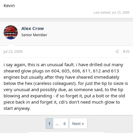
Kevin
Last edited:
Jul 23, 2009
Alex Crow
Senior Member
Jul 23, 2009
#20
i say again, this is an unusual fault. i have drilled out many
sheared glow plugs on 604, 605, 606, 611, 612 and 613
engines but usually after they have sheared immediately
below the hex (careless coleagues!). for just the tip to sieze is
very unusual and possibly due, as someone said, to the tip
blowing and expanding - if so forget it, put a bolt or the old
piece back in and forget it, cdi's don't need much glow to
start anyway.
1
…
6
Next