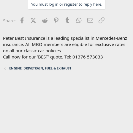
You must log in or register to reply here.
Facebook
X (Twitter)
Reddit
Pinterest
Tumblr
WhatsApp
Email
Link
Share:
Peter Best Insurance is a leading specialist in Mercedes-Benz
insurance. All MBO members are eligible for exclusive rates
on all our classic car policies.
Call now for our 'BEST' quote. Tel: 01376 573033
ENGINE, DRIVETRAIN, FUEL & EXHAUST