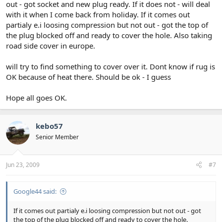
out - got socket and new plug ready. If it does not - will deal
with it when I come back from holiday. If it comes out
partialy e.i loosing compression but not out - got the top of
the plug blocked off and ready to cover the hole. Also taking
road side cover in europe.
will try to find something to cover over it. Dont know if rug is
OK because of heat there. Should be ok - I guess
Hope all goes OK.
kebo57
Senior Member
Jun 23, 2009
#7
Google44 said:
If it comes out partialy e.i loosing compression but not out - got
the top of the plug blocked off and ready to cover the hole.