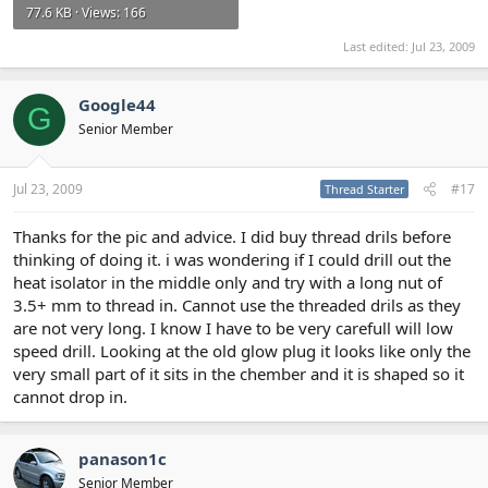
77.6 KB · Views: 166
Last edited:
Jul 23, 2009
Google44
G
Senior Member
Jul 23, 2009
#17
Thread Starter
Thanks for the pic and advice. I did buy thread drils before
thinking of doing it. i was wondering if I could drill out the
heat isolator in the middle only and try with a long nut of
3.5+ mm to thread in. Cannot use the threaded drils as they
are not very long. I know I have to be very carefull will low
speed drill. Looking at the old glow plug it looks like only the
very small part of it sits in the chember and it is shaped so it
cannot drop in.
panason1c
Senior Member