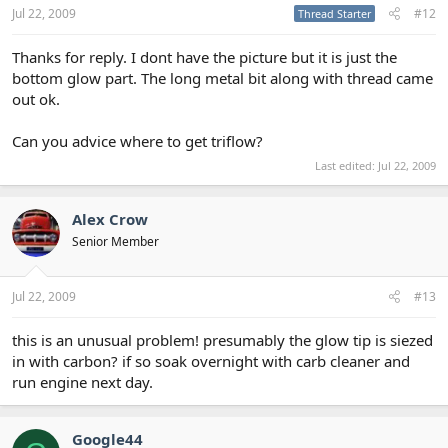
Jul 22, 2009
#12
Thread Starter
Thanks for reply. I dont have the picture but it is just the
bottom glow part. The long metal bit along with thread came
out ok.
Can you advice where to get triflow?
Last edited:
Jul 22, 2009
Alex Crow
Senior Member
Jul 22, 2009
#13
this is an unusual problem! presumably the glow tip is siezed
in with carbon? if so soak overnight with carb cleaner and
run engine next day.
Google44