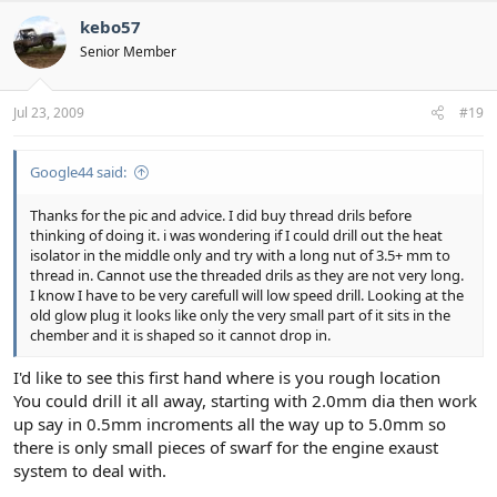
kebo57
Senior Member
Jul 23, 2009
#19
Google44 said:
Thanks for the pic and advice. I did buy thread drils before
thinking of doing it. i was wondering if I could drill out the heat
isolator in the middle only and try with a long nut of 3.5+ mm to
thread in. Cannot use the threaded drils as they are not very long.
I know I have to be very carefull will low speed drill. Looking at the
old glow plug it looks like only the very small part of it sits in the
chember and it is shaped so it cannot drop in.
I'd like to see this first hand where is you rough location
You could drill it all away, starting with 2.0mm dia then work
up say in 0.5mm incroments all the way up to 5.0mm so
there is only small pieces of swarf for the engine exaust
system to deal with.