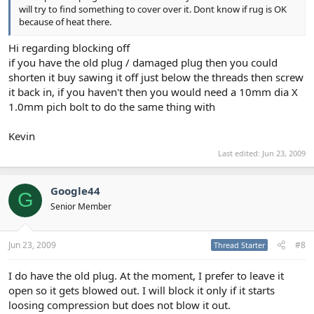
will try to find something to cover over it. Dont know if rug is OK
because of heat there.
Hi regarding blocking off
if you have the old plug / damaged plug then you could
shorten it buy sawing it off just below the threads then screw
it back in, if you haven't then you would need a 10mm dia X
1.0mm pich bolt to do the same thing with
Kevin
Last edited:
Jun 23, 2009
Google44
G
Senior Member
Jun 23, 2009
#8
Thread Starter
I do have the old plug. At the moment, I prefer to leave it
open so it gets blowed out. I will block it only if it starts
loosing compression but does not blow it out.