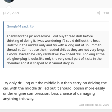
Jul 23, 2009
#18
Google44 said:
Thanks for the pic and advice. I did buy thread drils before
thinking of doing it. i was wondering if I could drill out the heat
isolator in the middle only and try with a long nut of 3.5+ mm to
thread in. Cannot use the threaded drils as they are not very long.
I know I have to be very carefull will low speed drill. Looking at the
old glow plug it looks like only the very small part of it sits in the
chember and it is shaped so it cannot drop in.
Try only drilling out the middle but then carry on driving the
car, with the middle drilled out it should loosen more easily
under engine compression. Less chance of damaging
anything this way.
Last edited:
Jul 23, 2009