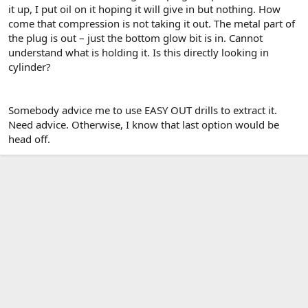
it up, I put oil on it hoping it will give in but nothing. How
come that compression is not taking it out. The metal part of
the plug is out – just the bottom glow bit is in. Cannot
understand what is holding it. Is this directly looking in
cylinder?
Somebody advice me to use EASY OUT drills to extract it.
Need advice. Otherwise, I know that last option would be
head off.