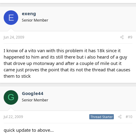
exeng
E
Senior Member
Jun 24, 2009
#9
I know of a vito van with this problem it has 18k since it
happened to him and its still there but i also heard of a guy
that drove up motorway and after a couple of mile out it
came just proves the point that its not the thread that causes
them to stick
Google44
G
Senior Member
Jul 22, 2009
#10
Thread Starter
quick update to above...