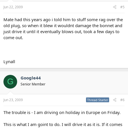
Jun 22, 2009
#5
Mate had this years ago i told him to stuff some rag over the
old plug, so when it blew it wouldnt damage the bonnet and
just drive it until it eventually blows out, took a few days to
come out.
Lynall
Google44
G
Senior Member
Jun 23, 2009
#6
Thread Starter
The trouble is - I am driving on holiday in Europe on Friday.
This is what I am goint to do. I will drive it as it is. If it comes