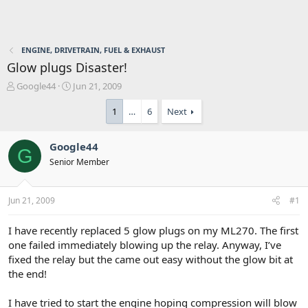
ENGINE, DRIVETRAIN, FUEL & EXHAUST
Glow plugs Disaster!
T
S
Google44
Jun 21, 2009
h
t
r
a
1
…
6
Next
e
r
a
t
Google44
d
d
G
s
a
Senior Member
t
t
a
e
r
Jun 21, 2009
#1
t
e
I have recently replaced 5 glow plugs on my ML270. The first
r
one failed immediately blowing up the relay. Anyway, I’ve
fixed the relay but the came out easy without the glow bit at
the end!
I have tried to start the engine hoping compression will blow