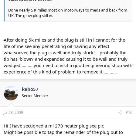
Done nearly 5 K miles most on motorways to meds and back from
UK. The glow plug still in.
After doing 5k miles and the plug is still in i cannot for the
life of me see any penetrating oil having any effect
whatsoever, the plug is well and truly stuck!....probably the
tip has 'blown' and expanded causing it to be well and truly
wedged...........you need to visit a good engineering shop with
experience of this kind of problem to remove it............
kebo57
Senior Member
Jul 23, 2009
#16
Hi I have sectioned a ml 270 heater plug see pic
Might be possible to tap the remainder of the plug out to