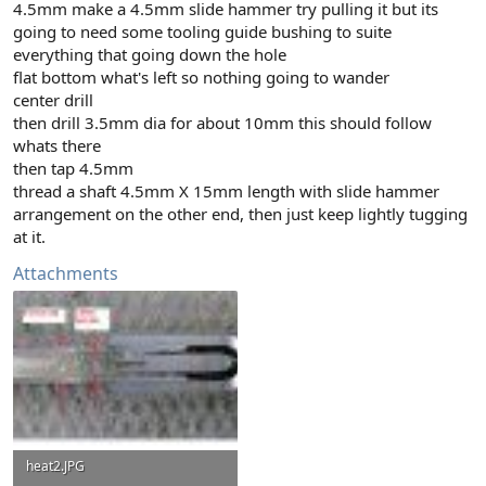
4.5mm make a 4.5mm slide hammer try pulling it but its
going to need some tooling guide bushing to suite
everything that going down the hole
flat bottom what's left so nothing going to wander
center drill
then drill 3.5mm dia for about 10mm this should follow
whats there
then tap 4.5mm
thread a shaft 4.5mm X 15mm length with slide hammer
arrangement on the other end, then just keep lightly tugging
at it.
Attachments
heat2.JPG