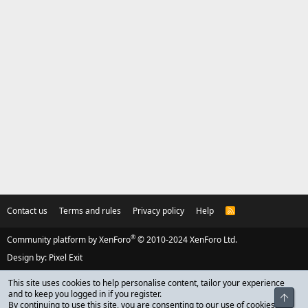
Contact us
Terms and rules
Privacy policy
Help
R
S
S
®
Community platform by XenForo
© 2010-2024 XenForo Ltd.
Design by:
Pixel Exit
This site uses cookies to help personalise content, tailor your experience
and to keep you logged in if you register.
Top
By continuing to use this site, you are consenting to our use of cookies.