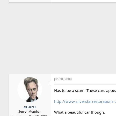
Jun 20, 2009
Has to be a scam. These cars appea
http://www.silverstarrestoration
eGuru
Senior Member
What a beautiful car though.