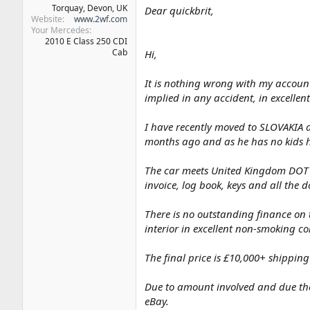
Torquay, Devon, UK
Dear quickbrit,
Website
www.2wf.com
Your Mercedes
2010 E Class 250 CDI
Cab
Hi,
It is nothing wrong with my account.
implied in any accident, in excellent
I have recently moved to SLOVAKIA an
months ago and as he has no kids he
The car meets United Kingdom DOT an
invoice, log book, keys and all the 
There is no outstanding finance on t
interior in excellent non-smoking co
The final price is £10,000+ shipping
Due to amount involved and due the
eBay.