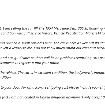
 I am selling the car !!!! The 1954 Mercedes-Benz 300 SL Gullwing in 
 condition with full service history. Vehicle Registration Mark is VFF
d opened a small business here. The car is here as well but it's st
 left a legacy to me. I do not know much about old cars and becaus
d EPA guidelines so there will be no problems regarding UK Custom
documents to register it into your name.
he vehicle. The car is in excellent condition, the bodywork is immac
ndition.
 to your door. For an accurate shipping cost please include your sh
 fact I am not located in United Kingdom anymore, I only accept th