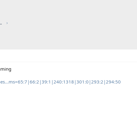
red by CHRIS KNOTT INSURANCE
aming
edes...ms=65:7|66:2|39:1|240:1318|301:0|293:2|294:50