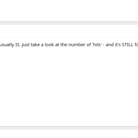
usually IS. Just take a look at the number of 'hits' - and it's STILL f