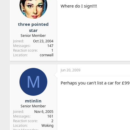
Where do I sign!!!!
three pointed
star
Senior Member
Joined
Oct 23, 2004
Messages
147
Reaction score
1
Location
cornwall
Jun 20, 2009
M
Perhaps you can't list a car for £
mtinlin
Senior Member
Joined
Nov 6, 2005
Messages
161
Reaction score
2
Location
Woking