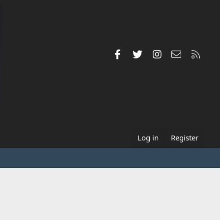
Facebook
Twitter
Instagram
Contact us
RSS
Log in
Register