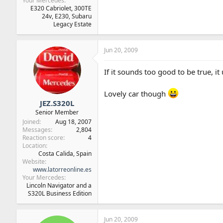
Your Mercedes
E320 Cabriolet, 300TE
24v, E230, Subaru
Legacy Estate
Jun 20, 2009
If it sounds too good to be true, it 
Lovely car though
JEZ.S320L
Senior Member
Joined
Aug 18, 2007
Messages
2,804
Reaction score
4
Location
Costa Calida, Spain
Website
www.latorreonline.es
Your Mercedes
Lincoln Navigator and a
S320L Business Edition
Jun 20, 2009