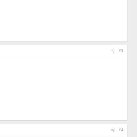
#3
#4