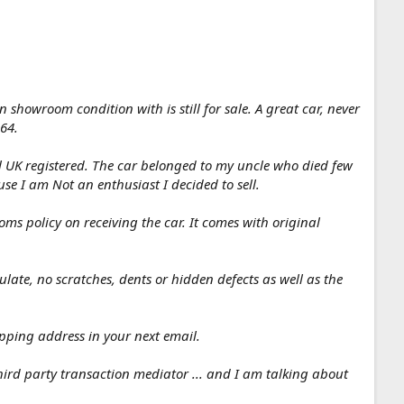
showroom condition with is still for sale. A great car, never
564.
ill UK registered. The car belonged to my uncle who died few
e I am Not an enthusiast I decided to sell.
s policy on receiving the car. It comes with original
ulate, no scratches, dents or hidden defects as well as the
ipping address in your next email.
ird party transaction mediator ... and I am talking about