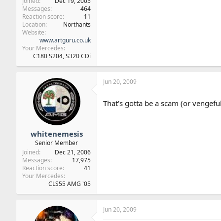
Joined
Dec 19, 2005
Messages
464
Reaction score
11
Location
Northants
Website
www.artguru.co.uk
Your Mercedes
C180 S204, S320 CDi
Jun 20, 2009
That's gotta be a scam (or vengefu
whitenemesis
Senior Member
Joined
Dec 21, 2006
Messages
17,975
Reaction score
41
Your Mercedes
CLS55 AMG '05
Jun 20, 2009