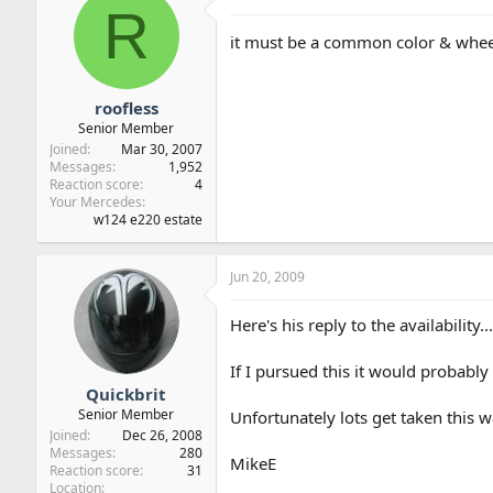
R
it must be a common color & whe
roofless
Senior Member
Joined
Mar 30, 2007
Messages
1,952
Reaction score
4
Your Mercedes
w124 e220 estate
Jun 20, 2009
Here's his reply to the availability...
If I pursued this it would probably 
Quickbrit
Senior Member
Unfortunately lots get taken this w
Joined
Dec 26, 2008
Messages
280
MikeE
Reaction score
31
Location