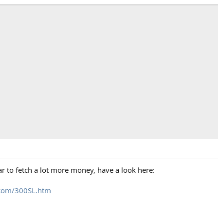
r to fetch a lot more money, have a look here:
s.com/300SL.htm