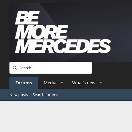
Forums
Media
What's new
New posts
Search forums