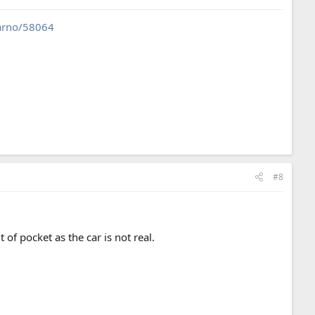
carno/58064
#8
 of pocket as the car is not real.