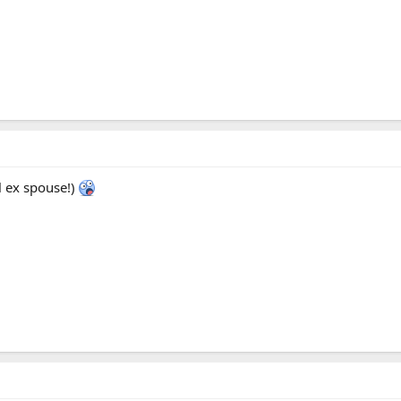
l ex spouse!)