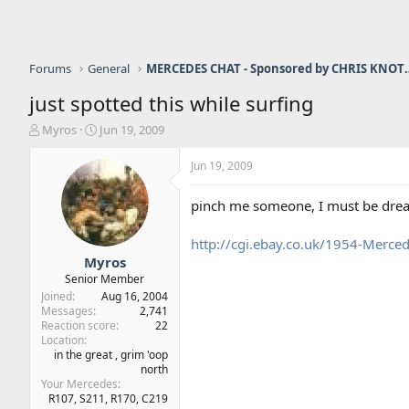
Forums
General
MERCEDES CHAT - Sponso
just spotted this while surfing
T
S
Myros
Jun 19, 2009
h
t
r
a
Jun 19, 2009
e
r
a
t
pinch me someone, I must be dre
d
d
s
a
http://cgi.ebay.co.uk/1954-Merc
t
t
a
e
Myros
r
Senior Member
t
Joined
Aug 16, 2004
e
Messages
2,741
r
Reaction score
22
Location
in the great , grim 'oop
north
Your Mercedes
R107, S211, R170, C219