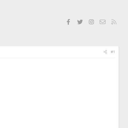
Facebook
Twitter
Instagram
Contact us
RSS
#1