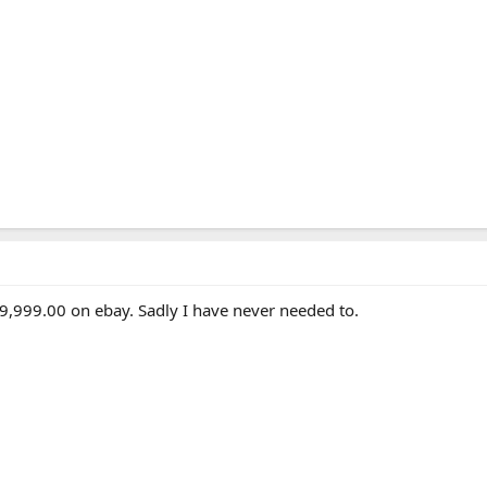
999,999.00 on ebay. Sadly I have never needed to.