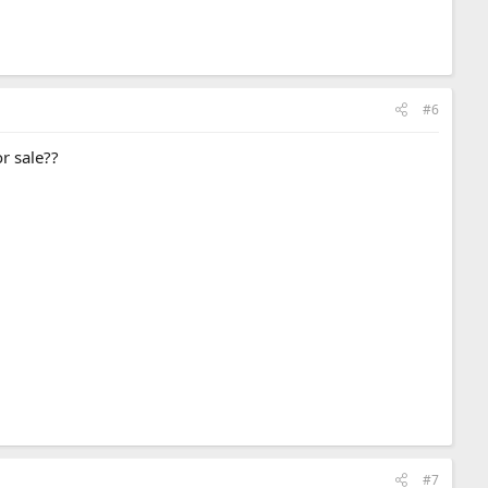
#6
or sale??
#7