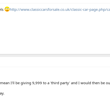
els
http://www.classiccarsforsale.co.uk/classic-car-page.php/
mean I'll be giving 9,999 to a 'third party' and I would then be out
ay.