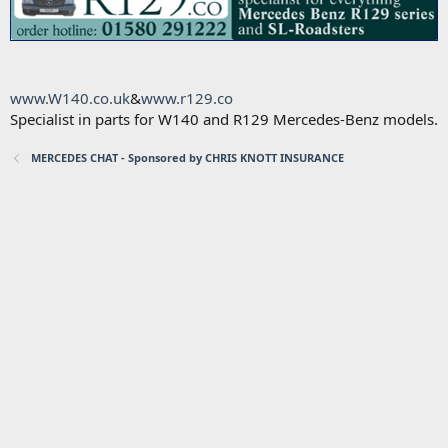
www.W140.co.uk
&
www.r129.co
Specialist in parts for W140 and R129 Mercedes-Benz models.
MERCEDES CHAT - Sponsored by CHRIS KNOTT INSURANCE