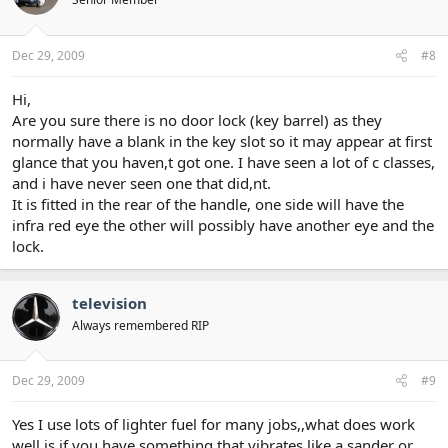
Dec 29, 2009
#8
Hi,
Are you sure there is no door lock (key barrel) as they
normally have a blank in the key slot so it may appear at first
glance that you haven,t got one. I have seen a lot of c classes,
and i have never seen one that did,nt.
It is fitted in the rear of the handle, one side will have the
infra red eye the other will possibly have another eye and the
lock.
television
Always remembered RIP
Dec 29, 2009
#9
Yes I use lots of lighter fuel for many jobs,,what does work
well is if you have something that vibrates like a sander or