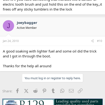
electric tooth brush and just hold this on the end of the key,,it
frees off any sticky tumblers in the the lock
Joeybagger
J
Active Member
Jan 24, 2010
#10
A good soaking with lighter fuel and some oil did the trick
and I got in through the boot.
Thanks for the help all around
You must log in or register to reply here.
Facebook
X (Twitter)
Reddit
Pinterest
Tumblr
WhatsApp
Email
Link
Share: