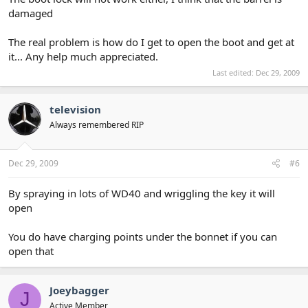
damaged
The real problem is how do I get to open the boot and get at
it... Any help much appreciated.
Last edited:
Dec 29, 2009
television
Always remembered RIP
Dec 29, 2009
#6
By spraying in lots of WD40 and wriggling the key it will
open
You do have charging points under the bonnet if you can
open that
Joeybagger
J
Active Member