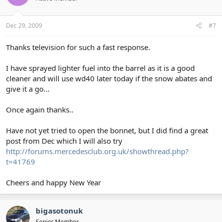
Dec 29, 2009
#7
Thanks television for such a fast response.
I have sprayed lighter fuel into the barrel as it is a good
cleaner and will use wd40 later today if the snow abates and
give it a go...
Once again thanks..
Have not yet tried to open the bonnet, but I did find a great
post from Dec which I will also try
http://forums.mercedesclub.org.uk/showthread.php?
t=41769
Cheers and happy New Year
bigasotonuk
Senior Member