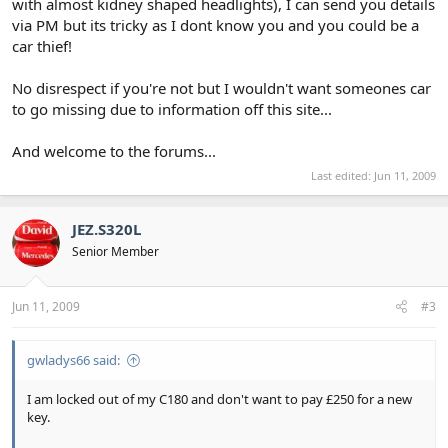
with almost kidney shaped headlights), I can send you details
via PM but its tricky as I dont know you and you could be a
car thief!
No disrespect if you're not but I wouldn't want someones car
to go missing due to information off this site...
And welcome to the forums...
Last edited:
Jun 11, 2009
JEZ.S320L
Senior Member
Jun 11, 2009
#3
gwladys66 said:
I am locked out of my C180 and don't want to pay £250 for a new
key.