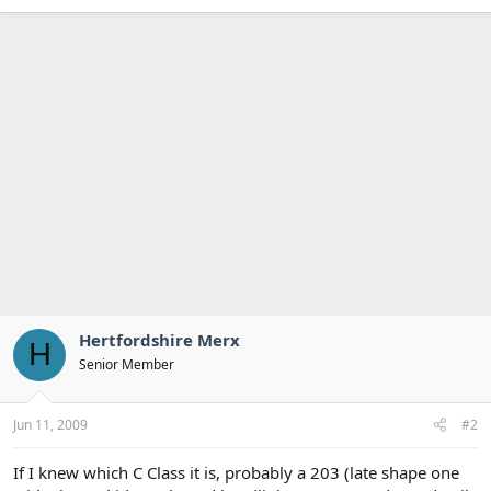
Hertfordshire Merx
H
Senior Member
Jun 11, 2009
#2
If I knew which C Class it is, probably a 203 (late shape one