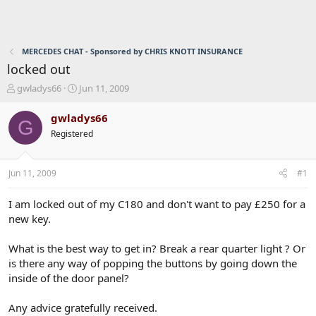
MERCEDES CHAT - Sponsored by CHRIS KNOTT INSURANCE
locked out
T
S
gwladys66
Jun 11, 2009
h
t
r
a
gwladys66
G
e
r
Registered
a
t
d
d
s
a
Jun 11, 2009
#1
t
t
a
e
r
I am locked out of my C180 and don't want to pay £250 for a
t
new key.
e
r
What is the best way to get in? Break a rear quarter light ? Or
is there any way of popping the buttons by going down the
inside of the door panel?
Any advice gratefully received.