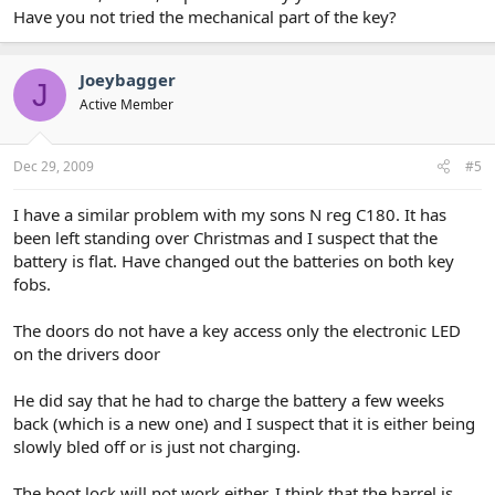
Have you not tried the mechanical part of the key?
Joeybagger
J
Active Member
Dec 29, 2009
#5
I have a similar problem with my sons N reg C180. It has
been left standing over Christmas and I suspect that the
battery is flat. Have changed out the batteries on both key
fobs.
The doors do not have a key access only the electronic LED
on the drivers door
He did say that he had to charge the battery a few weeks
back (which is a new one) and I suspect that it is either being
slowly bled off or is just not charging.
The boot lock will not work either, I think that the barrel is