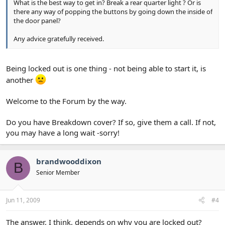
What is the best way to get in? Break a rear quarter light ? Or is
there any way of popping the buttons by going down the inside of
the door panel?
Any advice gratefully received.
Being locked out is one thing - not being able to start it, is
another
Welcome to the Forum by the way.
Do you have Breakdown cover? If so, give them a call. If not,
you may have a long wait -sorry!
brandwooddixon
B
Senior Member
Jun 11, 2009
#4
The answer, I think, depends on why you are locked out?