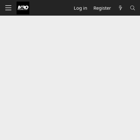
Log in
Register