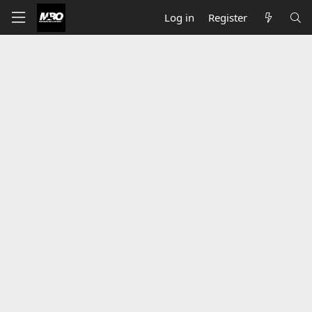
Log in
Register