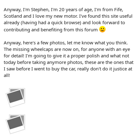
Anyway, I'm Stephen, I'm 20 years of age, I'm from Fife,
Scotland and I love my new motor. I've found this site useful
already (having had a quick browse) and look forward to
contributing and benefiting from this forum
Anyway, here's a few photos, let me know what you think.
The missing wheelcaps are now on, for anyone with an eye
for detail! I'm going to give it a proper polish and what not
today before taking anymore photos, these are the ones that
I saw before I went to buy the car, really don't do it justice at
all!