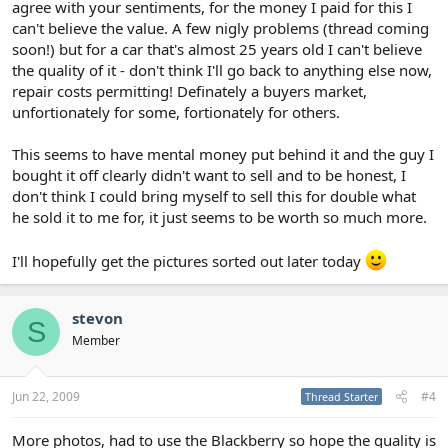
agree with your sentiments, for the money I paid for this I
can't believe the value. A few nigly problems (thread coming
soon!) but for a car that's almost 25 years old I can't believe
the quality of it - don't think I'll go back to anything else now,
repair costs permitting! Definately a buyers market,
unfortionately for some, fortionately for others.
This seems to have mental money put behind it and the guy I
bought it off clearly didn't want to sell and to be honest, I
don't think I could bring myself to sell this for double what
he sold it to me for, it just seems to be worth so much more.
I'll hopefully get the pictures sorted out later today
stevon
S
Member
Jun 22, 2009
#4
Thread Starter
More photos, had to use the Blackberry so hope the quality is