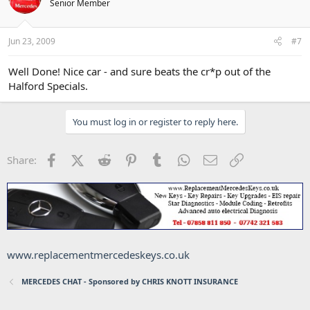
Senior Member
Jun 23, 2009
#7
Well Done! Nice car - and sure beats the cr*p out of the
Halford Specials.
You must log in or register to reply here.
Facebook
X (Twitter)
Reddit
Pinterest
Tumblr
WhatsApp
Email
Link
Share:
www.replacementmercedeskeys.co.uk
MERCEDES CHAT - Sponsored by CHRIS KNOTT INSURANCE