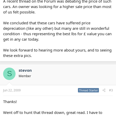
A recent thread on the Forum was debating the price of such
cars. An owner was looking for a higher sale price than most
of us felt possible.
We concluded that these cars have suffered price
depreciation (like any other) but many are still in wonderful
condition - thus representing the best lbs for £ value you can
get in any car today.
We look forward to hearing more about yours, and to seeing
these extra pics.
stevon
S
Member
Jun 22, 2009
#3
Thread Starter
Thanks!
Went off to hunt that thread down, great read. I have to