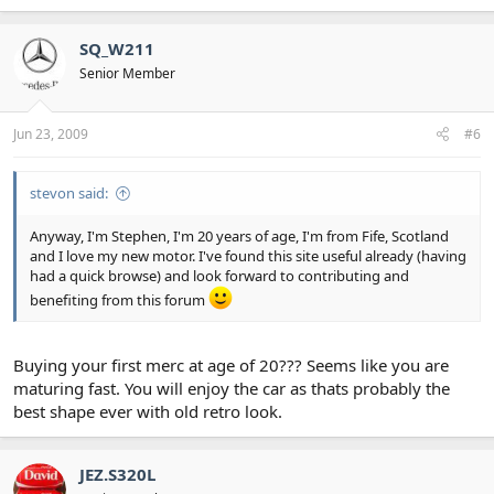
SQ_W211
Senior Member
Jun 23, 2009
#6
stevon said:
Anyway, I'm Stephen, I'm 20 years of age, I'm from Fife, Scotland
and I love my new motor. I've found this site useful already (having
had a quick browse) and look forward to contributing and
benefiting from this forum
Buying your first merc at age of 20??? Seems like you are
maturing fast. You will enjoy the car as thats probably the
best shape ever with old retro look.
JEZ.S320L