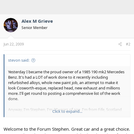
Alex M Grieve
Senior Member
Jun 22, 2009
#2
stevon said:
Yesterday I became the proud owner of a 1985 190 mk2 Mercedes
Benz. It's had a LOT of work done to it recently including
refurbished alloys, whole new paint job, an attempt to make it
look Cosworth-esque, replaced head, new exhaust and millions
more. I'll get round to posting a comprehensive list of the work
done.
Anyway, I'm Stephen, I'm 20 years of age, I'm from Fife, Scotland
Click to expand...
and I love my new motor. I've found this site useful already (having
had a quick browse) and look forward to contributing and
benefiting from this forum
Welcome to the Forum Stephen. Great car and a great choice.
Stephen