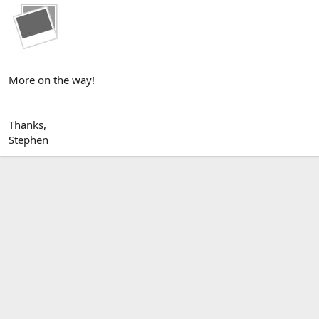
More on the way!
Thanks,
Stephen