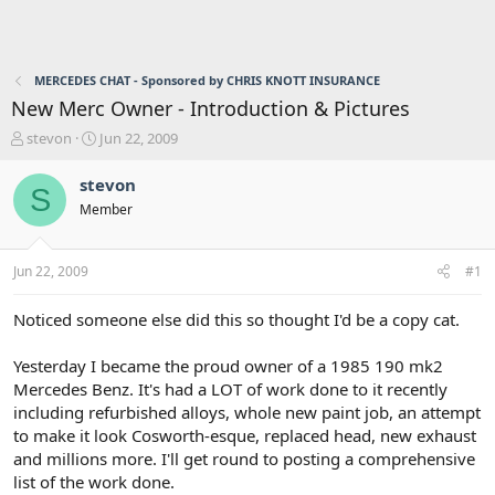
MERCEDES CHAT - Sponsored by CHRIS KNOTT INSURANCE
New Merc Owner - Introduction & Pictures
T
S
stevon
Jun 22, 2009
h
t
r
a
stevon
S
e
r
Member
a
t
d
d
s
a
Jun 22, 2009
#1
t
t
a
e
r
Noticed someone else did this so thought I'd be a copy cat.
t
e
Yesterday I became the proud owner of a 1985 190 mk2
r
Mercedes Benz. It's had a LOT of work done to it recently
including refurbished alloys, whole new paint job, an attempt
to make it look Cosworth-esque, replaced head, new exhaust
and millions more. I'll get round to posting a comprehensive
list of the work done.