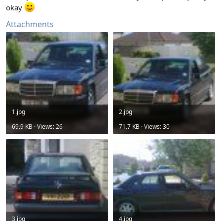
okay
Attachments
1.jpg
2.jpg
69.9 KB · Views: 26
71.7 KB · Views: 30
3.jpg
4.jpg