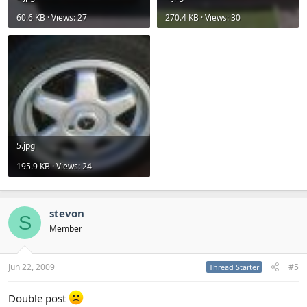
60.6 KB · Views: 27
270.4 KB · Views: 30
5.jpg
195.9 KB · Views: 24
stevon
S
Member
Jun 22, 2009
#5
Thread Starter
Double post