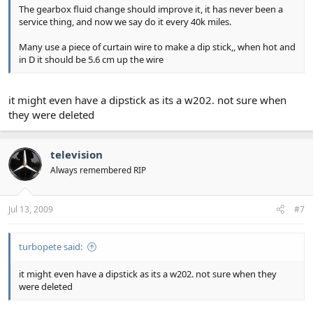
The gearbox fluid change should improve it, it has never been a
service thing, and now we say do it every 40k miles.
Many use a piece of curtain wire to make a dip stick,, when hot and
in D it should be 5.6 cm up the wire
it might even have a dipstick as its a w202. not sure when
they were deleted
television
Always remembered RIP
Jul 13, 2009
#7
turbopete said:
it might even have a dipstick as its a w202. not sure when they
were deleted