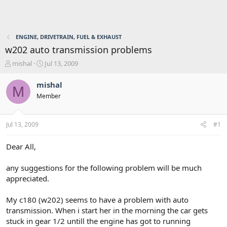
ENGINE, DRIVETRAIN, FUEL & EXHAUST
w202 auto transmission problems
T
S
mishal
Jul 13, 2009
h
t
r
a
mishal
M
e
r
Member
a
t
d
d
s
a
Jul 13, 2009
#1
t
t
a
e
r
Dear All,
t
e
any suggestions for the following problem will be much
r
appreciated.
My c180 (w202) seems to have a problem with auto
transmission. When i start her in the morning the car gets
stuck in gear 1/2 untill the engine has got to running