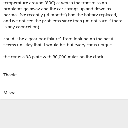
temperature around (80C) at which the transmission
problems go away and the car changs up and down as
normal. Ive recently ( 4 months) had the battary replaced,
and ive noticed the problems since then (im not sure if there
is any conncetion).
could it be a gear box faliure? from looking on the net it
seems unlikley that it would be, but every car is unique
the car is a 98 plate with 80,000 miles on the clock.
Thanks
Mishal