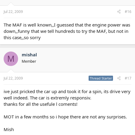
Jul 22, 2009
#16
The MAF is well known,,I guessed that the engine power was
down,,funny that we tell hundreds to try the MAF, but not in
this case,,so sorry
mishal
M
Member
Jul 22, 2009
#17
Thread Starter
ive just pricked the car up and took it for a spin, its drive very
well indeed. The car is extremly responsiv.
thanks for all the usefule l coments!
MOT in a few months so i hope there are not any surprises.
Mish