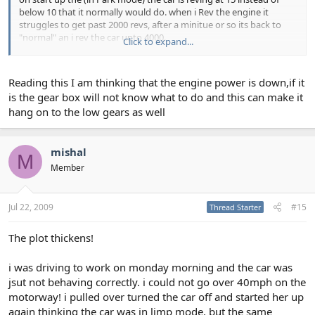
below 10 that it normally would do. when i Rev the engine it
struggles to get past 2000 revs, after a minitue or so its back to
"normal" an i rev the car upto 4000.
Click to expand...
cheers for the tips
Reading this I am thinking that the engine power is down,if it
is the gear box will not know what to do and this can make it
hang on to the low gears as well
mishal
M
Member
Jul 22, 2009
#15
Thread Starter
The plot thickens!
i was driving to work on monday morning and the car was
jsut not behaving correctly. i could not go over 40mph on the
motorway! i pulled over turned the car off and started her up
again thinking the car was in limp mode, but the same