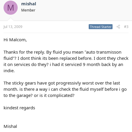
mishal
M
Member
Jul 13, 2009
#3
Thread Starter
Hi Malcom,
Thanks for the reply. By fluid you mean "auto transmisson
fluid"? I dont think its been replaced before. I dont they check
it on services do they? i had it serviced 9 month back by an
indie.
The sticky gears have got progressivly worst over the last
month. is there a way i can check the fluid myself before i go
to the garage? or is it complicated?
kindest regards
Mishal