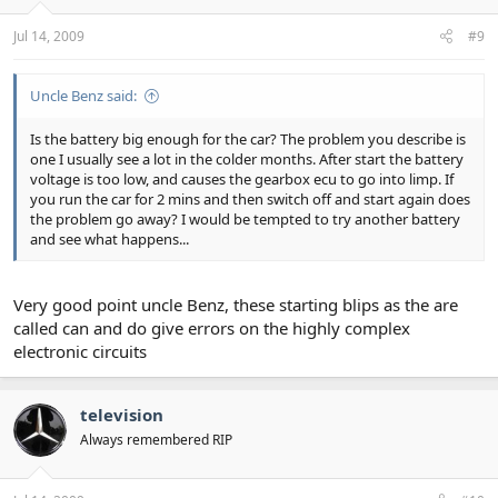
Jul 14, 2009
#9
Uncle Benz said:
Is the battery big enough for the car? The problem you describe is
one I usually see a lot in the colder months. After start the battery
voltage is too low, and causes the gearbox ecu to go into limp. If
you run the car for 2 mins and then switch off and start again does
the problem go away? I would be tempted to try another battery
and see what happens...
Very good point uncle Benz, these starting blips as the are
called can and do give errors on the highly complex
electronic circuits
television
Always remembered RIP