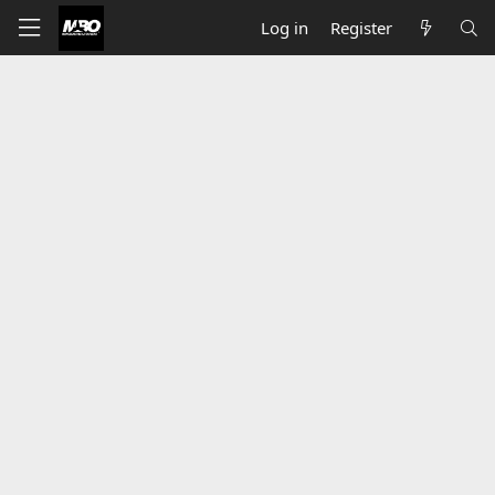
Log in
Register