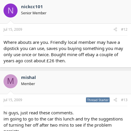
nickcc101
N
Senior Member
Jul 15, 2009
#12
Where abouts are you. Friendly local member may have a
dipstick you can use, saves you buying something you may
only use once or twice. Bought mine off ebay a couple of
years ago cost about £26 then.
mishal
M
Member
Jul 15, 2009
#13
Thread Starter
hi guys, just read these comments.
im going to go to the car this lunch and try the suggestions
of turning her off after two mins to see if the problem