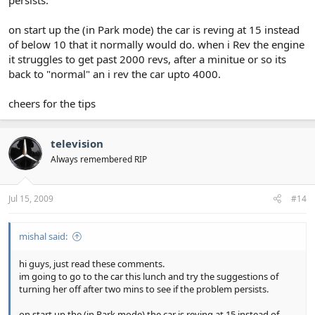
persists.
on start up the (in Park mode) the car is reving at 15 instead
of below 10 that it normally would do. when i Rev the engine
it struggles to get past 2000 revs, after a minitue or so its
back to "normal" an i rev the car upto 4000.
cheers for the tips
television
Always remembered RIP
Jul 15, 2009
#14
mishal said:
hi guys, just read these comments.
im going to go to the car this lunch and try the suggestions of
turning her off after two mins to see if the problem persists.
on start up the (in Park mode) the car is reving at 15 instead of