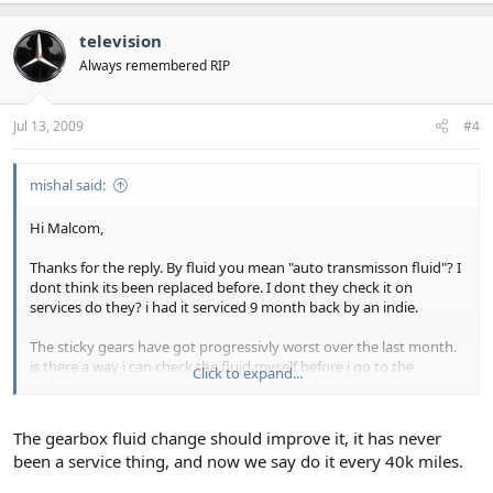
television
Always remembered RIP
Jul 13, 2009
#4
mishal said:
Hi Malcom,
Thanks for the reply. By fluid you mean "auto transmisson fluid"? I
dont think its been replaced before. I dont they check it on
services do they? i had it serviced 9 month back by an indie.
The sticky gears have got progressivly worst over the last month.
is there a way i can check the fluid myself before i go to the
Click to expand...
garage? or is it complicated?
kindest regards
The gearbox fluid change should improve it, it has never
been a service thing, and now we say do it every 40k miles.
Mishal