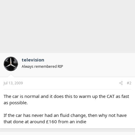
television
Always remembered RIP
Jul 13, 2009
#2
The car is normal and it does this to warm up the CAT as fast
as possible.
If the car has never had an fluid change, then why not have
that done at around £160 from an indie