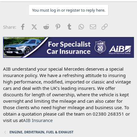
You must log in or register to reply here.
Facebook
X (Twitter)
Reddit
Pinterest
Tumblr
WhatsApp
Email
Link
Share:
AIB understand your special Mercedes deserves a special
insurance policy. We have a refreshing attitude to insuring
high performance, modified, imported or classic and vintage
cars and deal with the UK’s leading insurers. We offer
discounts for length of ownership, where the vehicle is kept
overnight and limiting the mileage and can also cater for
those clients who need higher mileage and business use. To
obtain a quotation please call the team on 02380 268351 or
visit us at
AIB Insurance
ENGINE, DRIVETRAIN, FUEL & EXHAUST