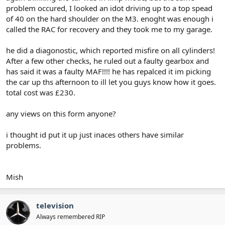
problem occured, I looked an idot driving up to a top spead
of 40 on the hard shoulder on the M3. enoght was enough i
called the RAC for recovery and they took me to my garage.
he did a diagonostic, which reported misfire on all cylinders!
After a few other checks, he ruled out a faulty gearbox and
has said it was a faulty MAF!!!! he has repalced it im picking
the car up ths afternoon to ill let you guys know how it goes.
total cost was £230.
any views on this form anyone?
i thought id put it up just inaces others have similar
problems.
Mish
television
Always remembered RIP