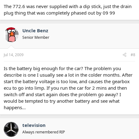
The 772.6 was never supplied with a dip stick, just the drain
plug thing that was completely phased out by 09 99
Uncle Benz
Senior Member
Jul 14, 2009
#8
Is the battery big enough for the car? The problem you
describe is one I usually see a lot in the colder months. After
start the battery voltage is too low, and causes the gearbox
ecu to go into limp. If you run the car for 2 mins and then
switch off and start again does the problem go away? I
would be tempted to try another battery and see what
happens...
television
Always remembered RIP