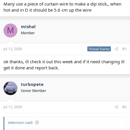
Many use a piece of curtain wire to make a dip stick,, when
hot and in D it should be 5.6 cm up the wire
mishal
M
Member
Jul 13, 2009
#5
Thread Starter
ok thanks, ill check it out this week and if it need changing ill
get it done and report back.
turbopete
Senior Member
Jul 13, 2009
#6
television said: