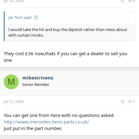
Jul 14, 2009
#10
Jet Tech said:
I would take the hit and buy the dipstick rather than mess about
with curtain hooks.
They cost £36 now,thats if you can get a dealer to sell you
one
mikestrivens
M
Senior Member
Jul 15, 2009
#11
You can get one from here with no questions asked:
http://www.mercedes-benz-parts.co.uk/
Just put in the part number.