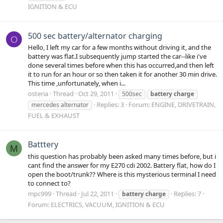
IGNITION & ECU
500 sec battery/alternator charging
O
Hello, I left my car for a few months without driving it, and the
battery was flat.I subsequently jump started the car--like i've
done several times before when this has occurred,and then left
it to run for an hour or so then taken it for another 30 min drive.
This time ,unfortunately, when i...
osteria
Thread
Oct 29, 2011
500sec
battery
charge
Replies: 3
Forum:
ENGINE, DRIVETRAIN,
mercedes alternator
FUEL & EXHAUST
Batttery
M
this question has probably been asked many times before, but i
cant find the answer for my E270 cdi 2002. Battery flat, how do I
open the boot/trunk?? Where is this mysterious terminal I need
to connect to?
mpc999
Thread
Jul 22, 2011
Replies: 7
battery
charge
Forum:
ELECTRICS, VACUUM, IGNITION & ECU