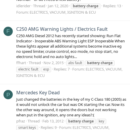
idlerider
Thread
Jan 12, 2020
Replies: 13
battery
charge
Forum:
ELECTRICS, VACUUM, IGNITION & ECU
C250 AMG Warning Lights / Electrics Fault
F
C250 AMG Diesel 2012 has recently started showing: Run Flat
Indicator - Inoperable ABS Warning Light ESP Inoperable When
these lights appear all additional systems become inactive eg
no speed limiter, cruise control, eco mode, no stop start, no
electronic hold and no auto lights...
ffhart
Thread
Nov 2, 2015
abs fault
battery
charge
Replies: 7
Forum:
ELECTRICS, VACUUM,
electric fault
esp
IGNITION & ECU
Mercedes Key Dead
P
Just changed the batteries in the key of my C-Class 180 (2005) as
it would not unlock the car but was OK starting the car. Now its
the other way around, it opens the doors but not working
when put in the ignition, any one any ideas?:(
pfraz
Thread
Feb 13, 2012
battery
charge
key
Replies: 9
Forum:
ELECTRICS, VACUUM,
smart keys