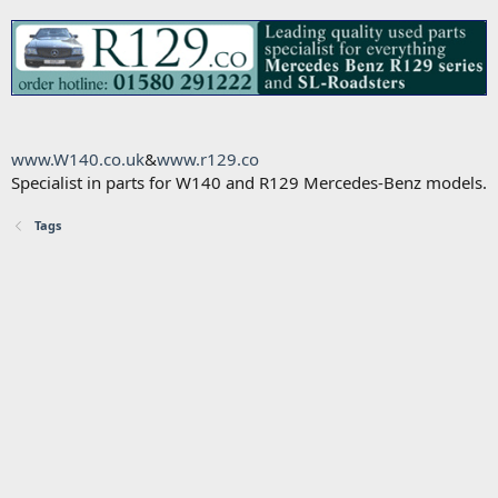
www.W140.co.uk
&
www.r129.co
Specialist in parts for W140 and R129 Mercedes-Benz models.
Tags