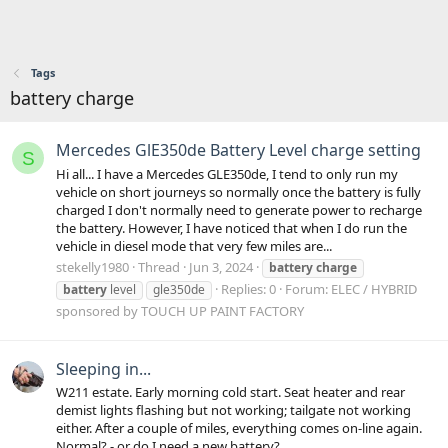
Tags
battery charge
Mercedes GlE350de Battery Level charge setting
S
Hi all... I have a Mercedes GLE350de, I tend to only run my
vehicle on short journeys so normally once the battery is fully
charged I don't normally need to generate power to recharge
the battery. However, I have noticed that when I do run the
vehicle in diesel mode that very few miles are...
stekelly1980
Thread
Jun 3, 2024
battery
charge
Replies: 0
Forum:
ELEC / HYBRID
battery
level
gle350de
sponsored by TOUCH UP PAINT FACTORY
Sleeping in...
W211 estate. Early morning cold start. Seat heater and rear
demist lights flashing but not working; tailgate not working
either. After a couple of miles, everything comes on-line again.
Normal? - or do I need a new battery?