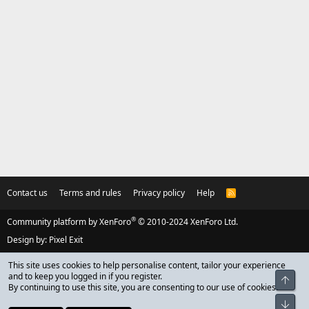
Contact us
Terms and rules
Privacy policy
Help
R
S
S
®
Community platform by XenForo
© 2010-2024 XenForo Ltd.
Design by:
Pixel Exit
This site uses cookies to help personalise content, tailor your experience
and to keep you logged in if you register.
Top
By continuing to use this site, you are consenting to our use of cookies.
Bot