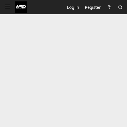
Log in
Register