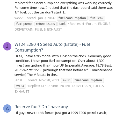
replaced for a new pump and everything was working correctly.
For some time now, I noticed that the dashboard said there was
1/4 fuel, but the car don't start. I...
wevv
Thread
Jan 9, 2014
fuel
consumption
fuel
leak
Replies: 4
Forum:
ENGINE,
fuel
pump
return issues
tank
DRIVETRAIN, FUEL & EXHAUST
W124 E280 4 Speed Auto (Estate) - Fuel
J
Consumption?
Hi all, I have a '95 model with 135k on the clock. Generally good
condition. I have poor fuel consumption. Over about 1,300
miles I am getting this (mpg (UK Imperial)): Average: 18.73 Best:
20.75 Worst: 15:55 (although that was before a full maintenance
service) The MB data in the...
JensH
Thread
Nov 28, 2013
e280
fuel
consumption
Replies: 41
Forum:
ENGINE, DRIVETRAIN, FUEL &
w124
EXHAUST
Reserve fuel? Do I have any
A
Hi guys new to this forum Just got a 1999 E200 petrol classic,