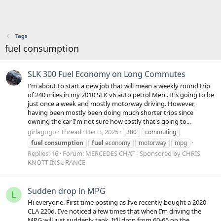
Tags
fuel consumption
SLK 300 Fuel Economy on Long Commutes
I'm about to start a new job that will mean a weekly round trip
of 240 miles in my 2010 SLK v6 auto petrol Merc. It's going to be
just once a week and mostly motorway driving. However,
having been mostly been doing much shorter trips since
owning the car I'm not sure how costly that's going to...
girlagogo
Thread
Dec 3, 2025
300
commuting
fuel
consumption
fuel
economy
motorway
mpg
Replies: 16
Forum:
MERCEDES CHAT - Sponsored by CHRIS
KNOTT INSURANCE
Sudden drop in MPG
L
Hi everyone. First time posting as I’ve recently bought a 2020
CLA 220d. I’ve noticed a few times that when I’m driving the
MPG will just suddenly tank. It’ll drop from 60-65 on the