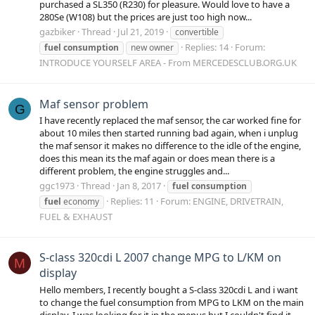
purchased a SL350 (R230) for pleasure. Would love to have a
280Se (W108) but the prices are just too high now...
gazbiker
Thread
Jul 21, 2019
convertible
Replies: 14
Forum:
fuel
consumption
new owner
INTRODUCE YOURSELF AREA - From MERCEDESCLUB.ORG.UK
Maf sensor problem
G
I have recently replaced the maf sensor, the car worked fine for
about 10 miles then started running bad again, when i unplug
the maf sensor it makes no difference to the idle of the engine,
does this mean its the maf again or does mean there is a
different problem, the engine struggles and...
ggc1973
Thread
Jan 8, 2017
fuel
consumption
Replies: 11
Forum:
ENGINE, DRIVETRAIN,
fuel
economy
FUEL & EXHAUST
S-class 320cdi L 2007 change MPG to L/KM on
M
display
Hello members, I recently bought a S-class 320cdi L and i want
to change the fuel consumption from MPG to LKM on the main
display. I was looking for it in the menus but I couldn't find it...