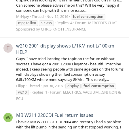
Can someone please advise me on this? Will be very happy if
someone can help with this minor issue...
MrNjoy
Thread
Nov 12, 2016
fuel
consumption
Replies: 4
Forum:
MERCEDES CHAT -
mpg to lkm
s-class
Sponsored by CHRIS KNOTT INSURANCE
w210 2001 display shows L/1KM not L/100km
F
HELP
Guys, I have tried locating the topic on the forum without
success. I have got a 2001 E200K Elegance - beautiful machine
indeed. I keep seeing people with same age cars on the forums
with displays showing their fuel consumption as say
6.8L/100KM where mine says say 8KM/L. This is really...
Filipp
Thread
Jan 30, 2016
display
fuel
consumption
Replies: 1
Forum:
ELECTRICS, VACUUM, IGNITION &
w210
ECU
MB W211 220CDI Fuel return issues
W
I have a MB W211 E220 CDI 2004 and recently I had a problem
with the lift pump in the sending unit that stopped working. I