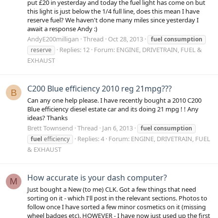
put £20 in yesterday and today the fuel light has come on but
this light is just below the 1/4 full line, does this mean I have
reserve fuel? We haven't done many miles since yesterday I
await a response Andy :)
AndyE200milligan
Thread
Oct 28, 2013
fuel
consumption
Replies: 12
Forum:
ENGINE, DRIVETRAIN, FUEL &
reserve
EXHAUST
C200 Blue efficiency 2010 reg 21mpg???
B
Can any one help please. I have recently bought a 2010 C200
Blue efficiency diesel estate car and its doing 21 mpg ! ! Any
ideas? Thanks
Brett Townsend
Thread
Jan 6, 2013
fuel
consumption
Replies: 4
Forum:
ENGINE, DRIVETRAIN, FUEL
fuel
efficiency
& EXHAUST
How accurate is your dash computer?
M
Just bought a New (to me) CLK. Got a few things that need
sorting on it - which I'll post in the relevant sections. Photos to
follow once I have sorted a few minor cosmetics on it (missing
wheel badges etc). HOWEVER - I have now just used up the first