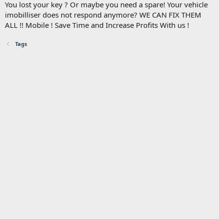
You lost your key ? Or maybe you need a spare! Your vehicle
imobilliser does not respond anymore? WE CAN FIX THEM
ALL !! Mobile ! Save Time and Increase Profits With us !
Tags