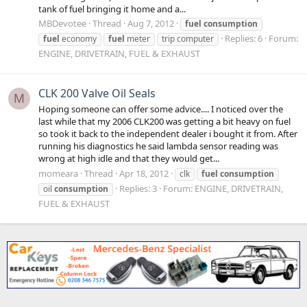
tank of fuel bringing it home and a...
MBDevotee
Thread
Aug 7, 2012
fuel
consumption
Replies: 6
Forum:
fuel
economy
fuel
meter
trip computer
ENGINE, DRIVETRAIN, FUEL & EXHAUST
CLK 200 Valve Oil Seals
M
Hoping someone can offer some advice.... I noticed over the
last while that my 2006 CLK200 was getting a bit heavy on fuel
so took it back to the independent dealer i bought it from. After
running his diagnostics he said lambda sensor reading was
wrong at high idle and that they would get...
momeara
Thread
Apr 18, 2012
clk
fuel
consumption
Replies: 3
Forum:
ENGINE, DRIVETRAIN,
oil
consumption
FUEL & EXHAUST