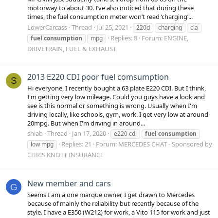
motorway to about 30. I’ve also noticed that during these
times, the fuel consumption meter won’t read ‘charging’...
LowerCarcass
Thread
Jul 25, 2021
220d
charging
cla
Replies: 8
Forum:
ENGINE,
fuel
consumption
mpg
DRIVETRAIN, FUEL & EXHAUST
2013 E220 CDI poor fuel comsumption
S
Hi everyone, I recently bought a 63 plate E220 CDI. But I think,
I'm getting very low mileage. Could you guys have a look and
see is this normal or something is wrong. Usually when I'm
driving locally, like schools, gym, work. I get very low at around
20mpg. But when I'm driving in around...
shiab
Thread
Jan 17, 2020
e220 cdi
fuel
consumption
Replies: 21
Forum:
MERCEDES CHAT - Sponsored by
low mpg
CHRIS KNOTT INSURANCE
New member and cars
G
Seems I am a one marque owner, I get drawn to Mercedes
because of mainly the reliability but recently because of the
style. I have a E350 (W212) for work, a Vito 115 for work and just