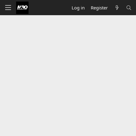
Log in
Register