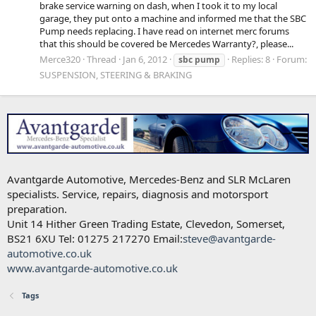
brake service warning on dash, when I took it to my local
garage, they put onto a machine and informed me that the SBC
Pump needs replacing. I have read on internet merc forums
that this should be covered be Mercedes Warranty?, please...
Merce320
Thread
Jan 6, 2012
Replies: 8
Forum:
sbc
pump
SUSPENSION, STEERING & BRAKING
Avantgarde Automotive, Mercedes-Benz and SLR McLaren
specialists. Service, repairs, diagnosis and motorsport
preparation.
Unit 14 Hither Green Trading Estate, Clevedon, Somerset,
BS21 6XU Tel: 01275 217270 Email:
steve@avantgarde-
automotive.co.uk
www.avantgarde-automotive.co.uk
Tags