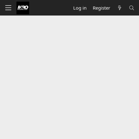
Log in
Register