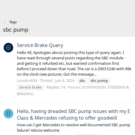
Tags
sbc pump
Service Brake Query
Hello All, Apologies about posting this type of query again. I
have read through several posts regarding the SBC module -
and getting it refurbed etc, but wanted confirmation first
before I proceed down that road. The car is a 2003 E240 with 89k
on the clock (see picture). Got the message...
LondonKId
Thread
Jun 6, 2024
sbc
sbc
pump
Replies: 14
Forum:
SUSPENSION, STEERING &
service brake
BRAKING
Hello, having dreaded SBC pump issues with my E
D
Class & Mercedes refusing to offer goodwill
How can I get Mercedes to resolve well documented SBC pump
failure? Advice welcome