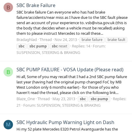
SBC Brake Failure
B
SBC brake failure Can everyone who has had brake
failure/accidents/near miss as I have due to the SBC fault please
send an account of your experience to. vsb@visa.gov.uk (this is
the body that decides when a vehicle must be recalled) asking
them to please instruct Mercedes to recall these...
Bradaghlad
Thread
Nov 24, 2013
brake failure
brake fault
Replies: 14
Forum:
sbc
sbc
pump
sbc
reset
SUSPENSION, STEERING & BRAKING
SBC PUMP FAILURE - VOSA Update (Please read)
B
Hi all, Some of you may recall that I had a 2nd SBC pump failure
last year (having had the original pump changed FoC by MB
West London only 6 months earlier) - for those of you who
haven't read the thread, please click on the following link...
Blaze_One
Thread
May 23, 2013
Replies:
sbc
sbc
pump
21
Forum:
SUSPENSION, STEERING & BRAKING
SBC Hydraulic Pump Warning Light on Dash
M
Hi my 52 plate Mercedes E320 Petrol Avantguarde has the