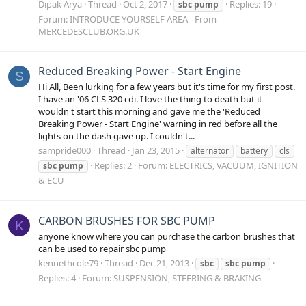
Dipak Arya
Thread
Oct 2, 2017
Replies: 19
sbc
pump
Forum:
INTRODUCE YOURSELF AREA - From
MERCEDESCLUB.ORG.UK
Reduced Breaking Power - Start Engine
S
Hi All, Been lurking for a few years but it's time for my first post.
I have an '06 CLS 320 cdi. I love the thing to death but it
wouldn't start this morning and gave me the 'Reduced
Breaking Power - Start Engine' warning in red before all the
lights on the dash gave up. I couldn't...
sampride000
Thread
Jan 23, 2015
alternator
battery
cls
Replies: 2
Forum:
ELECTRICS, VACUUM, IGNITION
sbc
pump
& ECU
CARBON BRUSHES FOR SBC PUMP
K
anyone know where you can purchase the carbon brushes that
can be used to repair sbc pump
kennethcole79
Thread
Dec 21, 2013
sbc
sbc
pump
Replies: 4
Forum:
SUSPENSION, STEERING & BRAKING