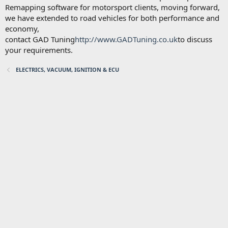
Remapping software for motorsport clients, moving forward,
we have extended to road vehicles for both performance and
economy,
contact GAD Tuning
http://www.GADTuning.co.uk
to discuss
your requirements.
ELECTRICS, VACUUM, IGNITION & ECU