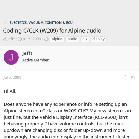
ELECTRICS, VACUUM, IGNITION & ECU
Coding C/CLK (W209) for Alpine audio
T
S
T
jefft
Jul 5, 2009
alpine
audio
clk
display
h
t
a
r
a
g
jefft
J
e
r
s
Active Member
a
t
d
d
s
a
Jul 5, 2009
#1
t
t
a
e
r
Hi All,
t
e
Does anyone have any experience or info re setting up an
r
Alpine stereo in a C-class or W209 CLK? My new stereo is in
just fine, but the Vehicle Display Interface (KCE-960B) isn't
behaving properly. I have volume controls, but the track
up/down are changing disc or folder up/down and more
annoyingly, the audio info display in the instrument cluster