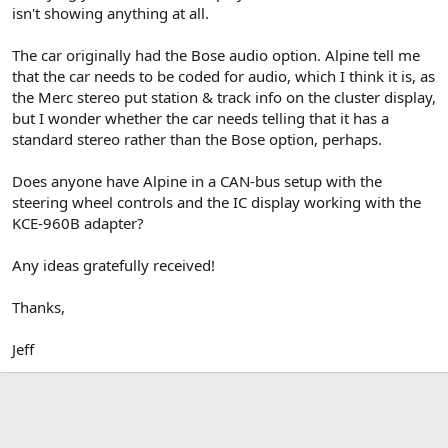
isn't showing anything at all.
The car originally had the Bose audio option. Alpine tell me
that the car needs to be coded for audio, which I think it is, as
the Merc stereo put station & track info on the cluster display,
but I wonder whether the car needs telling that it has a
standard stereo rather than the Bose option, perhaps.
Does anyone have Alpine in a CAN-bus setup with the
steering wheel controls and the IC display working with the
KCE-960B adapter?
Any ideas gratefully received!
Thanks,
Jeff