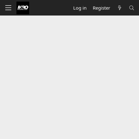
Log in
Register