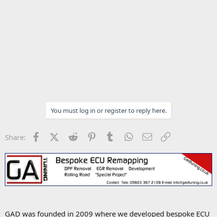
You must log in or register to reply here.
Facebook
X (Twitter)
Reddit
Pinterest
Tumblr
WhatsApp
Email
Link
Share:
GAD was founded in 2009 where we developed bespoke ECU