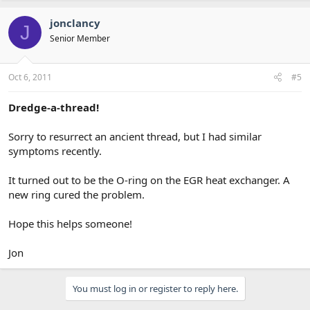
jonclancy
J
Senior Member
Oct 6, 2011
#5
Dredge-a-thread!
Sorry to resurrect an ancient thread, but I had similar
symptoms recently.
It turned out to be the O-ring on the EGR heat exchanger. A
new ring cured the problem.
Hope this helps someone!
Jon
You must log in or register to reply here.