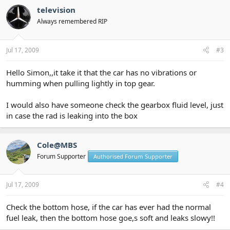
television
Always remembered RIP
Jul 17, 2009
#3
Hello Simon,,it take it that the car has no vibrations or
humming when pulling lightly in top gear.
I would also have someone check the gearbox fluid level, just
in case the rad is leaking into the box
Cole@MBS
Forum Supporter
Authorised Forum Supporter
Jul 17, 2009
#4
Check the bottom hose, if the car has ever had the normal
fuel leak, then the bottom hose goe,s soft and leaks slowy!!