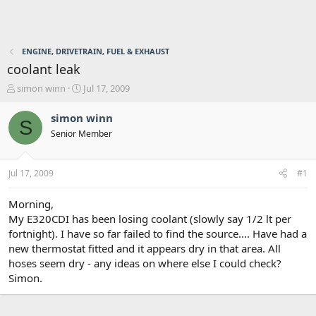
ENGINE, DRIVETRAIN, FUEL & EXHAUST
coolant leak
T
S
simon winn
Jul 17, 2009
h
t
r
a
simon winn
S
e
r
Senior Member
a
t
d
d
s
a
Jul 17, 2009
#1
t
t
a
e
r
Morning,
t
My E320CDI has been losing coolant (slowly say 1/2 lt per
e
fortnight). I have so far failed to find the source.... Have had a
r
new thermostat fitted and it appears dry in that area. All
hoses seem dry - any ideas on where else I could check?
Simon.