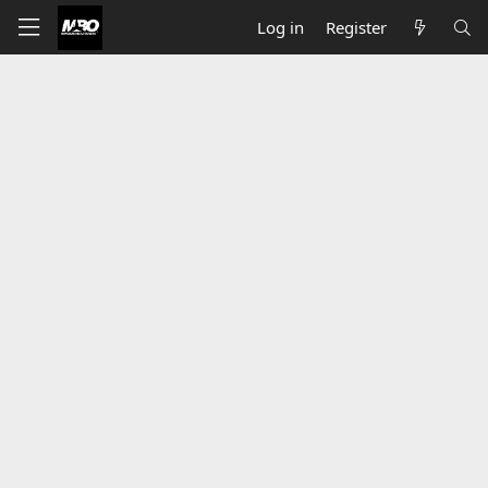
Log in
Register