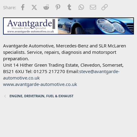
Facebook
X (Twitter)
Reddit
Pinterest
Tumblr
WhatsApp
Email
Link
Share:
Avantgarde Automotive, Mercedes-Benz and SLR McLaren
specialists. Service, repairs, diagnosis and motorsport
preparation.
Unit 14 Hither Green Trading Estate, Clevedon, Somerset,
BS21 6XU Tel: 01275 217270 Email:
steve@avantgarde-
automotive.co.uk
www.avantgarde-automotive.co.uk
ENGINE, DRIVETRAIN, FUEL & EXHAUST