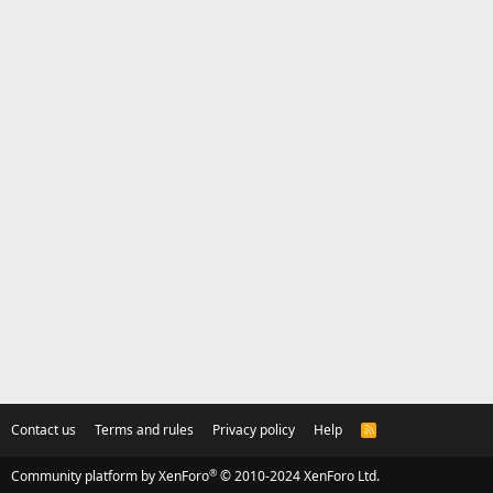
Contact us
Terms and rules
Privacy policy
Help
R
S
S
®
Community platform by XenForo
© 2010-2024 XenForo Ltd.