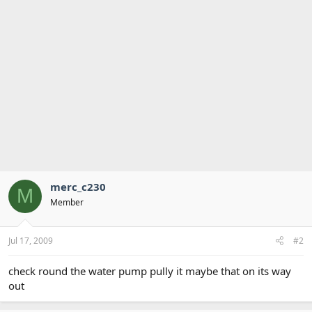
merc_c230
M
Member
Jul 17, 2009
#2
check round the water pump pully it maybe that on its way
out