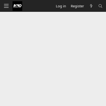
Log in
Register