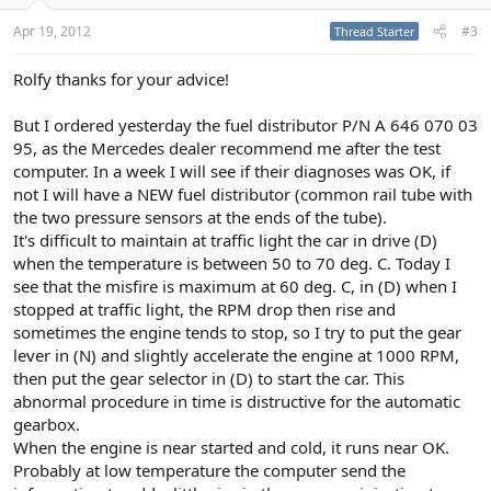
Apr 19, 2012
#3
Thread Starter
Rolfy thanks for your advice!
But I ordered yesterday the fuel distributor P/N A 646 070 03
95, as the Mercedes dealer recommend me after the test
computer. In a week I will see if their diagnoses was OK, if
not I will have a NEW fuel distributor (common rail tube with
the two pressure sensors at the ends of the tube).
It's difficult to maintain at traffic light the car in drive (D)
when the temperature is between 50 to 70 deg. C. Today I
see that the misfire is maximum at 60 deg. C, in (D) when I
stopped at traffic light, the RPM drop then rise and
sometimes the engine tends to stop, so I try to put the gear
lever in (N) and slightly accelerate the engine at 1000 RPM,
then put the gear selector in (D) to start the car. This
abnormal procedure in time is distructive for the automatic
gearbox.
When the engine is near started and cold, it runs near OK.
Probably at low temperature the computer send the