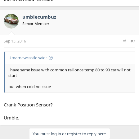
umblecumbuz
Senior Member
Sep 15, 2016
#7
Umarnewcastle said:
i have same issue with common rail once temp 80 to 90 car will not
start
but when cold no issue
Crank Position Sensor?
Umble.
You must log in or register to reply here.