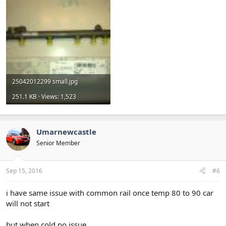
25042012299 small.jpg
251.1 KB · Views: 1,523
Umarnewcastle
Senior Member
Sep 15, 2016
#6
i have same issue with common rail once temp 80 to 90 car
will not start
but when cold no issue