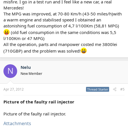
misfire. I go in a test run and I feel like a new car, a real
Mercedes!
The MPG was improved, at 70-80 Km/h (43-50 miles/h)with
a warm engine and stabilised speed I obtained an
astonishing fuel consumption of 4,7 l/100Km (58,81 MPG)
(old fuel consumption in the same conditions was 5,5
l/100Km or 47 MPG)
All the operation, parts and manpower costed me 3800lei
(710GBP) and the problem was solved!
Nelu
N
New Member
Apr 27, 2012
#5
Thread Starter
Picture of the faulty rail injector
Picture of the faulty rail injector.
Attachments