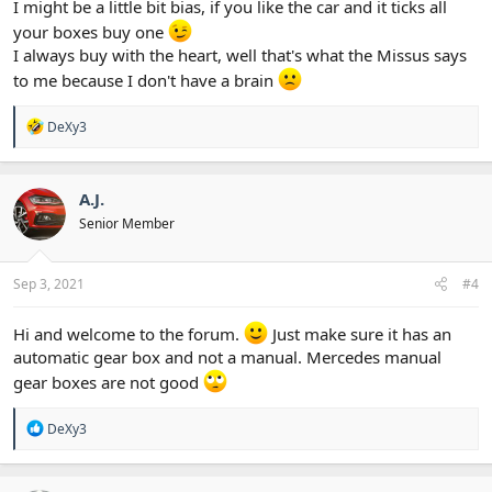
I might be a little bit bias, if you like the car and it ticks all
your boxes buy one
I always buy with the heart, well that's what the Missus says
to me because I don't have a brain
R
DeXy3
e
a
c
t
A.J.
i
Senior Member
o
n
s
:
Sep 3, 2021
#4
Hi and welcome to the forum.
Just make sure it has an
automatic gear box and not a manual. Mercedes manual
gear boxes are not good
R
DeXy3
e
a
c