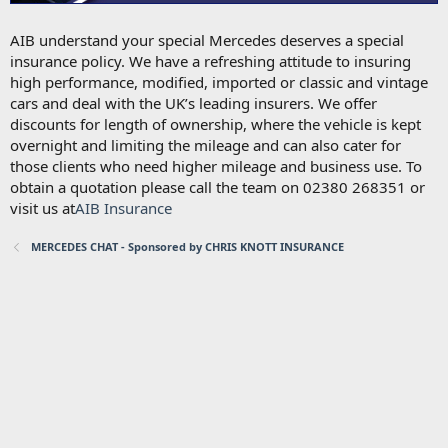
AIB understand your special Mercedes deserves a special
insurance policy. We have a refreshing attitude to insuring
high performance, modified, imported or classic and vintage
cars and deal with the UK’s leading insurers. We offer
discounts for length of ownership, where the vehicle is kept
overnight and limiting the mileage and can also cater for
those clients who need higher mileage and business use. To
obtain a quotation please call the team on 02380 268351 or
visit us at
AIB Insurance
MERCEDES CHAT - Sponsored by CHRIS KNOTT INSURANCE