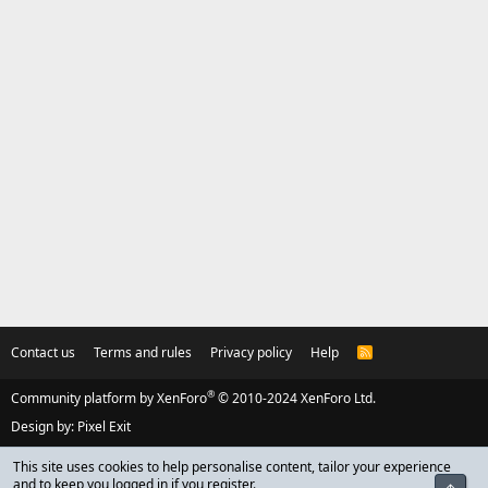
Contact us
Terms and rules
Privacy policy
Help
R
S
S
®
Community platform by XenForo
© 2010-2024 XenForo Ltd.
Design by:
Pixel Exit
This site uses cookies to help personalise content, tailor your experience
and to keep you logged in if you register.