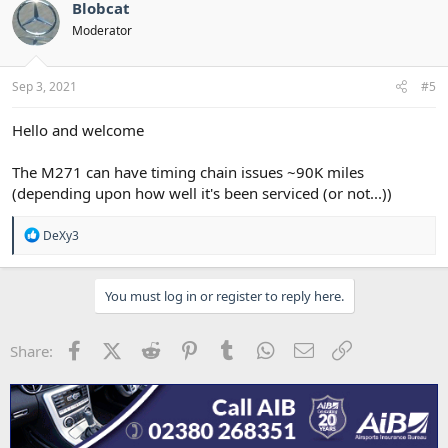
t
Blobcat
i
Moderator
o
n
s
:
Sep 3, 2021
#5
Hello and welcome
The M271 can have timing chain issues ~90K miles
(depending upon how well it's been serviced (or not...))
R
DeXy3
e
a
c
You must log in or register to reply here.
t
i
o
n
Facebook
X (Twitter)
Reddit
Pinterest
Tumblr
WhatsApp
Email
Link
Share:
s
: