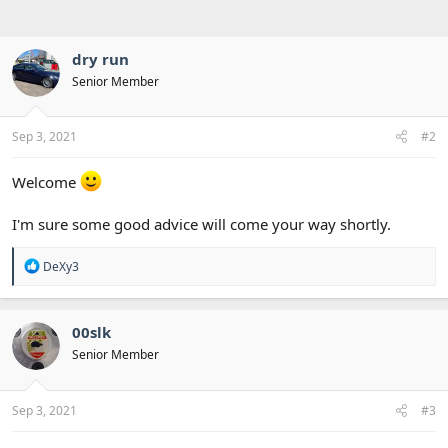
dry run
Senior Member
Sep 3, 2021
#2
Welcome
I'm sure some good advice will come your way shortly.
R
DeXy3
e
a
c
t
00slk
i
Senior Member
o
n
s
:
Sep 3, 2021
#3