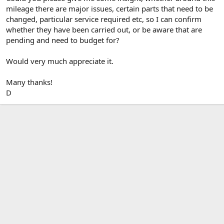
mileage there are major issues, certain parts that need to be
changed, particular service required etc, so I can confirm
whether they have been carried out, or be aware that are
pending and need to budget for?
Would very much appreciate it.
Many thanks!
D