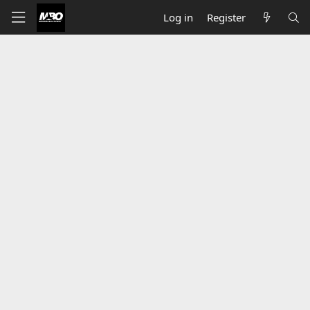
Log in
Register