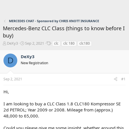
MERCEDES CHAT - Sponsored by CHRIS KNOTT INSURANCE
Mercedes-Benz CLC Class (things to know before I
buy)
T
S
T
DeXy3
Sep 2, 2021
clc
clc 180
clc180
h
t
a
r
a
g
DeXy3
D
e
r
s
New Registration
a
t
d
d
s
a
Sep 2, 2021
#1
t
t
a
e
r
Hi,
t
e
I am looking to buy a CLC Class 1.8 CLC180 Kompressor SE
r
2d PETROL; Year 2009 or 2008. Mileage from (approx.)
48,000 to 65,000.
Could you please give me some insight, whether around this