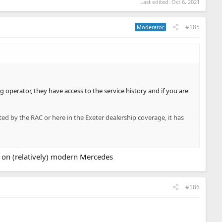
Last edited:
Oct 6, 2021
#185
Moderator
g operator, they have access to the service history and if you are
ited by the RAC or here in the Exeter dealership coverage, it has
ter. As this was being done, we were contacted by Enterprise who
e on (relatively) modern Mercedes
from this issue?? I have read about lots of goodwill repairs on the
#186