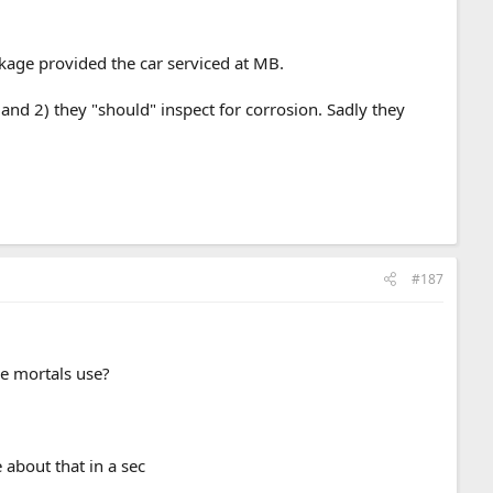
ckage provided the car serviced at MB.
and 2) they "should" inspect for corrosion. Sadly they
#187
.
e mortals use?
about that in a sec