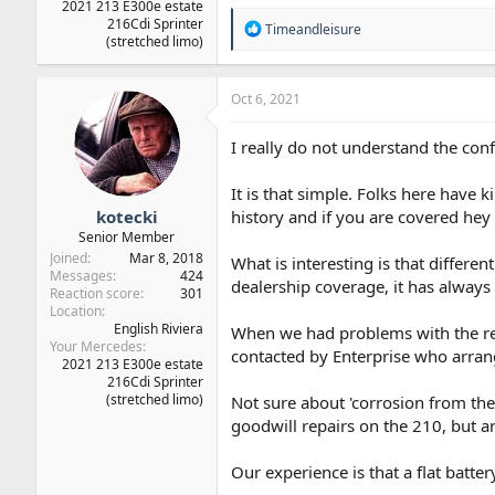
2021 213 E300e estate
216Cdi Sprinter
R
Timeandleisure
(stretched limo)
e
a
c
t
Oct 6, 2021
i
o
I really do not understand the conf
n
s
:
It is that simple. Folks here have 
kotecki
history and if you are covered hey
Senior Member
Joined
Mar 8, 2018
What is interesting is that differe
Messages
424
dealership coverage, it has always 
Reaction score
301
Location
English Riviera
When we had problems with the rea
Your Mercedes
contacted by Enterprise who arrange
2021 213 E300e estate
216Cdi Sprinter
(stretched limo)
Not sure about 'corrosion from the
goodwill repairs on the 210, but ar
Our experience is that a flat batt