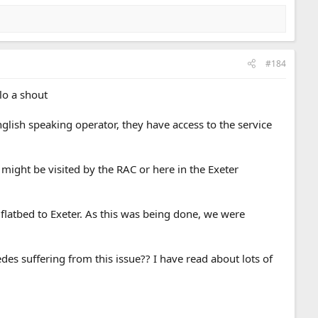
#184
lo a shout
nglish speaking operator, they have access to the service
 might be visited by the RAC or here in the Exeter
latbed to Exeter. As this was being done, we were
es suffering from this issue?? I have read about lots of