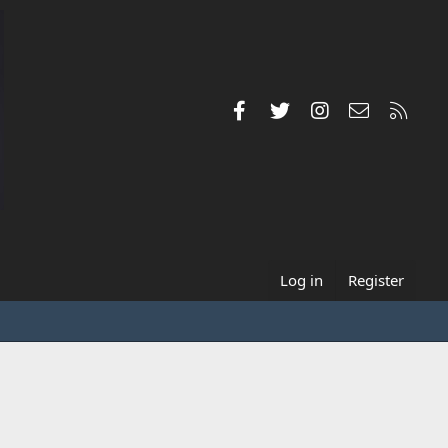
Facebook
Twitter
Instagram
Contact us
RSS
Log in
Register