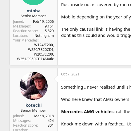
Rust inside out is covered by merc
mioba
Senior Member
Mobilo depending on the year of yo
Joined
Feb 19, 2006
Messages
9,161
The only causual link is having th
Reaction score
5,829
dont as this could and would trigger
Location
Nottingham
Your Mercedes
W124/E200,
W220/S320CDI,
W205/C200,
W251/R350CDI 4Matic
Oct 7, 2021
Something I never realised until I
Who here knew that AMG owners ha
kotecki
Senior Member
Mercedes-AMG vehicles:
call th
Joined
Mar 8, 2018
Messages
424
Knock me down with a feather... 
Reaction score
301
Location