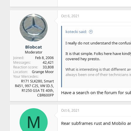
Oct 6, 2021
kotecki said:
I really do not understand the confusi
Blobcat
Moderator
It is that simple. Folks here have kin
Joined
Feb 8, 2006
covered hey presto.
Messages
42,421
Reaction score
33,808
What is interesting is that different 
Location
Grange Moor
always been one of their technicians i
Your Mercedes
R171 SLK280, Smart
When we had problems with the rear s
R451, 997 C2S, VW ID.5,
arranged for a 'like for like' car to b
R1250 GSA TE 40th,
Have a search on the forum for su
CBR600FP
Not sure about 'corrosion from the in
210, but are Mercedes still doing this?
Oct 6, 2021
M
Our experience is that a flat battery
Rear subframes rust and Mobilo are 