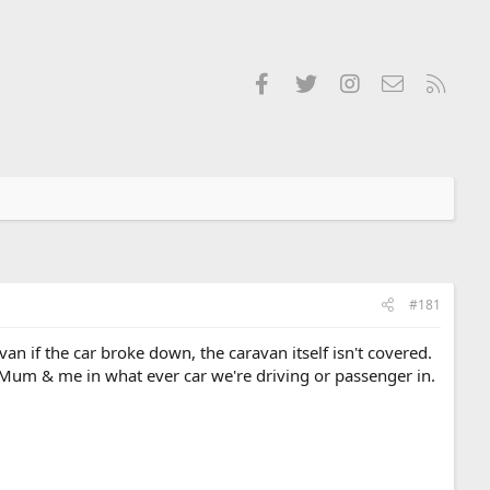
Facebook
Twitter
Instagram
Contact us
RSS
#181
n if the car broke down, the caravan itself isn't covered.
 Mum & me in what ever car we're driving or passenger in.