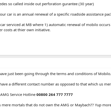
edes so called inside out perforation gurantee (30 year)
ur car is an annual renewal of a specific roadside assistance pa
e car serviced at MB where 1) automatic renewal of mobilo occurs 
 costs at thier own initiative.
 have just been going through the terms and conditions of Mobilo
ve a different contact number as opposed to that which us mer
e AMG Service Hotline
00800 264 777 7777
Us mere mortals that do not own the AMG or Maybach?? Yup more 