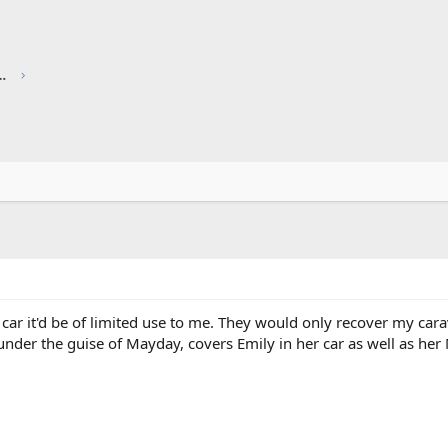
red by CHRIS KNOTT INSURANCE
ar it'd be of limited use to me. They would only recover my carava
nder the guise of Mayday, covers Emily in her car as well as her