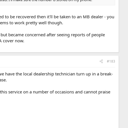
eed to be recovered then it'll be taken to an MB dealer - you
seems to work pretty well though.
cing but became concerned after seeing reports of people
AA cover now.
#183
e have the local dealership technician turn up in a break-
ase.
his service on a number of occasions and cannot praise