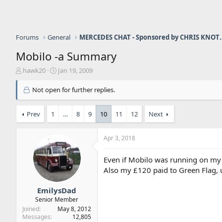
Forums
General
MERCEDES CHAT - Sponso
Mobilo -a Summary
T
S
hawk20
Jan 19, 2009
h
t
r
a
Not open for further replies.
e
r
a
t
Prev
1
…
8
9
10
11
12
Next
d
d
s
a
t
t
Apr 3, 2018
a
e
r
t
Even if Mobilo was running on my c
e
Also my £120 paid to Green Flag, u
r
EmilysDad
Senior Member
Joined
May 8, 2012
Messages
12,805