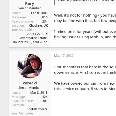
Rory
Senior Member
Joined
Feb 8, 2005
Well, it's not for nothing - you hav
Messages
5,016
may be fine with that, but few peop
Reaction score
234
Location
Cheshire, UK
Your Mercedes
I relied on it for years (without ev
2005 C270CDi
having issues using Mobilo, and th
Avantgarde Estate.
Bought 2005, sold 2022.
May 17, 2020
I must confess that here in the so
down vehicle. Am I correct in think
kotecki
We have owned our car from new wh
Senior Member
this service enough. 5 stars to M
Joined
Mar 8, 2018
Messages
424
Reaction score
301
Location
English Riviera
Your Mercedes