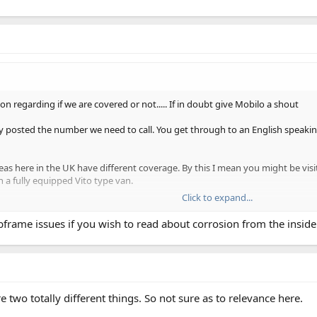
on regarding if we are covered or not..... If in doubt give Mobilo a shout
dly posted the number we need to call. You get through to an English speakin
areas here in the UK have different coverage. By this I mean you might be vis
n a fully equipped Vito type van.
Click to expand...
uspension, Mobilio came out, decided the car had to go on a flatbed to Exe
e delivered to our home address.
bframe issues if you wish to read about corrosion from the insid
side out; I say this only because I have not seen modern Mercedes suffering 
 was DEFINITELY covered
two totally different things. So not sure as to relevance here.