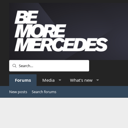
Forums
Media
What's new
New posts
Search forums