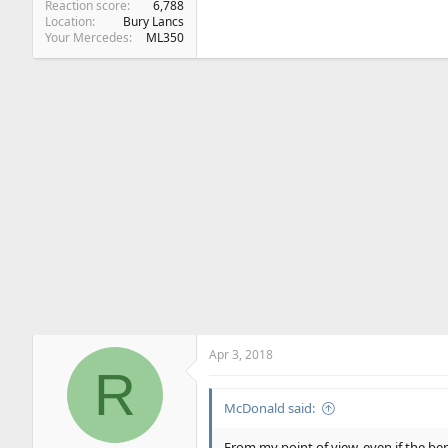
Reaction score
6,788
Location
Bury Lancs
Your Mercedes
ML350
Apr 3, 2018
R
McDonald said:
From my point of view, even if the ben