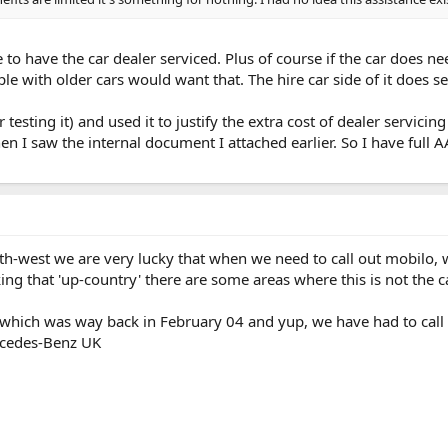
e to have the car dealer serviced. Plus of course if the car does n
le with older cars would want that. The hire car side of it does 
er testing it) and used it to justify the extra cost of dealer servi
en I saw the internal document I attached earlier. So I have full 
uth-west we are very lucky that when we need to call out mobilo, w
ing that 'up-country' there are some areas where this is not the c
ich was way back in February 04 and yup, we have had to call t
ercedes-Benz UK