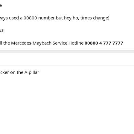
e
ways used a 00800 number but hey ho, times change)
ach
ll the Mercedes-Maybach Service Hotline
00800 4 777 7777
cker on the A pillar