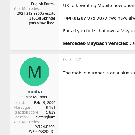
English Riviera
UK folk wanting Mobilo now phon
Your Mercedes
2021 213 E300e estate
+44 (0)207 975 7077
(we have al
216Cdi Sprinter
(stretched limo)
For all you folks that own a Mayb
Mercedes-Maybach vehicles:
Ca
Oct 8, 2021
M
The mobilo number is on a blue sti
mioba
Senior Member
Joined
Feb 19, 2006
Messages
9,161
Reaction score
5,829
Location
Nottingham
Your Mercedes
W124/E200,
W220/S320CDI,