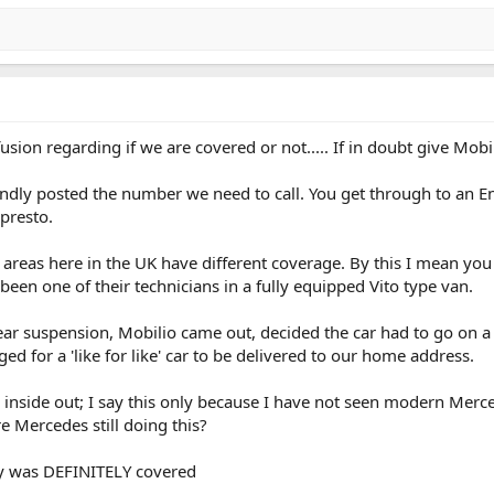
usion regarding if we are covered or not..... If in doubt give Mobi
kindly posted the number we need to call. You get through to an E
 presto.
nt areas here in the UK have different coverage. By this I mean you
been one of their technicians in a fully equipped Vito type van.
r suspension, Mobilio came out, decided the car had to go on a f
d for a 'like for like' car to be delivered to our home address.
 inside out; I say this only because I have not seen modern Merced
e Mercedes still doing this?
ery was DEFINITELY covered