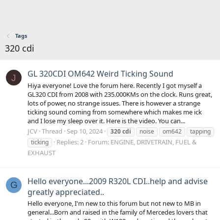
Tags
320 cdi
GL 320CDI OM642 Weird Ticking Sound
J
Hiya everyone! Love the forum here. Recently I got myself a
GL320 CDI from 2008 with 235.000KMs on the clock. Runs great,
lots of power, no strange issues. There is however a strange
ticking sound coming from somewhere which makes me ick
and I lose my sleep over it. Here is the video. You can...
JCV
Thread
Sep 10, 2024
320
cdi
noise
om642
tapping
Replies: 2
Forum:
ENGINE, DRIVETRAIN, FUEL &
ticking
EXHAUST
Hello everyone...2009 R320L CDI..help and advise
G
greatly appreciated..
Hello everyone, I'm new to this forum but not new to MB in
general...Born and raised in the family of Mercedes lovers that