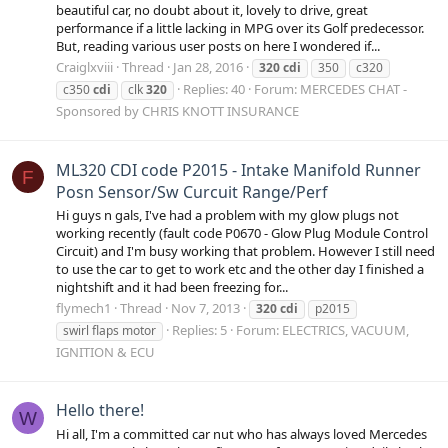
beautiful car, no doubt about it, lovely to drive, great
performance if a little lacking in MPG over its Golf predecessor.
But, reading various user posts on here I wondered if...
Craiglxviii
Thread
Jan 28, 2016
320
cdi
350
c320
Replies: 40
Forum:
MERCEDES CHAT -
c350
cdi
clk
320
Sponsored by CHRIS KNOTT INSURANCE
ML320 CDI code P2015 - Intake Manifold Runner
F
Posn Sensor/Sw Curcuit Range/Perf
Hi guys n gals, I've had a problem with my glow plugs not
working recently (fault code P0670 - Glow Plug Module Control
Circuit) and I'm busy working that problem. However I still need
to use the car to get to work etc and the other day I finished a
nightshift and it had been freezing for...
flymech1
Thread
Nov 7, 2013
320
cdi
p2015
Replies: 5
Forum:
ELECTRICS, VACUUM,
swirl flaps motor
IGNITION & ECU
Hello there!
W
Hi all, I'm a committed car nut who has always loved Mercedes