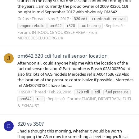
started in the early 90s with W123 and continued through out
the years, I am currently the proud owner of 2009 R320L CDI
bought in mid September 2017 with obviously OM642...
Ge2tis
Thread
Nov 3, 2017
320
cdi
crankshaft removal
Replies: 5
engine rebuild
om642
r320
rod bearing
Forum:
INTRODUCE YOURSELF AREA - From
MERCEDESCLUB.ORG.UK
om642 320 cdi fuel rail sensor location
J
Afternoon all, could anyone help me with the location of the
fuel rail sensor location? Part number is Bosch 0281002504 - it
also fits lots of VAG models Mercedes ref is A0041536728 Also
the location of the pressure control valve if possible - Mercedes
ref A6420740184 I have fault...
J16SBR
Thread
Feb 29, 2016
320
cdi
cdi
fuel pressure
Replies: 0
Forum:
ENGINE, DRIVETRAIN, FUEL
om642
rail
& EXHAUST
320 vs 350?
C
I had a thought this morning, whether it would be worth
chopping the A3 in now for something a leeetle bigger. It's a