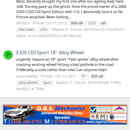
Benz. Recently bought my first one after our ageing daily hack
328i Touring gave up the ghost. Now the proud owner of a 2006
S203 C320 CDI Sport Edition with 7-G. I absolutely love it so far.
Picture attached. Been lurking...
Whiters
Thread
Jul 17, 2013
320
cdi
c320
cdi
Replies: 8
Forum:
INTRODUCE YOURSELF
mercedes
s203
AREA - From MERCEDESCLUB.ORG.UK
E320 CDI Sport 18" Alloy Wheel
P
urgently require an 18" sport "Twin spoke" alloy wheel after
cracking existing wheel hitting a bad pothole in the road.
Preferably a used rather than new. Can anyone help?
paul bazeley
Thread
Oct 14, 2011
18"
320
cdi
Replies: 7
Forum:
BODYWORK, TYRES,
alloy wheels
sport
WHEELS & TRIM