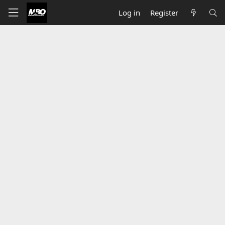
Log in
Register