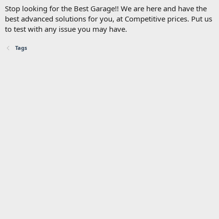
Stop looking for the Best Garage!! We are here and have the
best advanced solutions for you, at Competitive prices. Put us
to test with any issue you may have.
Tags