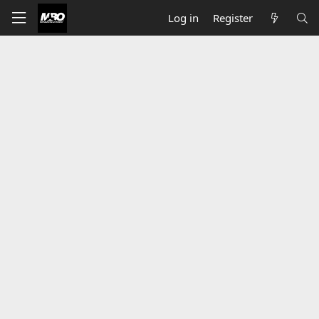
Log in
Register