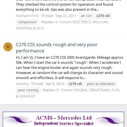
They checked the control system for operation and found
everything to be ok. Gas was also present in the...
Humans First
Thread
Sep 22, 2011
air con
c270
cdi
Replies: 4
Forum:
ELECTRICS, VACUUM,
compressor
IGNITION & ECU
C270 CDi sounds rough and very poor
V
performance
Hi, I am VJ. I have an C270 CDI 2005 Avantgarde. Mileage approx
50k. When I start the car it sounds "rough". When I accelerate I
can hear the engine louder and again sounds very rough.
However, at random the car will change its character and sound
smooth and effortless. It will respond to...
vmistry
Thread
Apr 8, 2010
c270
cdi
poor acceleration
Replies: 5
Forum:
ENGINE, DRIVETRAIN, FUEL
poor running
& EXHAUST