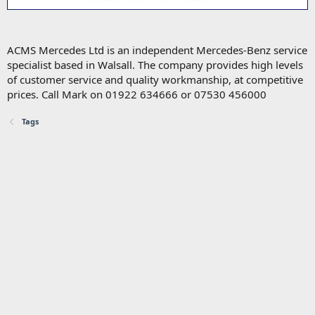
ACMS Mercedes Ltd is an independent Mercedes-Benz service
specialist based in Walsall. The company provides high levels
of customer service and quality workmanship, at competitive
prices. Call Mark on 01922 634666 or 07530 456000
Tags