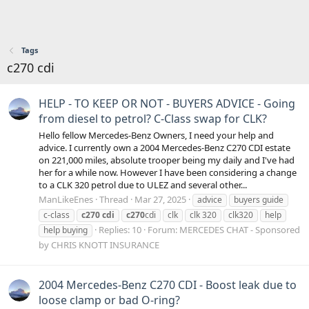
Tags
c270 cdi
HELP - TO KEEP OR NOT - BUYERS ADVICE - Going
from diesel to petrol? C-Class swap for CLK?
Hello fellow Mercedes-Benz Owners, I need your help and
advice. I currently own a 2004 Mercedes-Benz C270 CDI estate
on 221,000 miles, absolute trooper being my daily and I've had
her for a while now. However I have been considering a change
to a CLK 320 petrol due to ULEZ and several other...
ManLikeEnes
Thread
Mar 27, 2025
advice
buyers guide
c-class
c270
cdi
c270
cdi
clk
clk 320
clk320
help
Replies: 10
Forum:
MERCEDES CHAT - Sponsored
help buying
by CHRIS KNOTT INSURANCE
2004 Mercedes-Benz C270 CDI - Boost leak due to
loose clamp or bad O-ring?