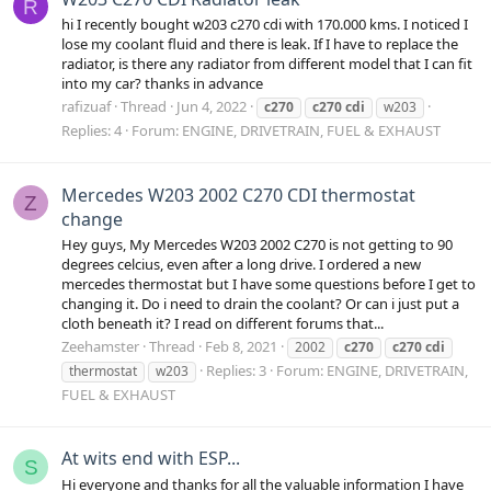
R
hi I recently bought w203 c270 cdi with 170.000 kms. I noticed I
lose my coolant fluid and there is leak. If I have to replace the
radiator, is there any radiator from different model that I can fit
into my car? thanks in advance
rafizuaf
Thread
Jun 4, 2022
c270
c270
cdi
w203
Replies: 4
Forum:
ENGINE, DRIVETRAIN, FUEL & EXHAUST
Mercedes W203 2002 C270 CDI thermostat
Z
change
Hey guys, My Mercedes W203 2002 C270 is not getting to 90
degrees celcius, even after a long drive. I ordered a new
mercedes thermostat but I have some questions before I get to
changing it. Do i need to drain the coolant? Or can i just put a
cloth beneath it? I read on different forums that...
Zeehamster
Thread
Feb 8, 2021
2002
c270
c270
cdi
Replies: 3
Forum:
ENGINE, DRIVETRAIN,
thermostat
w203
FUEL & EXHAUST
At wits end with ESP...
S
Hi everyone and thanks for all the valuable information I have