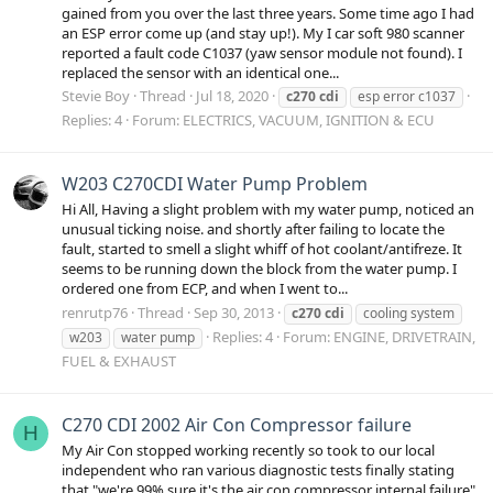
gained from you over the last three years. Some time ago I had
an ESP error come up (and stay up!). My I car soft 980 scanner
reported a fault code C1037 (yaw sensor module not found). I
replaced the sensor with an identical one...
Stevie Boy
Thread
Jul 18, 2020
c270
cdi
esp error c1037
Replies: 4
Forum:
ELECTRICS, VACUUM, IGNITION & ECU
W203 C270CDI Water Pump Problem
Hi All, Having a slight problem with my water pump, noticed an
unusual ticking noise. and shortly after failing to locate the
fault, started to smell a slight whiff of hot coolant/antifreze. It
seems to be running down the block from the water pump. I
ordered one from ECP, and when I went to...
renrutp76
Thread
Sep 30, 2013
c270
cdi
cooling system
Replies: 4
Forum:
ENGINE, DRIVETRAIN,
w203
water pump
FUEL & EXHAUST
C270 CDI 2002 Air Con Compressor failure
H
My Air Con stopped working recently so took to our local
independent who ran various diagnostic tests finally stating
that "we're 99% sure it's the air con compressor internal failure"