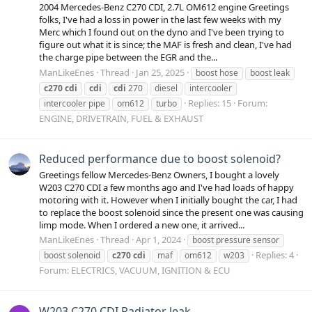
2004 Mercedes-Benz C270 CDI, 2.7L OM612 engine Greetings
folks, I've had a loss in power in the last few weeks with my
Merc which I found out on the dyno and I've been trying to
figure out what it is since; the MAF is fresh and clean, I've had
the charge pipe between the EGR and the...
ManLikeEnes
Thread
Jan 25, 2025
boost hose
boost leak
c270
cdi
cdi
cdi
270
diesel
intercooler
Replies: 15
Forum:
intercooler pipe
om612
turbo
ENGINE, DRIVETRAIN, FUEL & EXHAUST
Reduced performance due to boost solenoid?
Greetings fellow Mercedes-Benz Owners, I bought a lovely
W203 C270 CDI a few months ago and I've had loads of happy
motoring with it. However when I initially bought the car, I had
to replace the boost solenoid since the present one was causing
limp mode. When I ordered a new one, it arrived...
ManLikeEnes
Thread
Apr 1, 2024
boost pressure sensor
Replies: 4
boost solenoid
c270
cdi
maf
om612
w203
Forum:
ELECTRICS, VACUUM, IGNITION & ECU
W203 C270 CDI Radiator leak