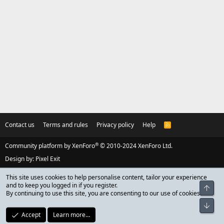
Contact us
Terms and rules
Privacy policy
Help
R
S
S
®
Community platform by XenForo
© 2010-2024 XenForo Ltd.
Design by:
Pixel Exit
This site uses cookies to help personalise content, tailor your experience
and to keep you logged in if you register.
Top
By continuing to use this site, you are consenting to our use of cookies.
Bot
Accept
Learn more…