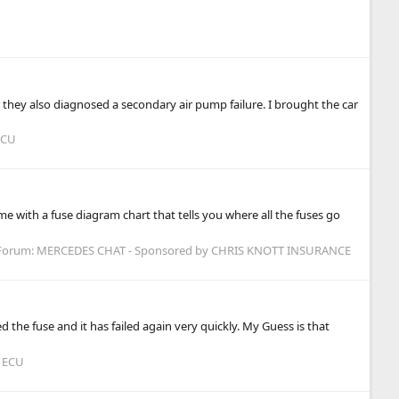
they also diagnosed a secondary air pump failure. I brought the car
ECU
e with a fuse diagram chart that tells you where all the fuses go
Forum:
MERCEDES CHAT - Sponsored by CHRIS KNOTT INSURANCE
d the fuse and it has failed again very quickly. My Guess is that
 ECU