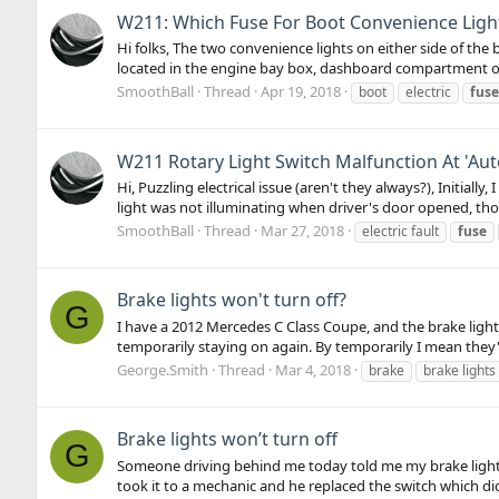
W211: Which Fuse For Boot Convenience Ligh
Hi folks, The two convenience lights on either side of th
located in the engine bay box, dashboard compartment o
SmoothBall
Thread
Apr 19, 2018
boot
electric
fuse
W211 Rotary Light Switch Malfunction At 'Aut
Hi, Puzzling electrical issue (aren't they always?), Initial
light was not illuminating when driver's door opened, thou
SmoothBall
Thread
Mar 27, 2018
electric fault
fuse
Brake lights won't turn off?
G
I have a 2012 Mercedes C Class Coupe, and the brake light
temporarily staying on again. By temporarily I mean they'll 
George.Smith
Thread
Mar 4, 2018
brake
brake lights
Brake lights won’t turn off
G
Someone driving behind me today told me my brake lights w
took it to a mechanic and he replaced the switch which didn