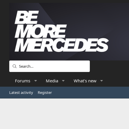
Forums
Media
What's new
Latest activity
Register