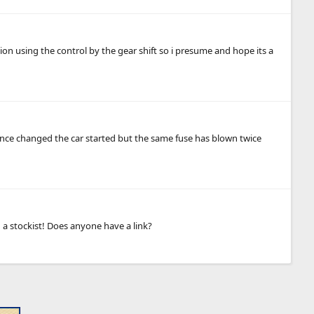
on using the control by the gear shift so i presume and hope its a
nce changed the car started but the same fuse has blown twice
 a stockist! Does anyone have a link?