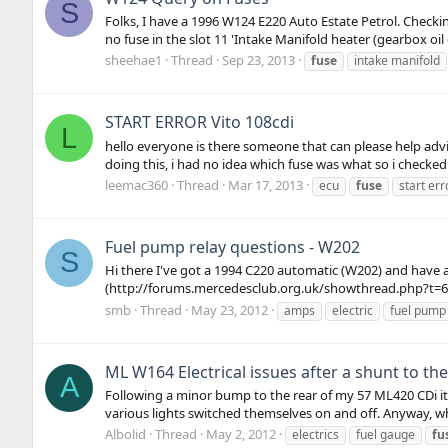
S
Folks, I have a 1996 W124 E220 Auto Estate Petrol. Checki
no fuse in the slot 11 'Intake Manifold heater (gearbox oil 
sheehae1
Thread
Sep 23, 2013
fuse
intake manifold
START ERROR Vito 108cdi
L
hello everyone is there someone that can please help advis
doing this, i had no idea which fuse was what so i checked
leemac360
Thread
Mar 17, 2013
ecu
fuse
start err
Fuel pump relay questions - W202
S
Hi there I've got a 1994 C220 automatic (W202) and have a
(http://forums.mercedesclub.org.uk/showthread.php?t=6270
smb
Thread
May 23, 2012
amps
electric
fuel pump 
ML W164 Electrical issues after a shunt to the
A
Following a minor bump to the rear of my 57 ML420 CDi it'
various lights switched themselves on and off. Anyway, whi
Albolid
Thread
May 2, 2012
electrics
fuel gauge
fu