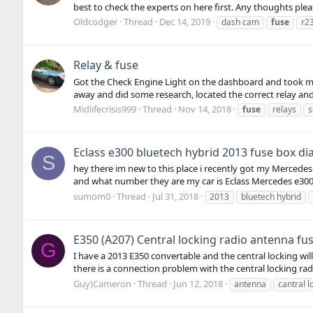
best to check the experts on here first. Any thoughts ple
Oldcodger
Thread
Dec 14, 2019
dash cam
fuse
r2
Relay & fuse
Got the Check Engine Light on the dashboard and took my 
away and did some research, located the correct relay and
Midlifecrisis999
Thread
Nov 14, 2018
fuse
relays
s
Eclass e300 bluetech hybrid 2013 fuse box d
S
hey there im new to this place i recently got my Mercedes 
and what number they are my car is Eclass Mercedes e30
sumom0
Thread
Jul 31, 2018
2013
bluetech hybrid
E350 (A207) Central locking radio antenna fu
G
I have a 2013 E350 convertable and the central locking will
there is a connection problem with the central locking rad
Guy)Cameron
Thread
Jun 12, 2018
antenna
cantral l