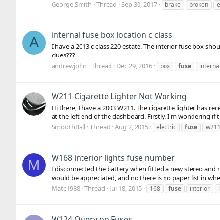
George.Smith
Thread
Sep 30, 2017
brake
broken
e
internal fuse box location c class
A
I have a 2013 c class 220 estate. The interior fuse box sho
clues???
andrewjohn
Thread
Dec 29, 2016
box
fuse
interna
W211 Cigarette Lighter Not Working
Hi there, I have a 2003 W211. The cigarette lighter has rec
at the left end of the dashboard. Firstly, I'm wondering if t
SmoothBall
Thread
Aug 2, 2015
electric
fuse
w21
W168 interior lights fuse number
M
I disconnected the battery when fitted a new stereo and m
would be appreciated, and no there is no paper list in wher
Matc1988
Thread
Jul 18, 2015
168
fuse
interior
W124 Query on Fuses