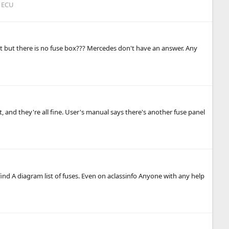
 ECU
slot but there is no fuse box??? Mercedes don't have an answer. Any
t, and they're all fine. User's manual says there's another fuse panel
ind A diagram list of fuses. Even on aclassinfo Anyone with any help