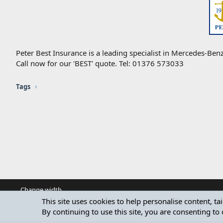
Peter Best Insurance is a leading specialist in Mercedes-Benz
Call now for our 'BEST' quote. Tel: 01376 573033
Tags
Change width
This site uses cookies to help personalise content, ta
By continuing to use this site, you are consenting to 