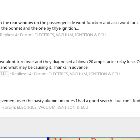
h the rear window on the passenger side wont function and also wont functi
 the bonnet and the one by thye ignition...
Replies: 4
Forum:
ELECTRICS, VACUUM, IGNITION & ECU
 wouldnt turn over and they diagnosed a blown 20 amp starter relay fuse. O
and what may be causing it. Thanks in advance.
Replies: 14
Forum:
ELECTRICS, VACUUM, IGNITION & ECU
211
ovement over the nasty aluminium ones I had a good search - but can't find
Forum:
ELECTRICS, VACUUM, IGNITION & ECU