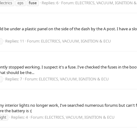
Replies: 6
Forum:
ELECTRICS, VACUUM, IGNITION &
lectrics
eps
fuse
uld be under a plastic panel on the side of the dash by the A post. I have a 
Replies: 11
Forum:
ELECTRICS, VACUUM, IGNITION & ECU
l
ently stopped working. I suspect it's a fuse. I've checked the fuses in the boo
hat should be the...
Replies: 7
Forum:
ELECTRICS, VACUUM, IGNITION & ECU
1
y interior lights no longer work, I've searched numerous forums but can't f
e the battery is :(
Replies: 4
Forum:
ELECTRICS, VACUUM, IGNITION & ECU
light