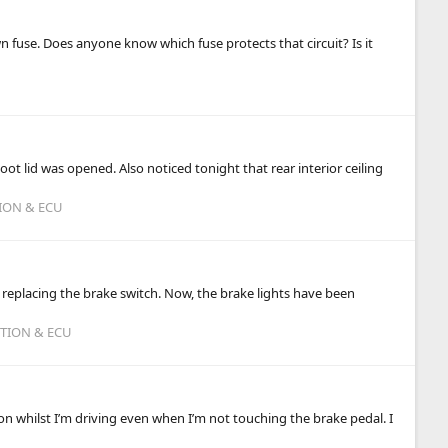
 fuse. Does anyone know which fuse protects that circuit? Is it
boot lid was opened. Also noticed tonight that rear interior ceiling
TION & ECU
 replacing the brake switch. Now, the brake lights have been
ITION & ECU
n whilst I’m driving even when I’m not touching the brake pedal. I