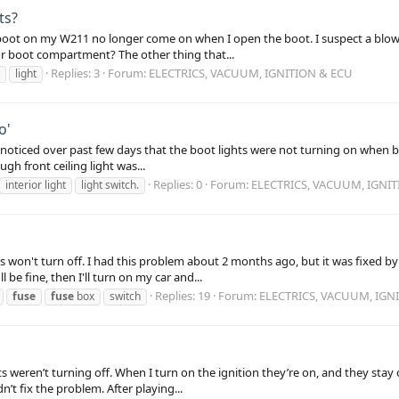
ts?
e boot on my W211 no longer come on when I open the boot. I suspect a blown
r boot compartment? The other thing that...
Replies: 3
Forum:
ELECTRICS, VACUUM, IGNITION & ECU
light
o'
ly, I noticed over past few days that the boot lights were not turning on when 
gh front ceiling light was...
Replies: 0
Forum:
ELECTRICS, VACUUM, IGNI
interior light
light switch.
s won't turn off. I had this problem about 2 months ago, but it was fixed by
be fine, then I'll turn on my car and...
Replies: 19
Forum:
ELECTRICS, VACUUM, IGN
fuse
fuse
box
switch
eren’t turning off. When I turn on the ignition they’re on, and they stay o
’t fix the problem. After playing...