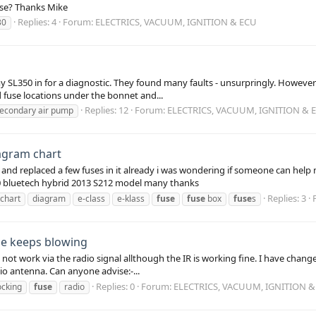
ase? Thanks Mike
Replies: 4
Forum:
ELECTRICS, VACUUM, IGNITION & ECU
30
SL350 in for a diagnostic. They found many faults - unsurpringly. However 
 fuse locations under the bonnet and...
Replies: 12
Forum:
ELECTRICS, VACUUM, IGNITION & 
econdary air pump
iagram chart
and replaced a few fuses in it already i was wondering if someone can help m
0 bluetech hybrid 2013 S212 model many thanks
Replies: 3
chart
diagram
e-class
e-klass
fuse
fuse
box
fuse
s
se keeps blowing
 not work via the radio signal allthough the IR is working fine. I have change
io antenna. Can anyone advise:-...
Replies: 0
Forum:
ELECTRICS, VACUUM, IGNITION &
ocking
fuse
radio