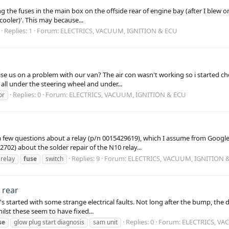
ng the fuses in the main box on the offside rear of engine bay (after I blew
cooler)'. This may because...
Replies: 1
Forum:
ELECTRICS, VACUUM, IGNITION & ECU
e us on a problem with our van? The air con wasn't working so i started che
 all under the steering wheel and under...
Replies: 0
Forum:
ELECTRICS, VACUUM, IGNITION & ECU
or
 few questions about a relay (p/n 0015429619), which I assume from Google s
2) about the solder repair of the N10 relay...
Replies: 9
Forum:
ELECTRICS, VACUUM, IGNITION 
relay
fuse
switch
 rear
s started with some strange electrical faults. Not long after the bump, the
lst these seem to have fixed...
Replies: 0
Forum:
ELECTRICS, VA
se
glow plug start diagnosis
sam unit