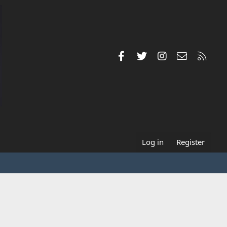
Facebook
Twitter
Instagram
Contact us
RSS
Log in
Register