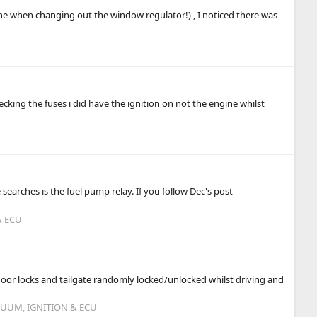
 one when changing out the window regulator!) , I noticed there was
cking the fuses i did have the ignition on not the engine whilst
earches is the fuel pump relay. If you follow Dec's post
& ECU
 door locks and tailgate randomly locked/unlocked whilst driving and
CUUM, IGNITION & ECU