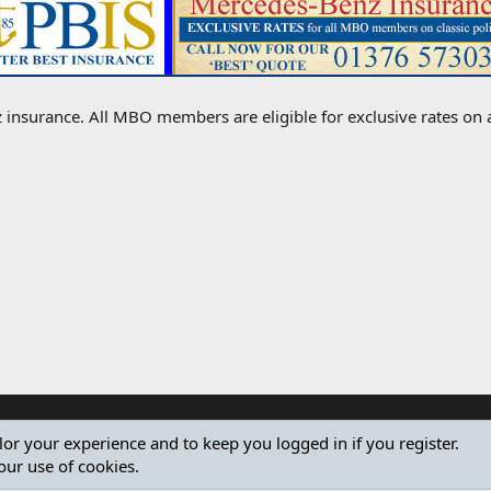
 insurance. All MBO members are eligible for exclusive rates on all
ilor your experience and to keep you logged in if you register.
our use of cookies.
®
Community platform by XenForo
© 2010-2024 XenForo Ltd.
Design by:
Pixel Exit