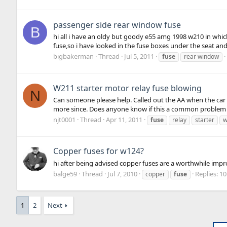
passenger side rear window fuse
B
hi all i have an oldy but goody e55 amg 1998 w210 in whic
fuse,so i have looked in the fuse boxes under the seat and
bigbakerman
Thread
Jul 5, 2011
fuse
rear window
W211 starter motor relay fuse blowing
N
Can someone please help. Called out the AA when the car
more since. Does anyone know if this a common problem 
njt0001
Thread
Apr 11, 2011
fuse
relay
starter
w
Copper fuses for w124?
hi after being advised copper fuses are a worthwhile impr
balge59
Thread
Jul 7, 2010
Replies: 10
copper
fuse
1
2
Next