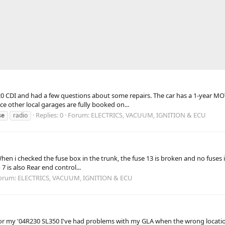
CDI and had a few questions about some repairs. The car has a 1-year MOT an
ce other local garages are fully booked on...
Replies: 0
Forum:
ELECTRICS, VACUUM, IGNITION & ECU
se
radio
hen i checked the fuse box in the trunk, the fuse 13 is broken and no fuses
7 is also Rear end control...
orum:
ELECTRICS, VACUUM, IGNITION & ECU
am for my '04R230 SL350 I've had problems with my GLA when the wrong locati