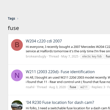
Tags
fuse
W204 c220 cdi 2007
B
Hi everyone, I recently bought a 2007 Mercedes W204 C220 
service at Halfords tomorrow it's the only time I’m free sin
brokeandugly
Thread
May 7, 2025
electic key fob
fu
W211 (2003 220d)- Fuse identification
N
Hi All, I bought an used W211 220d 2003 model recently. W
i found that 11 - Rear end control unit ( found that fuse no 
nsahil
Thread
Aug 3, 2020
Replies: 3
F
fuse
w211
'04 R230 Fuse location for dash cam?
Hi folks, I need a switchable fuse location for a dash c