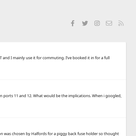
Facebook
Twitter
Instagram
Contact us
RSS
d I mainly use it for commuting. I’ve booked it in for a full
 in ports 11 and 12. What would be the implications. When i googled,
on was chosen by Halfords for a piggy back fuse holder so thought