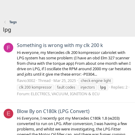
Tags
lpg
Something is wrong with my clk 200 k
F
Hi everyone, my Mercedes clk 200 kompressor cabriolet with
LPG system has some problem: (I have an obd Elm 327 scanner
from china with the torque app) From about one month when I
drive on LPG, if I oscillate the RPM around 2000 my car hesitates
and jolts until it give me these error: -P0304...
flavio3002
Thread
Mar 25, 2025
check engine light
Replies: 2
clk 200 kompressor
fault codes
injectors
lpg
Forum:
ELECTRICS, VACUUM, IGNITION & ECU
Blow By on C180k (LPG Convert)
E
Hi Everyone, I recently got my Mercedes C180k 1.8 (w203)
converted to run on LPG. After conversion, I was having a few
problems, and whilst we were investigating, the LPG Fitter
opened the Motor Oil filler cap, and there was fumes coming