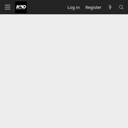
Log in
Register