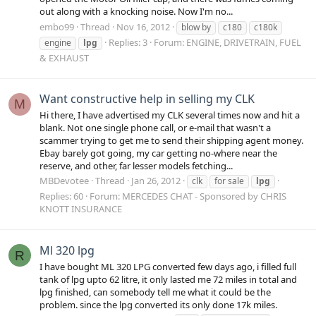
out along with a knocking noise. Now I'm no...
embo99
Thread
Nov 16, 2012
blow by
c180
c180k
Replies: 3
Forum:
ENGINE, DRIVETRAIN, FUEL
engine
lpg
& EXHAUST
Want constructive help in selling my CLK
M
Hi there, I have advertised my CLK several times now and hit a
blank. Not one single phone call, or e-mail that wasn't a
scammer trying to get me to send their shipping agent money.
Ebay barely got going, my car getting no-where near the
reserve, and other, far lesser models fetching...
MBDevotee
Thread
Jan 26, 2012
clk
for sale
lpg
Replies: 60
Forum:
MERCEDES CHAT - Sponsored by CHRIS
KNOTT INSURANCE
Ml 320 lpg
R
I have bought ML 320 LPG converted few days ago, i filled full
tank of lpg upto 62 litre, it only lasted me 72 miles in total and
lpg finished, can somebody tell me what it could be the
problem. since the lpg converted its only done 17k miles.