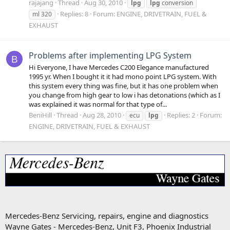
rajajang
Thread
Aug 30, 2010
lpg
lpg
conversion
Replies: 8
Forum:
ENGINE, DRIVETRAIN, FUEL &
ml 320
EXHAUST
Problems after implementing LPG System
B
Hi Everyone, I have Mercedes C200 Elegance manufactured
1995 yr. When I bought it it had mono point LPG system. With
this system every thing was fine, but it has one problem when
you change from high gear to low i has detonations (which as I
was explained it was normal for that type of...
BeniHill
Thread
Aug 28, 2010
Replies: 2
Forum:
ecu
lpg
ENGINE, DRIVETRAIN, FUEL & EXHAUST
Mercedes-Benz Servicing, repairs, engine and diagnostics
Wayne Gates - Mercedes-Benz, Unit F3, Phoenix Industrial