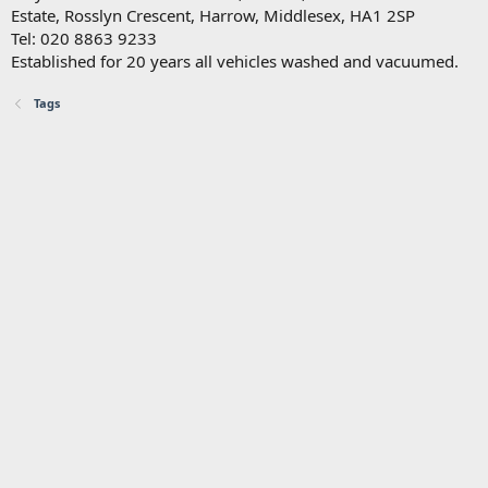
Estate, Rosslyn Crescent, Harrow, Middlesex, HA1 2SP
Tel: 020 8863 9233
Established for 20 years all vehicles washed and vacuumed.
Tags