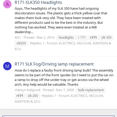
R171-SLK350 Headlights
A
Guys, The headlights of my SLK 350 have had ongoing
discoloration issues. The plastic gets a thick yellow coat that
makes them look very old. They have been treated with
different products said to be the best in the industry. But
nothing has worked. They were even treated at a MB
dealership...
AG1
Thread
Mar 2, 2014
headlights
r 171
r171
slk 350
Replies: 1
Forum:
ELECTRICS, VACUUM, IGNITION &
slk350
ECU
R171 SLK Fog/Driving lamp replacement
M
How do I replace a faulty front driving lamp bulb? The assembly
seems to be part of the front spoiler. Do I need to put the car on
a ramp to drop off the under tray or get access via the wheel
arch. Any help would be valuable. Thanks
martyn bidgood
Thread
Nov 7, 2009
bulb replacement
Replies: 1
Forum:
ELECTRICS, VACUUM,
r171
slk 200
IGNITION & ECU