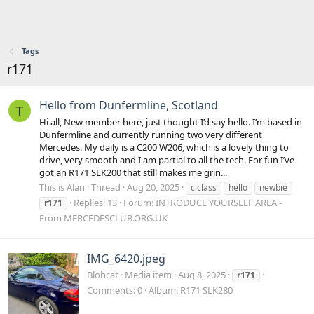
Tags
r171
Hello from Dunfermline, Scotland
T
Hi all, New member here, just thought I’d say hello. I’m based in
Dunfermline and currently running two very different
Mercedes. My daily is a C200 W206, which is a lovely thing to
drive, very smooth and I am partial to all the tech. For fun I’ve
got an R171 SLK200 that still makes me grin...
This is Alan
Thread
Aug 20, 2025
c class
hello
newbie
Replies: 13
Forum:
INTRODUCE YOURSELF AREA -
r171
From MERCEDESCLUB.ORG.UK
IMG_6420.jpeg
Blobcat
Media item
Aug 8, 2025
r171
Comments: 0
Album: R171 SLK280