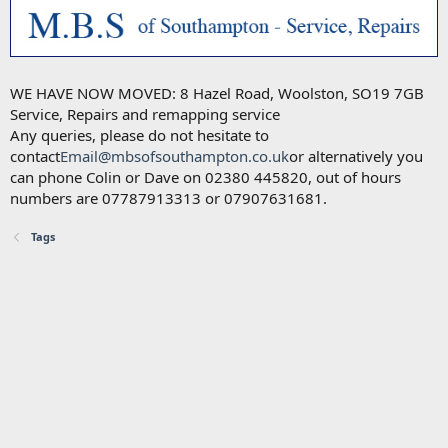
WE HAVE NOW MOVED: 8 Hazel Road, Woolston, SO19 7GB
Service, Repairs and remapping service
Any queries, please do not hesitate to
contact
Email@mbsofsouthampton.co.uk
or alternatively you
can phone Colin or Dave on 02380 445820, out of hours
numbers are 07787913313 or 07907631681.
Tags