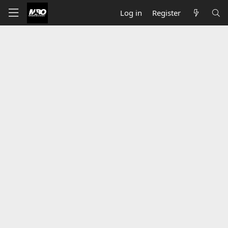
Log in
Register