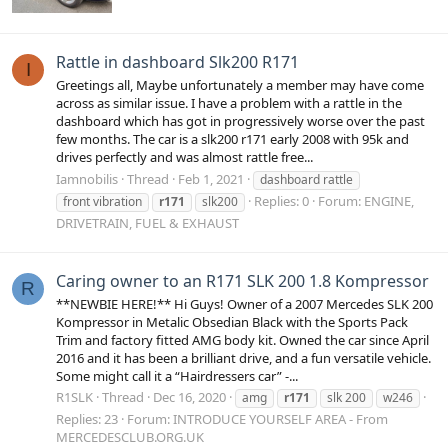
Rattle in dashboard Slk200 R171
I
Greetings all, Maybe unfortunately a member may have come
across as similar issue. I have a problem with a rattle in the
dashboard which has got in progressively worse over the past
few months. The car is a slk200 r171 early 2008 with 95k and
drives perfectly and was almost rattle free...
Iamnobilis
Thread
Feb 1, 2021
dashboard rattle
Replies: 0
Forum:
ENGINE,
front vibration
r171
slk200
DRIVETRAIN, FUEL & EXHAUST
Caring owner to an R171 SLK 200 1.8 Kompressor
R
**NEWBIE HERE!** Hi Guys! Owner of a 2007 Mercedes SLK 200
Kompressor in Metalic Obsedian Black with the Sports Pack
Trim and factory fitted AMG body kit. Owned the car since April
2016 and it has been a brilliant drive, and a fun versatile vehicle.
Some might call it a “Hairdressers car” -...
R1SLK
Thread
Dec 16, 2020
amg
r171
slk 200
w246
Replies: 23
Forum:
INTRODUCE YOURSELF AREA - From
MERCEDESCLUB.ORG.UK