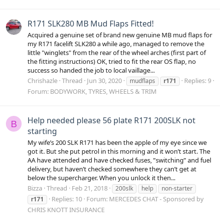
R171 SLK280 MB Mud Flaps Fitted!
Acquired a genuine set of brand new genuine MB mud flaps for
my R171 facelift SLK280 a while ago, managed to remove the
little "winglets" from the rear of the wheel arches (first part of
the fitting instructions) OK, tried to fit the rear OS flap, no
success so handed the job to local vaillage...
Chrishazle
Thread
Jun 30, 2020
Replies: 9
mudflaps
r171
Forum:
BODYWORK, TYRES, WHEELS & TRIM
Help needed please 56 plate R171 200SLK not
B
starting
My wife’s 200 SLK R171 has been the apple of my eye since we
got it. But she put petrol in this morning and it won’t start. The
AA have attended and have checked fuses, ”switching” and fuel
delivery, but haven’t checked somewhere they can’t get at
below the supercharger. When you unlock it then...
Bizza
Thread
Feb 21, 2018
200slk
help
non-starter
Replies: 10
Forum:
MERCEDES CHAT - Sponsored by
r171
CHRIS KNOTT INSURANCE