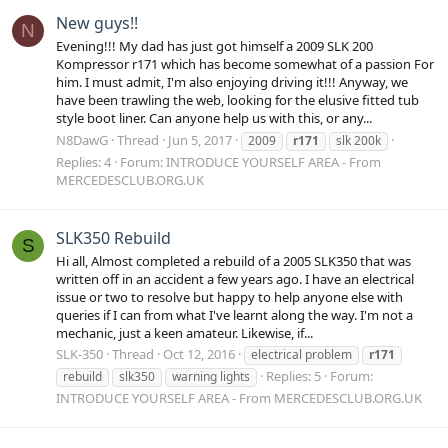
New guys!!
N
Evening!!! My dad has just got himself a 2009 SLK 200
Kompressor r171 which has become somewhat of a passion For
him. I must admit, I'm also enjoying driving it!!! Anyway, we
have been trawling the web, looking for the elusive fitted tub
style boot liner. Can anyone help us with this, or any...
N8DawG
Thread
Jun 5, 2017
2009
r171
slk 200k
Replies: 4
Forum:
INTRODUCE YOURSELF AREA - From
MERCEDESCLUB.ORG.UK
SLK350 Rebuild
S
Hi all, Almost completed a rebuild of a 2005 SLK350 that was
written off in an accident a few years ago. I have an electrical
issue or two to resolve but happy to help anyone else with
queries if I can from what I've learnt along the way. I'm not a
mechanic, just a keen amateur. Likewise, if...
SLK-350
Thread
Oct 12, 2016
electrical problem
r171
Replies: 5
Forum:
rebuild
slk350
warning lights
INTRODUCE YOURSELF AREA - From MERCEDESCLUB.ORG.UK