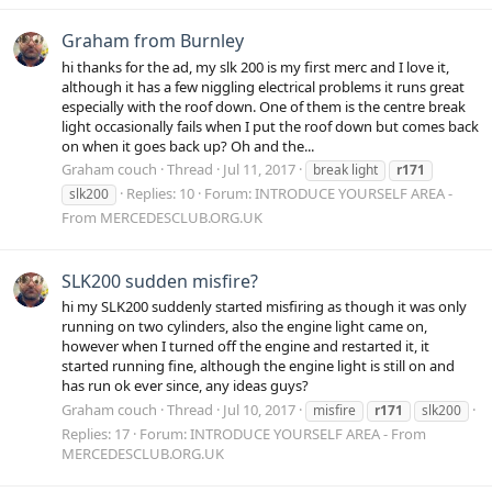
Graham from Burnley
hi thanks for the ad, my slk 200 is my first merc and I love it,
although it has a few niggling electrical problems it runs great
especially with the roof down. One of them is the centre break
light occasionally fails when I put the roof down but comes back
on when it goes back up? Oh and the...
Graham couch
Thread
Jul 11, 2017
break light
r171
Replies: 10
Forum:
INTRODUCE YOURSELF AREA -
slk200
From MERCEDESCLUB.ORG.UK
SLK200 sudden misfire?
hi my SLK200 suddenly started misfiring as though it was only
running on two cylinders, also the engine light came on,
however when I turned off the engine and restarted it, it
started running fine, although the engine light is still on and
has run ok ever since, any ideas guys?
Graham couch
Thread
Jul 10, 2017
misfire
r171
slk200
Replies: 17
Forum:
INTRODUCE YOURSELF AREA - From
MERCEDESCLUB.ORG.UK