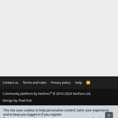
Contact us
Terms and rules
Privacy policy
Help
R
S
S
®
Community platform by XenForo
© 2010-2024 XenForo Ltd.
Design by:
Pixel Exit
This site uses cookies to help personalise content, tailor your experience
and to keep you logged in if you register.
Top