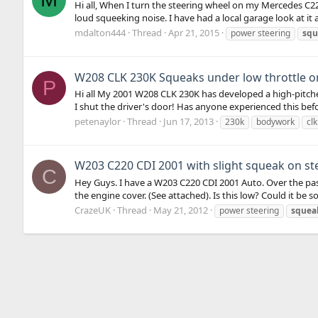
Hi all, When I turn the steering wheel on my Mercedes C220d
loud squeeking noise. I have had a local garage look at it
mdalton444
Thread
Apr 21, 2015
power steering
squ
W208 CLK 230K Squeaks under low throttle or
P
Hi all My 2001 W208 CLK 230K has developed a high-pitch
I shut the driver's door! Has anyone experienced this bef
petenaylor
Thread
Jun 17, 2013
230k
bodywork
clk
W203 C220 CDI 2001 with slight squeak on st
C
Hey Guys. I have a W203 C220 CDI 2001 Auto. Over the past
the engine cover. (See attached). Is this low? Could it be 
CrazeUK
Thread
May 21, 2012
power steering
squea