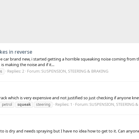
kes in reverse
the car brand new, i started getting a horrible squeaking noise coming from t
s making the noise and if it...
Replies: 2
Forum:
SUSPENSION, STEERING & BRAKING
ps
ack which is very expensive and not justified so just checking if anyone kn
Replies: 1
Forum:
SUSPENSION, STEERING &
petrol
squeak
steering
into is dry and needs spraying but I have no idea how to get to it. Can anyon