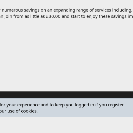
oy numerous savings on an expanding range of services including
join from as little as £30.00 and start to enjoy these savings 
ilor your experience and to keep you logged in if you register.
our use of cookies.
®
Community platform by XenForo
© 2010-2024 XenForo Ltd.
Design by:
Pixel Exit