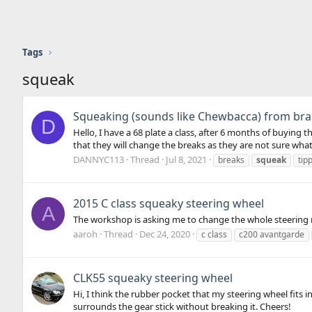
Tags
squeak
Squeaking (sounds like Chewbacca) from bra
D
Hello, I have a 68 plate a class, after 6 months of buying 
that they will change the breaks as they are not sure what i
DANNYC113
Thread
Jul 8, 2021
breaks
squeak
tip
2015 C class squeaky steering wheel
A
The workshop is asking me to change the whole steering r
aaroh
Thread
Dec 24, 2020
c class
c200 avantgarde
CLK55 squeaky steering wheel
Hi, I think the rubber pocket that my steering wheel fits 
surrounds the gear stick without breaking it. Cheers!