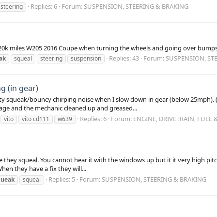
Replies: 6
Forum:
SUSPENSION, STEERING & BRAKING
steering
a 20k miles W205 2016 Coupe when turning the wheels and going over bumps 
Replies: 43
Forum:
SUSPENSION, ST
ak
squeal
steering
suspension
 (in gear)
y squeak/bouncy chirping noise when I slow down in gear (below 25mph). (S
rage and the mechanic cleaned up and greased...
Replies: 6
Forum:
ENGINE, DRIVETRAIN, FUEL
vito
vito cd111
w639
ke they squeal. You cannot hear it with the windows up but it it very high 
When they have a fix they will...
Replies: 5
Forum:
SUSPENSION, STEERING & BRAKING
queak
squeal