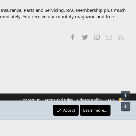
, Insurance, Parts and Servicing, RAC Membership plus much
immediately. You receive our monthly magazine and free
Facebook
Twitter
Instagram
Contact us
RSS
Top
Contact us
Terms and rules
Privacy policy
Help
R
S
Bot
S
Accept
Learn more…