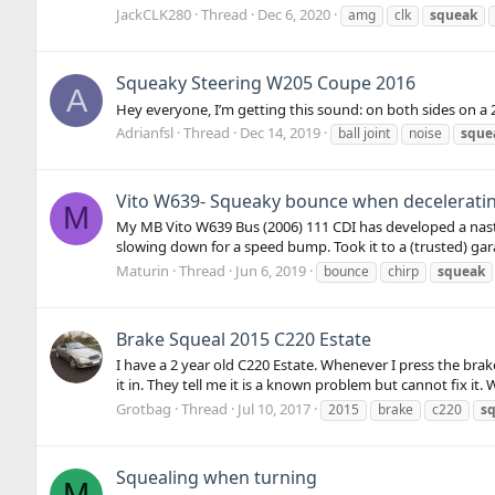
JackCLK280
Thread
Dec 6, 2020
amg
clk
squeak
Squeaky Steering W205 Coupe 2016
A
Hey everyone, I’m getting this sound: on both sides on 
Adrianfsl
Thread
Dec 14, 2019
ball joint
noise
sque
Vito W639- Squeaky bounce when decelerating
M
My MB Vito W639 Bus (2006) 111 CDI has developed a nast
slowing down for a speed bump. Took it to a (trusted) ga
Maturin
Thread
Jun 6, 2019
bounce
chirp
squeak
Brake Squeal 2015 C220 Estate
I have a 2 year old C220 Estate. Whenever I press the bra
it in. They tell me it is a known problem but cannot fix it. 
Grotbag
Thread
Jul 10, 2017
2015
brake
c220
s
Squealing when turning
M