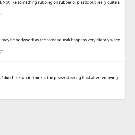
d. Not like something rubbing on rubber or plastic but really quite a
NG
 it may be bodywork as the same squeak happens very slightly when
ST
 did check what i think is the power steering fluid after removing