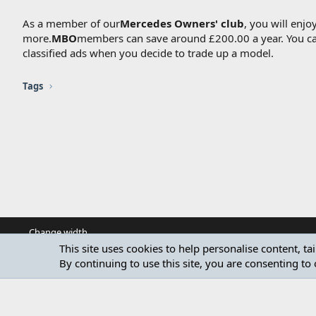
As a member of our
Mercedes Owners' club
, you will enj
more.
MBO
members can save around £200.00 a year. You can 
classified ads when you decide to trade up a model.
Tags
Change width
This site uses cookies to help personalise content, ta
By continuing to use this site, you are consenting to 