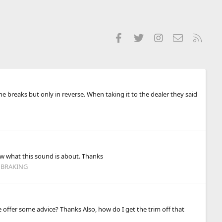
Facebook
Twitter
Instagram
Contact us
RSS
he breaks but only in reverse. When taking it to the dealer they said
ew what this sound is about. Thanks
 BRAKING
e offer some advice? Thanks Also, how do I get the trim off that