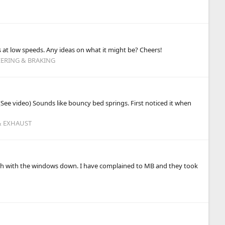
at low speeds. Any ideas on what it might be? Cheers!
EERING & BRAKING
ee video) Sounds like bouncy bed springs. First noticed it when
 & EXHAUST
pitch with the windows down. I have complained to MB and they took