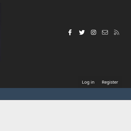
Facebook
Twitter
Instagram
Contact us
RSS
Log in
Register