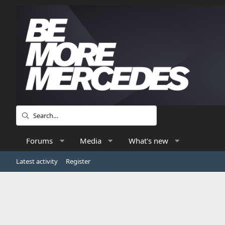
Forums
Media
What's new
Latest activity
Register