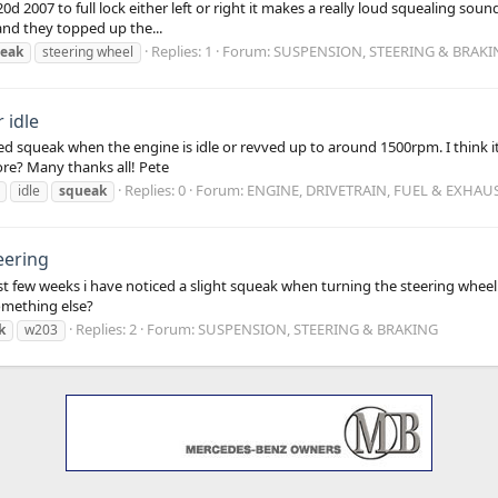
 2007 to full lock either left or right it makes a really loud squealing soun
 and they topped up the...
Replies: 1
Forum:
SUSPENSION, STEERING & BRAKI
eak
steering wheel
 idle
ed squeak when the engine is idle or revved up to around 1500rpm. I think
ore? Many thanks all! Pete
Replies: 0
Forum:
ENGINE, DRIVETRAIN, FUEL & EXHAU
idle
squeak
eering
 few weeks i have noticed a slight squeak when turning the steering wheel. I
something else?
Replies: 2
Forum:
SUSPENSION, STEERING & BRAKING
k
w203