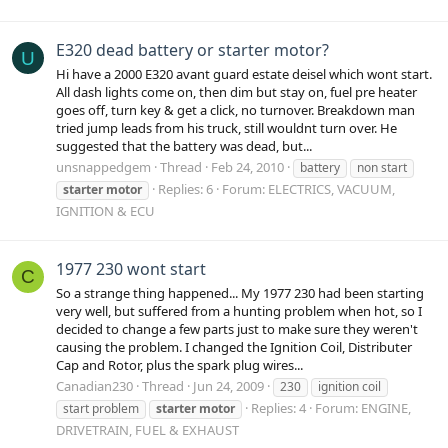
E320 dead battery or starter motor?
U
Hi have a 2000 E320 avant guard estate deisel which wont start.
All dash lights come on, then dim but stay on, fuel pre heater
goes off, turn key & get a click, no turnover. Breakdown man
tried jump leads from his truck, still wouldnt turn over. He
suggested that the battery was dead, but...
unsnappedgem
Thread
Feb 24, 2010
battery
non start
Replies: 6
Forum:
ELECTRICS, VACUUM,
starter
motor
IGNITION & ECU
1977 230 wont start
C
So a strange thing happened... My 1977 230 had been starting
very well, but suffered from a hunting problem when hot, so I
decided to change a few parts just to make sure they weren't
causing the problem. I changed the Ignition Coil, Distributer
Cap and Rotor, plus the spark plug wires...
Canadian230
Thread
Jun 24, 2009
230
ignition coil
Replies: 4
Forum:
ENGINE,
start problem
starter
motor
DRIVETRAIN, FUEL & EXHAUST