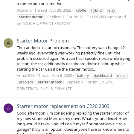
a connection or somethin..
RazvanS
Thread
Oct 30, 2022
c350e
hybrid
relay
Replies: 3
Forum:
ELEC / HYBRID sponsored
starter
motor
by TOUCH UP PAINT FACTORY
Starter Motor Problem
A
The car doesn’t start occasionally. The battery was changed 2
weeks ago, everything was working perfectly fine until the
problem occurred again. You can hear specific noise while trying
to start the car, additionally dashboard doesn’t light up while
starting the car. Can it be the starter motor...
Anna1998
Thread
Sep 6, 2020
battery
dashboard
issue
Replies: 0
Forum:
ENGINE,
problem
starter
motor
DRIVETRAIN, FUEL & EXHAUST
Starter motor replacement on C220 2003
A
Good afternoon. I'm considering replacing the starter motor of
my now stranded Merc on my drive. What's your advice? How
long would it take? Should I do it myself or rather leave it to a
garage? If diy is an option, does anyone have or know where to