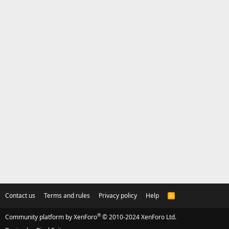
Contact us
Terms and rules
Privacy policy
Help
R
S
S
®
Community platform by XenForo
© 2010-2024 XenForo Ltd.