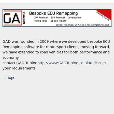
GAD was founded in 2009 where we developed bespoke ECU
Remapping software for motorsport clients, moving forward,
we have extended to road vehicles for both performance and
economy,
contact GAD Tuning
http://www.GADTuning.co.uk
to discuss
your requirements.
Tags