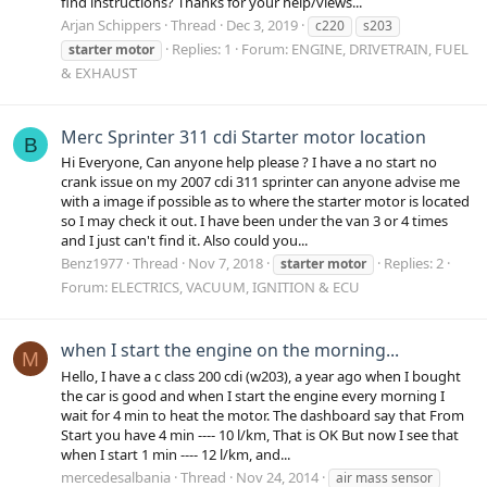
find instructions? Thanks for your help/views...
Arjan Schippers
Thread
Dec 3, 2019
c220
s203
Replies: 1
Forum:
ENGINE, DRIVETRAIN, FUEL
starter
motor
& EXHAUST
Merc Sprinter 311 cdi Starter motor location
B
Hi Everyone, Can anyone help please ? I have a no start no
crank issue on my 2007 cdi 311 sprinter can anyone advise me
with a image if possible as to where the starter motor is located
so I may check it out. I have been under the van 3 or 4 times
and I just can't find it. Also could you...
Benz1977
Thread
Nov 7, 2018
Replies: 2
starter
motor
Forum:
ELECTRICS, VACUUM, IGNITION & ECU
when I start the engine on the morning...
M
Hello, I have a c class 200 cdi (w203), a year ago when I bought
the car is good and when I start the engine every morning I
wait for 4 min to heat the motor. The dashboard say that From
Start you have 4 min ---- 10 l/km, That is OK But now I see that
when I start 1 min ---- 12 l/km, and...
mercedesalbania
Thread
Nov 24, 2014
air mass sensor