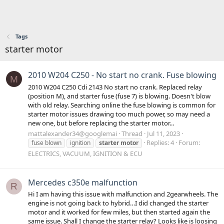
Tags
starter motor
2010 W204 C250 - No start no crank. Fuse blowing
M
2010 W204 C250 Cdi 2143 No start no crank. Replaced relay
(position M), and starter fuse (fuse 7) is blowing. Doesn't blow
with old relay. Searching online the fuse blowing is common for
starter motor issues drawing too much power, so may need a
new one, but before replacing the starter motor...
mattalexander34@googlemai
Thread
Jul 11, 2023
Replies: 4
Forum:
fuse blown
ignition
starter
motor
ELECTRICS, VACUUM, IGNITION & ECU
Mercedes c350e malfunction
R
Hi I am having this issue with malfunction and 2gearwheels. The
engine is not going back to hybrid…I did changed the starter
motor and it worked for few miles, but then started again the
same issue. Shall I change the starter relay? Looks like is loosing