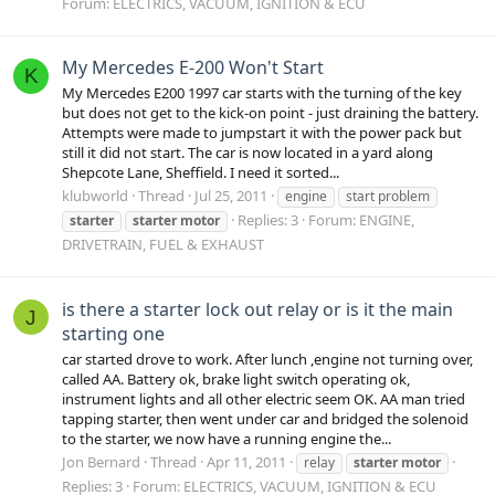
Forum:
ELECTRICS, VACUUM, IGNITION & ECU
My Mercedes E-200 Won't Start
K
My Mercedes E200 1997 car starts with the turning of the key
but does not get to the kick-on point - just draining the battery.
Attempts were made to jumpstart it with the power pack but
still it did not start. The car is now located in a yard along
Shepcote Lane, Sheffield. I need it sorted...
klubworld
Thread
Jul 25, 2011
engine
start problem
Replies: 3
Forum:
ENGINE,
starter
starter
motor
DRIVETRAIN, FUEL & EXHAUST
is there a starter lock out relay or is it the main
J
starting one
car started drove to work. After lunch ,engine not turning over,
called AA. Battery ok, brake light switch operating ok,
instrument lights and all other electric seem OK. AA man tried
tapping starter, then went under car and bridged the solenoid
to the starter, we now have a running engine the...
Jon Bernard
Thread
Apr 11, 2011
relay
starter
motor
Replies: 3
Forum:
ELECTRICS, VACUUM, IGNITION & ECU