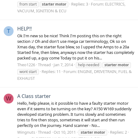
Replies: 3
Forum:
ELECTRICS,
from start
starter
motor
VACUUM, IGNITION & ECU
HELP!!
T
Ok I'm new so be nice! Think I'm posting this on the right
section :/ Oh and don't use mega car terminology, Ok so on
Xmas day, the starter fuse blew, so I upped the Amps to a 20a
Started fine, then blew, anyways now the starter has completely
packed up, a guy come Today to put it on his...
Theo1226
Thread
Jan 7, 2014
help needed
starter
motor
Replies: 11
Forum:
ENGINE, DRIVETRAIN, FUEL &
wont start
EXHAUST
A Class starter
W
Hello, help please, is it possible to have a faulty starter motor
even if it seems to be turning on the key? A150 W169 suddenly
developed starting problem. It turns slowly and sometimes
tries to fire then stops, sometimes it will start and then run
perfectly on the journey. Hand scanner - No...
Wingnuts
Thread
Oct 10, 2011
Replies: 2
starter
motor