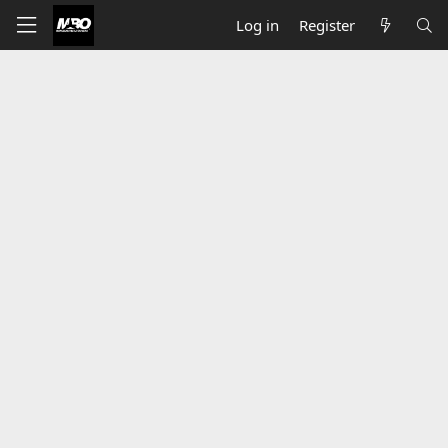
Log in
Register