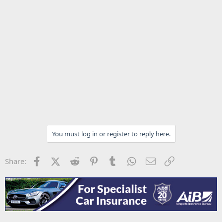
You must log in or register to reply here.
Facebook
X (Twitter)
Reddit
Pinterest
Tumblr
WhatsApp
Email
Link
Share: