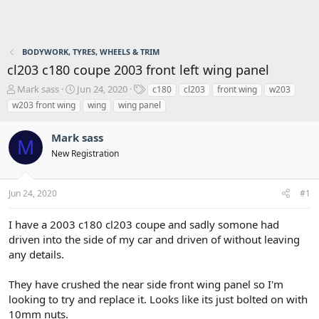
BODYWORK, TYRES, WHEELS & TRIM
cl203 c180 coupe 2003 front left wing panel
T
S
T
Mark sass
Jun 24, 2020
c180
cl203
front wing
w203
h
t
a
w203 front wing
wing
wing panel
r
a
g
e
r
s
Mark sass
a
t
M
d
d
New Registration
s
a
t
t
a
e
Jun 24, 2020
#1
r
t
I have a 2003 c180 cl203 coupe and sadly somone had
e
driven into the side of my car and driven of without leaving
r
any details.
They have crushed the near side front wing panel so I'm
looking to try and replace it. Looks like its just bolted on with
10mm nuts.