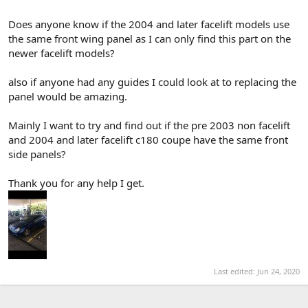
Does anyone know if the 2004 and later facelift models use
the same front wing panel as I can only find this part on the
newer facelift models?
also if anyone had any guides I could look at to replacing the
panel would be amazing.
Mainly I want to try and find out if the pre 2003 non facelift
and 2004 and later facelift c180 coupe have the same front
side panels?
Thank you for any help I get.
Last edited:
Jun 24, 2020