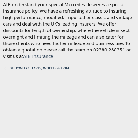
AIB understand your special Mercedes deserves a special
insurance policy. We have a refreshing attitude to insuring
high performance, modified, imported or classic and vintage
cars and deal with the UK’s leading insurers. We offer
discounts for length of ownership, where the vehicle is kept
overnight and limiting the mileage and can also cater for
those clients who need higher mileage and business use. To
obtain a quotation please call the team on 02380 268351 or
visit us at
AIB Insurance
BODYWORK, TYRES, WHEELS & TRIM