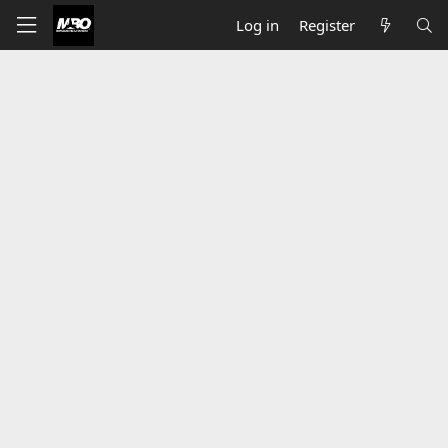
Log in
Register