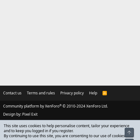
Contact us
Terms and rules
Privacy policy
Help
R
S
S
®
Community platform by XenForo
© 2010-2024 XenForo Ltd.
Design by:
Pixel Exit
This site uses cookies to help personalise content, tailor your experience
and to keep you logged in if you register.
Top
By continuing to use this site, you are consenting to our use of cookies.