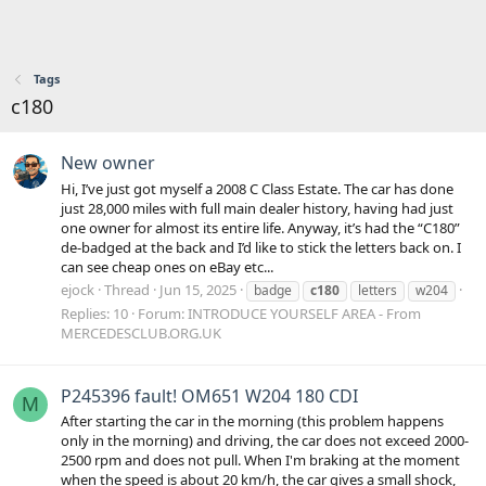
Tags
c180
New owner
Hi, I’ve just got myself a 2008 C Class Estate. The car has done
just 28,000 miles with full main dealer history, having had just
one owner for almost its entire life. Anyway, it’s had the “C180”
de-badged at the back and I’d like to stick the letters back on. I
can see cheap ones on eBay etc...
ejock
Thread
Jun 15, 2025
badge
c180
letters
w204
Replies: 10
Forum:
INTRODUCE YOURSELF AREA - From
MERCEDESCLUB.ORG.UK
P245396 fault! OM651 W204 180 CDI
M
After starting the car in the morning (this problem happens
only in the morning) and driving, the car does not exceed 2000-
2500 rpm and does not pull. When I'm braking at the moment
when the speed is about 20 km/h, the car gives a small shock,