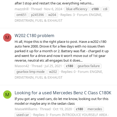
after I stop and restart the car, everything returns...
mazzdrill
Thread
Nov 6, 2024
blue efficiency
c180
cdi
Replies: 3
Forum:
ENGINE,
om651
p245396
w204
DRIVETRAIN, FUEL & EXHAUST
W202 C180 problem
M
Hi all, Hope this is the right place to post. Have a w202 c180
auto here 2000. Drove it for a few days with no issues then
parked it up for a month or 2. Battery was flat - charged it up
and went for a drive and now it won’t move out of 1st gear
reverse, neutral etc all engages but it does...
Mason42
Thread
Jul 25, 2021
c180
gearbox failure
Replies: 0
Forum:
ENGINE,
gearbox limp mode
w202
DRIVETRAIN, FUEL & EXHAUST
Looking for a used Mercedes Benz C Class C180K
M
If you got any used cars, do let me know, looking out for this
model or maybe any in the sedan class
MaisieWilliams
Thread
Oct 19, 2020
c180
mercedes
Replies: 3
Forum:
INTRODUCE YOURSELF AREA -
used car