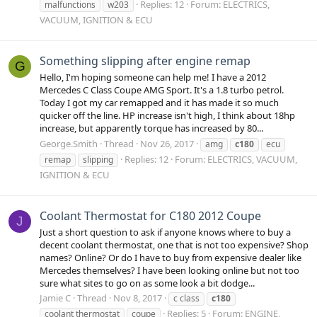
Replies: 12
Forum:
ELECTRICS,
malfunctions
w203
VACUUM, IGNITION & ECU
Something slipping after engine remap
G
Hello, I'm hoping someone can help me! I have a 2012
Mercedes C Class Coupe AMG Sport. It's a 1.8 turbo petrol.
Today I got my car remapped and it has made it so much
quicker off the line. HP increase isn't high, I think about 18hp
increase, but apparently torque has increased by 80...
George.Smith
Thread
Nov 26, 2017
amg
c180
ecu
Replies: 12
Forum:
ELECTRICS, VACUUM,
remap
slipping
IGNITION & ECU
Coolant Thermostat for C180 2012 Coupe
J
Just a short question to ask if anyone knows where to buy a
decent coolant thermostat, one that is not too expensive? Shop
names? Online? Or do I have to buy from expensive dealer like
Mercedes themselves? I have been looking online but not too
sure what sites to go on as some look a bit dodge...
Jamie C
Thread
Nov 8, 2017
c class
c180
Replies: 5
Forum:
ENGINE,
coolant thermostat
coupe