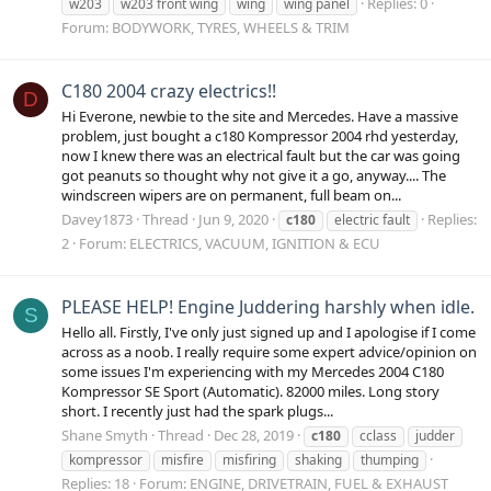
Replies: 0
w203
w203 front wing
wing
wing panel
Forum:
BODYWORK, TYRES, WHEELS & TRIM
C180 2004 crazy electrics!!
D
Hi Everone, newbie to the site and Mercedes. Have a massive
problem, just bought a c180 Kompressor 2004 rhd yesterday,
now I knew there was an electrical fault but the car was going
got peanuts so thought why not give it a go, anyway.... The
windscreen wipers are on permanent, full beam on...
Davey1873
Thread
Jun 9, 2020
Replies:
c180
electric fault
2
Forum:
ELECTRICS, VACUUM, IGNITION & ECU
PLEASE HELP! Engine Juddering harshly when idle.
S
Hello all. Firstly, I've only just signed up and I apologise if I come
across as a noob. I really require some expert advice/opinion on
some issues I'm experiencing with my Mercedes 2004 C180
Kompressor SE Sport (Automatic). 82000 miles. Long story
short. I recently just had the spark plugs...
Shane Smyth
Thread
Dec 28, 2019
c180
cclass
judder
kompressor
misfire
misfiring
shaking
thumping
Replies: 18
Forum:
ENGINE, DRIVETRAIN, FUEL & EXHAUST