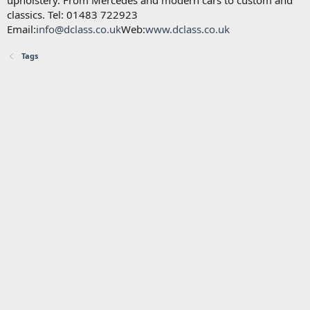
upholstery. From Mercedes and modern cars to custom and
classics. Tel: 01483 722923
Email:
info@dclass.co.uk
Web:
www.dclass.co.uk
Tags