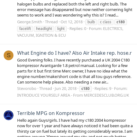
halogen bulbs and replaced both the left and right bulb. The
error message has disappeared but now neither cornering light
seems to work and I was wondering why this is? I read...
George.Smith
Thread
Oct 12, 2018
bulb
c class
c180
Replies: 0
Forum:
ELECTRICS,
facelift
headlight
light
VACUUM, IGNITION & ECU
What Engine do I have? Also Air Intake rep. hose.r
S
Good Evening folks. I have recently purchased a UK 2004 C180
kompressor Avantgarde 1.8 petrol manual. Looking for a few
parts for it but first time Merc owner, I have no idea what the
engine number/make/short code is that all tou guys reference.
Can someone help please. Also needing a new air...
Stevorobo
Thread
Jun 20, 2018
Replies: 9
Forum:
c180
INTRODUCE YOURSELF AREA - From MERCEDESCLUB.ORG.UK
Terrible MPG on Kompressor
Hello again Guys/girls. I have had my c180 2004 kompressor
now for over 1 year and have always noticed it had been quite a
thirsty car on fuel but lately its getting considerably worse. I am
getting aroung 20mpg around my city and not much better