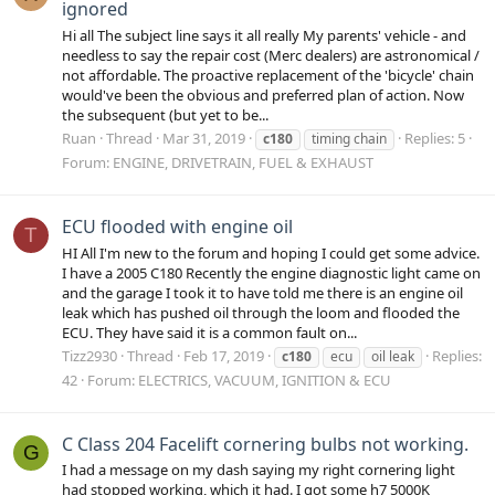
ignored
Hi all The subject line says it all really My parents' vehicle - and
needless to say the repair cost (Merc dealers) are astronomical /
not affordable. The proactive replacement of the 'bicycle' chain
would've been the obvious and preferred plan of action. Now
the subsequent (but yet to be...
Ruan
Thread
Mar 31, 2019
Replies: 5
c180
timing chain
Forum:
ENGINE, DRIVETRAIN, FUEL & EXHAUST
ECU flooded with engine oil
T
HI All I'm new to the forum and hoping I could get some advice.
I have a 2005 C180 Recently the engine diagnostic light came on
and the garage I took it to have told me there is an engine oil
leak which has pushed oil through the loom and flooded the
ECU. They have said it is a common fault on...
Tizz2930
Thread
Feb 17, 2019
Replies:
c180
ecu
oil leak
42
Forum:
ELECTRICS, VACUUM, IGNITION & ECU
C Class 204 Facelift cornering bulbs not working.
G
I had a message on my dash saying my right cornering light
had stopped working, which it had. I got some h7 5000K