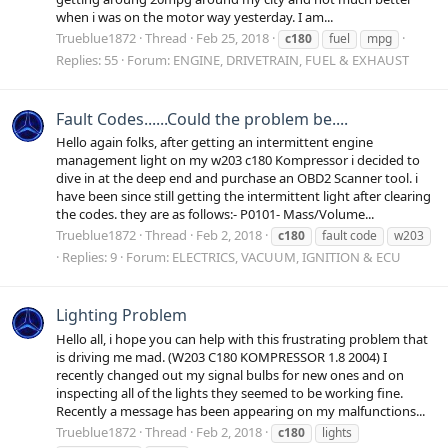
when i was on the motor way yesterday. I am...
Trueblue1872
Thread
Feb 25, 2018
c180
fuel
mpg
Replies: 55
Forum:
ENGINE, DRIVETRAIN, FUEL & EXHAUST
Fault Codes......Could the problem be....
Hello again folks, after getting an intermittent engine
management light on my w203 c180 Kompressor i decided to
dive in at the deep end and purchase an OBD2 Scanner tool. i
have been since still getting the intermittent light after clearing
the codes. they are as follows:- P0101- Mass/Volume...
Trueblue1872
Thread
Feb 2, 2018
c180
fault code
w203
Replies: 9
Forum:
ELECTRICS, VACUUM, IGNITION & ECU
Lighting Problem
Hello all, i hope you can help with this frustrating problem that
is driving me mad. (W203 C180 KOMPRESSOR 1.8 2004) I
recently changed out my signal bulbs for new ones and on
inspecting all of the lights they seemed to be working fine.
Recently a message has been appearing on my malfunctions...
Trueblue1872
Thread
Feb 2, 2018
c180
lights