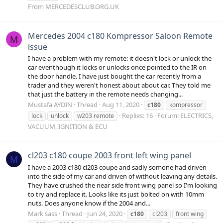
From MERCEDESCLUB.ORG.UK
Mercedes 2004 c180 Kompressor Saloon Remote
M
issue
I have a problem with my remote: it doesn't lock or unlock the
car eventhough it locks or unlocks once pointed to the IR on
the door handle. I have just bought the car recently from a
trader and they weren't honest about about car. They told me
that just the battery in the remote needs changing...
Mustafa AYDIN
Thread
Aug 11, 2020
c180
kompressor
Replies: 16
Forum:
ELECTRICS,
lock
unlock
w203 remote
VACUUM, IGNITION & ECU
cl203 c180 coupe 2003 front left wing panel
M
I have a 2003 c180 cl203 coupe and sadly somone had driven
into the side of my car and driven of without leaving any details.
They have crushed the near side front wing panel so I'm looking
to try and replace it. Looks like its just bolted on with 10mm
nuts. Does anyone know if the 2004 and...
Mark sass
Thread
Jun 24, 2020
c180
cl203
front wing