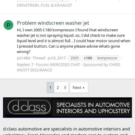
DRIVETRAIN, FUEL & EXHAUST
Problem windscreen washer jet
P
Hi, I own 2005 C180 kompressor. I found that windscreen
washer jet is not spraying liquid. so, I did check to make sure
liquid level and it is almost full. . I could hear motor sound when
I pressed button. Can u anyone please advise whats gone
wrong?
pa1484
Thread
Jul 8, 2017
2005
c180
kompressor
Replies: 7
Forum:
MERCEDES CHAT - Sponsored by CHRIS
KNOTT INSURANCE
1
2
3
Next
d:class automotive are specialists in automotive interiors and