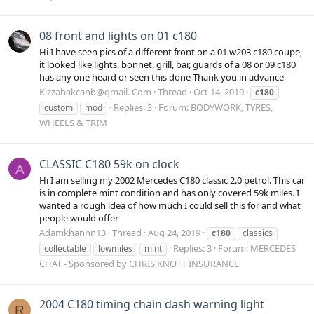
08 front and lights on 01 c180
Hi I have seen pics of a different front on a 01 w203 c180 coupe,
it looked like lights, bonnet, grill, bar, guards of a 08 or 09 c180
has any one heard or seen this done Thank you in advance
Kizzabakcanb@gmail. Com
Thread
Oct 14, 2019
c180
Replies: 3
Forum:
BODYWORK, TYRES,
custom
mod
WHEELS & TRIM
CLASSIC C180 59k on clock
A
Hi I am selling my 2002 Mercedes C180 classic 2.0 petrol. This car
is in complete mint condition and has only covered 59k miles. I
wanted a rough idea of how much I could sell this for and what
people would offer
Adamkhannn13
Thread
Aug 24, 2019
c180
classics
Replies: 3
Forum:
MERCEDES
collectable
lowmiles
mint
CHAT - Sponsored by CHRIS KNOTT INSURANCE
2004 C180 timing chain dash warning light
R