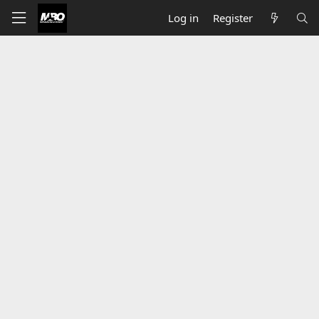
Log in
Register