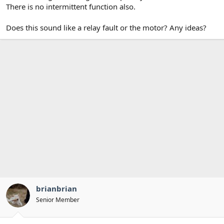
There is no intermittent function also.
Does this sound like a relay fault or the motor? Any ideas?
brianbrian
Senior Member