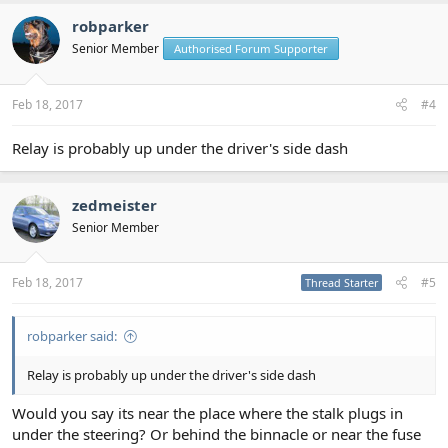
robparker
Senior Member
Authorised Forum Supporter
Feb 18, 2017
#4
Relay is probably up under the driver's side dash
zedmeister
Senior Member
Feb 18, 2017
#5
Thread Starter
robparker said:
Relay is probably up under the driver's side dash
Would you say its near the place where the stalk plugs in
under the steering? Or behind the binnacle or near the fuse