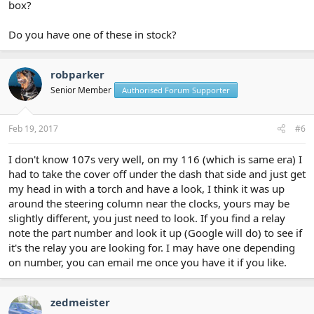
box?
Do you have one of these in stock?
robparker
Senior Member
Authorised Forum Supporter
Feb 19, 2017
#6
I don't know 107s very well, on my 116 (which is same era) I
had to take the cover off under the dash that side and just get
my head in with a torch and have a look, I think it was up
around the steering column near the clocks, yours may be
slightly different, you just need to look. If you find a relay
note the part number and look it up (Google will do) to see if
it's the relay you are looking for. I may have one depending
on number, you can email me once you have it if you like.
zedmeister