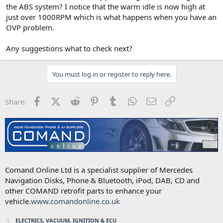
the ABS system? I notice that the warm idle is now high at
just over 1000RPM which is what happens when you have an
OVP problem.
Any suggestions what to check next?
You must log in or register to reply here.
Facebook
X (Twitter)
Reddit
Pinterest
Tumblr
WhatsApp
Email
Link
Share:
Comand Online Ltd is a specialist supplier of Mercedes
Navigation Disks, Phone & Bluetooth, iPod, DAB, CD and
other COMAND retrofit parts to enhance your
vehicle.
www.comandonline.co.uk
ELECTRICS, VACUUM, IGNITION & ECU