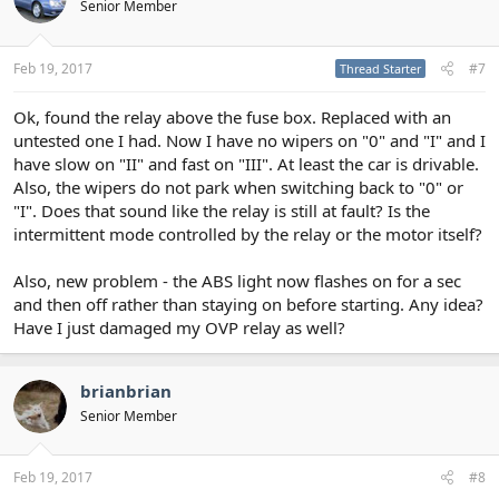
Senior Member
Feb 19, 2017
#7
Thread Starter
Ok, found the relay above the fuse box. Replaced with an
untested one I had. Now I have no wipers on "0" and "I" and I
have slow on "II" and fast on "III". At least the car is drivable.
Also, the wipers do not park when switching back to "0" or
"I". Does that sound like the relay is still at fault? Is the
intermittent mode controlled by the relay or the motor itself?
Also, new problem - the ABS light now flashes on for a sec
and then off rather than staying on before starting. Any idea?
Have I just damaged my OVP relay as well?
brianbrian
Senior Member
Feb 19, 2017
#8