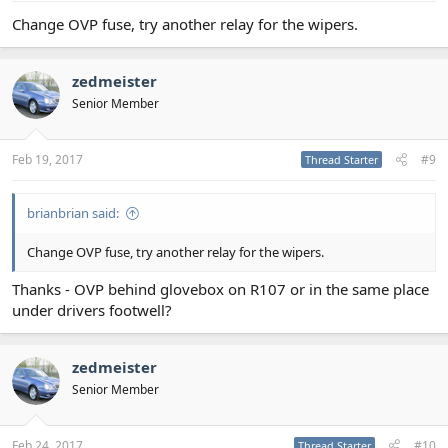
Change OVP fuse, try another relay for the wipers.
zedmeister
Senior Member
Feb 19, 2017
#9
Thread Starter
brianbrian said:
Change OVP fuse, try another relay for the wipers.
Thanks - OVP behind glovebox on R107 or in the same place
under drivers footwell?
zedmeister
Senior Member
Feb 24, 2017
#10
Thread Starter