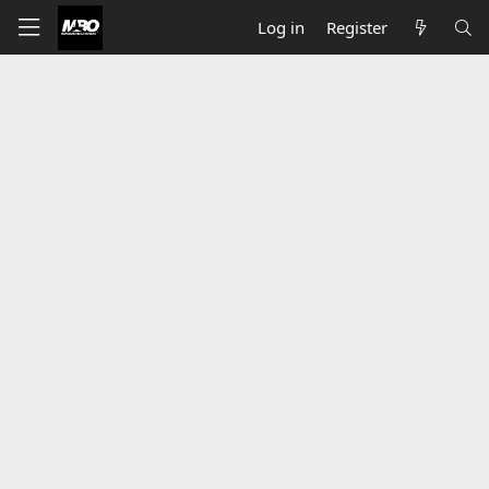
Log in
Register