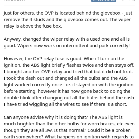
Just for others, the OVP is located behind the glovebox - just
remove the 4 studs and the glovebox comes out. The wiper
relay is above the fuse box.
Anyway, changed the wiper relay with a used one and all is
good. Wipers now work on intermittent and park correctly!
However, the OVP relay fuse is good. When I turn on the
ignition, the ABS light briefly flashes twice and then stays off.
I bought another OVP relay and tried that but it did not fix it.
I took the dash out and changed all the bulbs and the ABS
light worked correctly once - ie. it stayed on with the ignition
before starting, however it has now gone back to doing the
double blink after changing out all the bulbs behind the dash.
I have tried wiggling all the wires to see if there is a short.
Can anyone advise why it is doing that? The ABS light is
much brighter than the other bulbs for worn brakes, etc even
though they are all 3w. Is that normal? Could it be a broken
earth somewhere? What happens on ignition with regards to