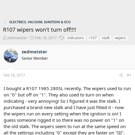
ELECTRICS, VACUUM, IGNITION & ECU
R107 wipers won't turn off!!!!
T
S
T
zedmeister
Feb 18, 2017
indicators
r107
stalk
wipers
h
t
a
r
a
g
zedmeister
e
r
s
Senior Member
a
t
d
d
s
a
Feb 18, 2017
#1
t
t
a
e
r
I bought a R107 1985 280SL recently. The wipers used to run
t
on "0" but off on "1". They also used to turn on when
e
indicating - very annoying! So I figured it was the stalk. I
r
purchased a brand new stalk and I have just fitted it - now
the wipers run on every setting when the ignition is on! I
guess someone rigged it so there was no power on "1" on
the old stalk. The wipers seem to run at the same speed on
all the settings including "0" except they are faster on "III".