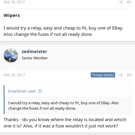
Feb 18, 2017
#2
Wipers
I would try a relay, easy and cheap to fit, buy one of EBay.
Also change the fuses if not all ready done.
zedmeister
Senior Member
Feb 18, 2017
#3
Thread Starter
brianbrian said:
I would try a relay, easy and cheap to fit, buy one of EBay. Also
change the fuses if not all ready done.
Thanks - do you know where the relay is located and which
one it is? Also, if it was a fuse wouldn't it just not work?