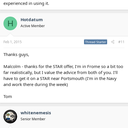
experienced in using it.
Hotdatum
H
Active Member
Feb 1, 2015
#11
Thread Starter
Thanks guys,
Malcolm - thanks for the STAR offer, I'm in Frome so a bit too
far realistically, but I value the advice from both of you. I'll
have to get it on a STAR near Portsmouth (I'm in the Navy
and work there during the week)
Tom
whitenemesis
Senior Member