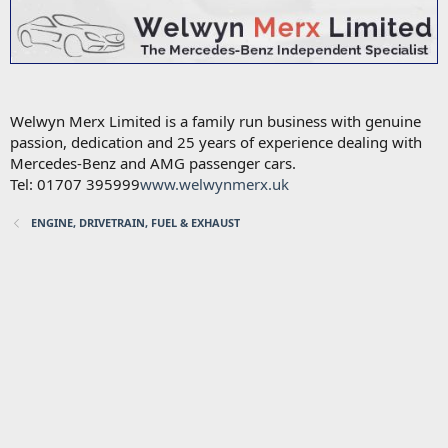
Welwyn Merx Limited is a family run business with genuine
passion, dedication and 25 years of experience dealing with
Mercedes-Benz and AMG passenger cars.
Tel: 01707 395999
www.welwynmerx.uk
ENGINE, DRIVETRAIN, FUEL & EXHAUST