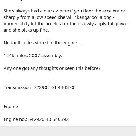
She's always had a quirk where if you floor the accelerator
sharply from a low speed she will "kangaroo" along -
immediately lift the accelerator then slowly apply full power
and she picks up fine.
No fault codes stored in the engine....
124k miles. 2007 assembly.
Any one got any thoughts or seen this before?
Transmission: 722902 01 444370
Engine
Engine no.: 642920 40 540392