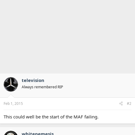
television
Always remembered RIP
Feb 1, 2015
#2
This could well be the start of the MAF failing.
whitenemesis