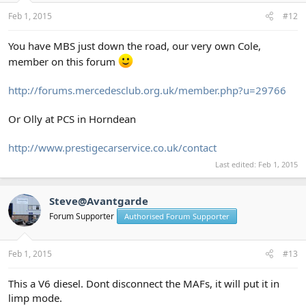
Feb 1, 2015
#12
You have MBS just down the road, our very own Cole,
member on this forum
http://forums.mercedesclub.org.uk/member.php?u=29766
Or Olly at PCS in Horndean
http://www.prestigecarservice.co.uk/contact
Last edited:
Feb 1, 2015
Steve@Avantgarde
Forum Supporter
Authorised Forum Supporter
Feb 1, 2015
#13
This a V6 diesel. Dont disconnect the MAFs, it will put it in
limp mode.