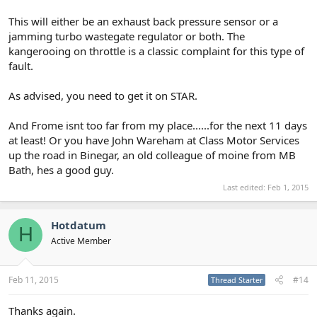
This will either be an exhaust back pressure sensor or a
jamming turbo wastegate regulator or both. The
kangerooing on throttle is a classic complaint for this type of
fault.
As advised, you need to get it on STAR.
And Frome isnt too far from my place......for the next 11 days
at least! Or you have John Wareham at Class Motor Services
up the road in Binegar, an old colleague of moine from MB
Bath, hes a good guy.
Last edited:
Feb 1, 2015
Hotdatum
H
Active Member
Feb 11, 2015
#14
Thread Starter
Thanks again.