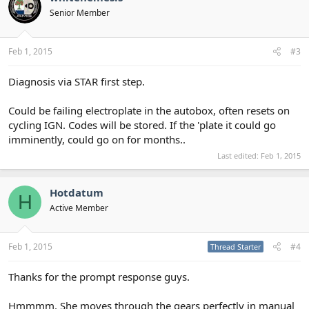
Senior Member
Feb 1, 2015
#3
Diagnosis via STAR first step.
Could be failing electroplate in the autobox, often resets on
cycling IGN. Codes will be stored. If the 'plate it could go
imminently, could go on for months..
Last edited:
Feb 1, 2015
Hotdatum
H
Active Member
Feb 1, 2015
#4
Thread Starter
Thanks for the prompt response guys.
Hmmmm. She moves through the gears perfectly in manual