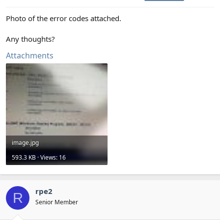
Photo of the error codes attached.
Any thoughts?
Attachments
image.jpg
593.3 KB · Views: 16
rpe2
R
Senior Member