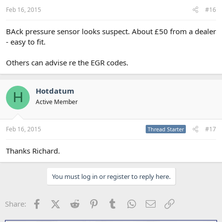
Feb 16, 2015
#16
BAck pressure sensor looks suspect. About £50 from a dealer
- easy to fit.
Others can advise re the EGR codes.
Hotdatum
H
Active Member
Feb 16, 2015
#17
Thread Starter
Thanks Richard.
You must log in or register to reply here.
Facebook
X (Twitter)
Reddit
Pinterest
Tumblr
WhatsApp
Email
Link
Share: