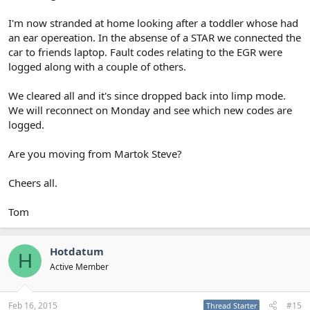
I'm now stranded at home looking after a toddler whose had
an ear opereation. In the absense of a STAR we connected the
car to friends laptop. Fault codes relating to the EGR were
logged along with a couple of others.
We cleared all and it's since dropped back into limp mode.
We will reconnect on Monday and see which new codes are
logged.
Are you moving from Martok Steve?
Cheers all.
Tom
Hotdatum
H
Active Member
Feb 16, 2015
#15
Thread Starter