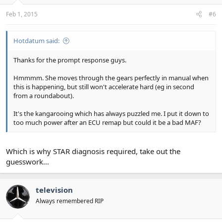
Feb 1, 2015
#6
Hotdatum said:
Thanks for the prompt response guys.
Hmmmm. She moves through the gears perfectly in manual when
this is happening, but still won't accelerate hard (eg in second
from a roundabout).
It's the kangarooing which has always puzzled me. I put it down to
too much power after an ECU remap but could it be a bad MAF?
Which is why STAR diagnosis required, take out the
guesswork...
television
Always remembered RIP