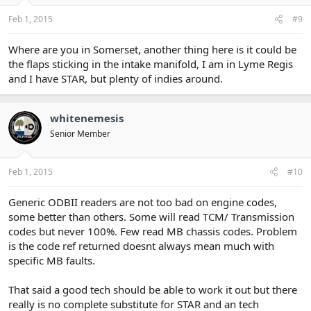
Feb 1, 2015
#9
Where are you in Somerset, another thing here is it could be
the flaps sticking in the intake manifold, I am in Lyme Regis
and I have STAR, but plenty of indies around.
whitenemesis
Senior Member
Feb 1, 2015
#10
Generic ODBII readers are not too bad on engine codes,
some better than others. Some will read TCM/ Transmission
codes but never 100%. Few read MB chassis codes. Problem
is the code ref returned doesnt always mean much with
specific MB faults.
That said a good tech should be able to work it out but there
really is no complete substitute for STAR and an tech