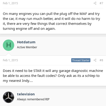
Feb 1, 2015
#7
On many engines you can pull the plug off the MAF and try
the car, it may run much better, and it will do no harm to try
it, there are very few things that correct themselves by
turning engine off and on again.
Hotdatum
H
Active Member
Feb 1, 2015
#8
Thread Starter
Does it need to be STAR it will any garage diagnostic machine
be able to access the fault codes? Only ask as its a schlep to
my nearest Indy....
television
Always remembered RIP