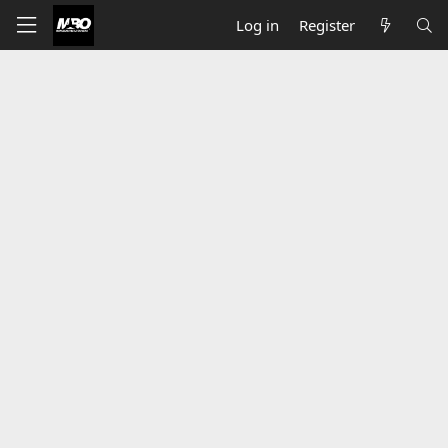
Log in
Register