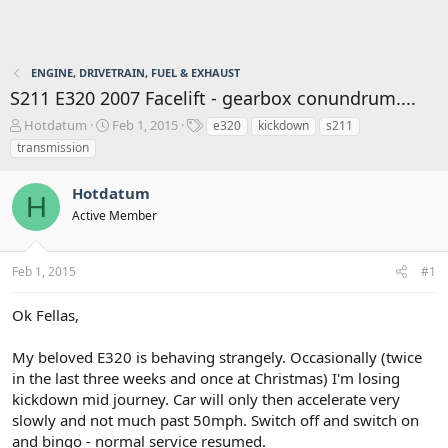
ENGINE, DRIVETRAIN, FUEL & EXHAUST
S211 E320 2007 Facelift - gearbox conundrum....
T
S
T
Hotdatum
Feb 1, 2015
e320
kickdown
s211
h
t
a
transmission
r
a
g
e
r
s
Hotdatum
a
t
H
d
d
Active Member
s
a
t
t
a
e
Feb 1, 2015
#1
r
t
Ok Fellas,
e
r
My beloved E320 is behaving strangely. Occasionally (twice
in the last three weeks and once at Christmas) I'm losing
kickdown mid journey. Car will only then accelerate very
slowly and not much past 50mph. Switch off and switch on
and bingo - normal service resumed.