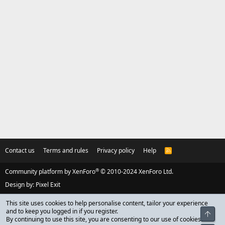
Contact us
Terms and rules
Privacy policy
Help
R
S
S
®
Community platform by XenForo
© 2010-2024 XenForo Ltd.
Design by:
Pixel Exit
This site uses cookies to help personalise content, tailor your experience
and to keep you logged in if you register.
Top
By continuing to use this site, you are consenting to our use of cookies.