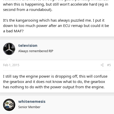
when this is happening, but still won't accelerate hard (eg in
second from a roundabout).
It's the kangarooing which has always puzzled me. I put it
down to too much power after an ECU remap but could it be
a bad MAF?
television
Always remembered RIP
Feb 1, 2015
#5
I still say the engine power is dropping off, this will confuse
the gearbox and it does not know what to do, the gearbox
has nothing to do with the power output from the engine.
whitenemesis
Senior Member