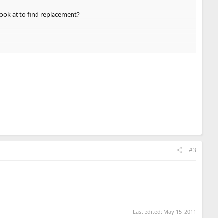
look at to find replacement?
#3
Last edited:
May 15, 2011