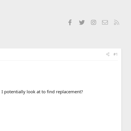
Facebook
Twitter
Instagram
Contact us
RSS
#1
 potentially look at to find replacement?