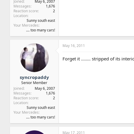
Joined
May 6, 2007
Messages
1,676
Reaction score
2
Location
Sunny south east
Your Mercedes
.... too many cars!
May 16, 2011
Forget it ........ stripped of its in
syncropaddy
Senior Member
Joined
May 6, 2007
Messages
1,676
Reaction score
2
Location
Sunny south east
Your Mercedes
.... too many cars!
May 17, 2011