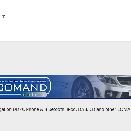
p.m
igation Disks, Phone & Bluetooth, iPod, DAB, CD and other COMAN