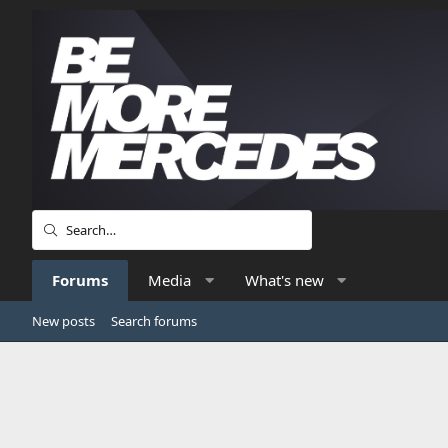
Forums
Media
What's new
New posts
Search forums