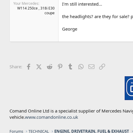
Your Mercedes
I'm still interested...
W114 250ce , 318i E30
coupe
the headlights? are they for sale? 
George
Facebook
X (Twitter)
Reddit
Pinterest
Tumblr
WhatsApp
Email
Link
Share:
Comand Online Ltd is a specialist supplier of Mercedes Nav
vehicle.
www.comandonline.co.uk
Forums
TECHNICAL
ENGINE, DRIVETRAIN, FUEL & EXHAUST