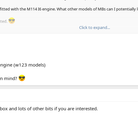
itted with the M114 I6 engine. What other models of MBs can I potentially 
ated.
Click to expand...
engine (w123 models)
 in mind?
x and lots of other bits if you are interested.