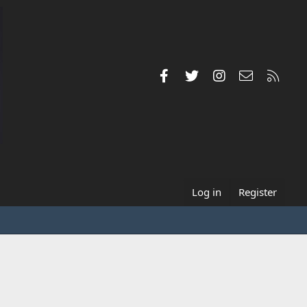
Facebook
Twitter
Instagram
Contact us
RSS
Log in
Register