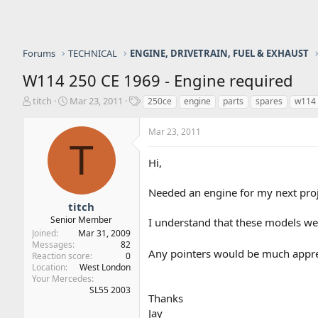
Forums
TECHNICAL
ENGINE, DRIVETRAIN, FUEL & EXHAUST
W114 250 CE 1969 - Engine required
T
S
T
titch
Mar 23, 2011
250ce
engine
parts
spares
w114
h
t
a
r
a
g
Mar 23, 2011
e
r
s
T
a
t
Hi,
d
d
s
a
t
t
Needed an engine for my next proje
a
e
titch
r
Senior Member
I understand that these models wer
t
Joined
Mar 31, 2009
e
Messages
82
Any pointers would be much appr
r
Reaction score
0
Location
West London
Your Mercedes
SL55 2003
Thanks
Jay