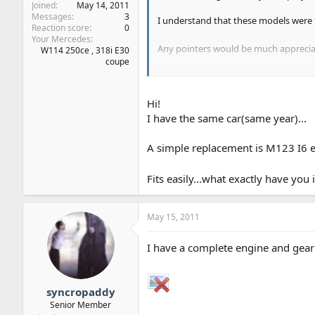
Joined
May 14, 2011
Messages
3
I understand that these models were f
Reaction score
0
Your Mercedes
Any pointers would be much appreci
W114 250ce , 318i E30
coupe
Thanks
Jay
Hi!
I have the same car(same year)...
A simple replacement is M123 I6 
Fits easily...what exactly have you
May 15, 2011
I have a complete engine and gearbo
syncropaddy
Senior Member