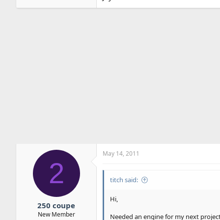
May 14, 2011
2
titch said:
Hi,
250 coupe
New Member
Needed an engine for my next project.