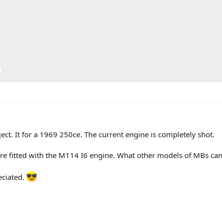
ct. It for a 1969 250ce. The current engine is completely shot.
e fitted with the M114 I6 engine. What other models of MBs can I
eciated.