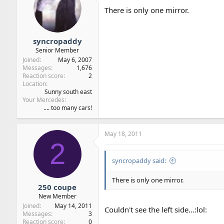
There is only one mirror.
syncropaddy
Senior Member
Joined
May 6, 2007
Messages
1,676
Reaction score
2
Location
Sunny south east
Your Mercedes
.... too many cars!
May 18, 2011
2
syncropaddy said:
There is only one mirror.
250 coupe
New Member
Joined
May 14, 2011
Couldn't see the left side...:lol:
Messages
3
Reaction score
0