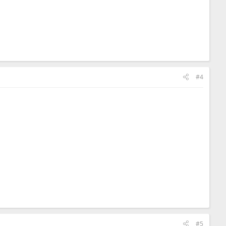
#4
#5