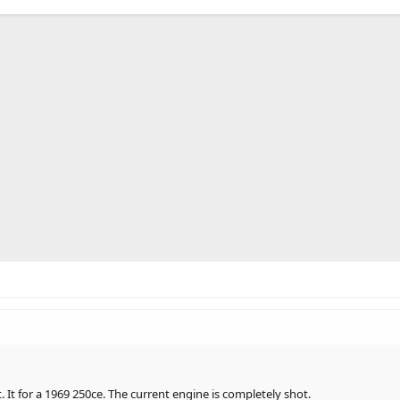
 It for a 1969 250ce. The current engine is completely shot.