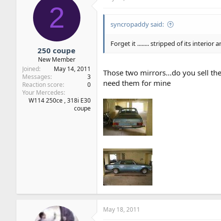
2
syncropaddy said:
Forget it ........ stripped of its interi
250 coupe
New Member
Joined
May 14, 2011
Those two mirrors...do you sell t
Messages
3
need them for mine
Reaction score
0
Your Mercedes
W114 250ce , 318i E30
coupe
May 18, 2011