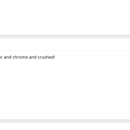
terior and chrome and crushed!