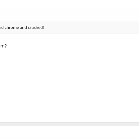
or and chrome and crushed!
hem?