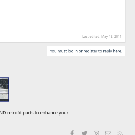
Last edited:
May 18, 2011
You must log in or register to reply here.
D retrofit parts to enhance your
Facebook
Twitter
Instagram
Contact us
RSS