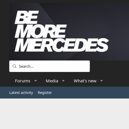
Forums
Media
What's new
Latest activity
Register