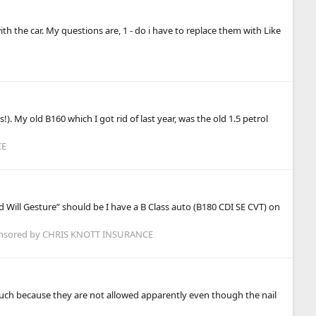
 the car. My questions are, 1 - do i have to replace them with Like
. My old B160 which I got rid of last year, was the old 1.5 petrol
CE
 Will Gesture” should be I have a B Class auto (B180 CDI SE CVT) on
nsored by CHRIS KNOTT INSURANCE
 touch because they are not allowed apparently even though the nail