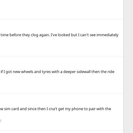
f time before they clog again. I've looked but I can't see immediately
 if I got new wheels and tyres with a deeper sidewall then the ride
 sim card and since then I cna't get my phone to pair with the
U