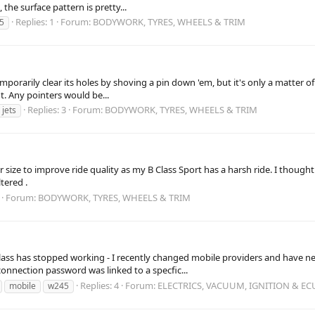
 the surface pattern is pretty...
Replies: 1
Forum:
BODYWORK, TYRES, WHEELS & TRIM
5
mporarily clear its holes by shoving a pin down 'em, but it's only a matter o
t. Any pointers would be...
Replies: 3
Forum:
BODYWORK, TYRES, WHEELS & TRIM
jets
 size to improve ride quality as my B Class Sport has a harsh ride. I thought
tered .
Forum:
BODYWORK, TYRES, WHEELS & TRIM
ss has stopped working - I recently changed mobile providers and have new
connection password was linked to a specfic...
Replies: 4
Forum:
ELECTRICS, VACUUM, IGNITION & EC
mobile
w245