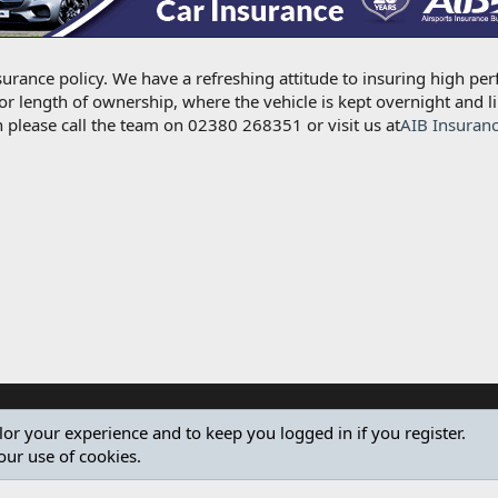
urance policy. We have a refreshing attitude to insuring high per
for length of ownership, where the vehicle is kept overnight and l
 please call the team on 02380 268351 or visit us at
AIB Insuran
ilor your experience and to keep you logged in if you register.
our use of cookies.
®
Community platform by XenForo
© 2010-2024 XenForo Ltd.
Design by:
Pixel Exit