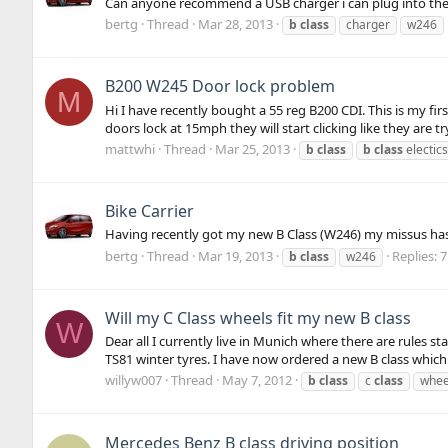
Can anyone recommend a USB charger i can plug into the 
bertg
Thread
Mar 28, 2013
b
class
charger
w246
B200 W245 Door lock problem
M
Hi I have recently bought a 55 reg B200 CDI. This is my fir
doors lock at 15mph they will start clicking like they are tr
mattwhi
Thread
Mar 25, 2013
b
class
b
class
electics
Bike Carrier
Having recently got my new B Class (W246) my missus has
bertg
Thread
Mar 19, 2013
Replies: 7
b
class
w246
Will my C Class wheels fit my new B class
W
Dear all I currently live in Munich where there are rules s
TS81 winter tyres. I have now ordered a new B class which 
willyw007
Thread
May 7, 2012
b
class
c
class
whee
Mercedes Benz B class driving position