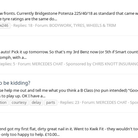
 fronts. Currently Bridgestone Potenza 225/40/18 as standard that came with
he tyre ratings are the same do...
Replies: 18
Forum:
BODYWORK, TYRES, WHEELS & TRIM
w246
auto! Pick it up tomorrow. So that's my 3rd Benz now (or 5th if Smart counts!)
oomph, with a...
eplies: 5
Forum:
MERCEDES CHAT - Sponsored by CHRIS KNOTT INSURAN
to be kidding?
se help me out and tell me what you think a B Class (no pun intended) “Good
to play up. OK I have a...
Replies: 23
Forum:
MERCEDES CHAT - Spo
tion
courtesy
delay
parts
d got my first flat, dirty great nail in it. Went to Kwik Fit - they wouldn't
 only too happy to help. £10.00...