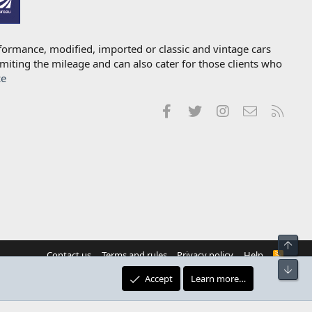
formance, modified, imported or classic and vintage cars
imiting the mileage and can also cater for those clients who
ce
Facebook
Twitter
Instagram
Contact us
RSS
Top
Contact us
Terms and rules
Privacy policy
Help
R
S
Bot
S
Accept
Learn more…