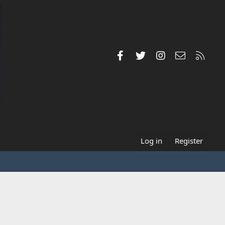
Facebook
Twitter
Instagram
Contact us
RSS
Log in
Register