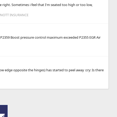
e right. Sometimes i feel that I'm seated too high or too low,
 KNOTT INSURANCE
 were P2359 Boost pressure control maximum exceeded P2355 EGR Air
ow edge opposite the hinges) has started to peel away :cry: Is there