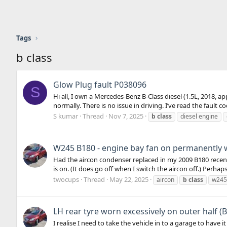
Tags
b class
Glow Plug fault P038096
S
Hi all, I own a Mercedes-Benz B-Class diesel (1.5L, 2018, a
normally. There is no issue in driving. I’ve read the fault 
S kumar
Thread
Nov 7, 2025
b
class
diesel engine
W245 B180 - engine bay fan on permanently 
Had the aircon condenser replaced in my 2009 B180 recentl
is on. (It does go off when I switch the aircon off.) Perhaps I
twocups
Thread
May 22, 2025
aircon
b
class
w245
LH rear tyre worn excessively on outer half (B
I realise I need to take the vehicle in to a garage to hav