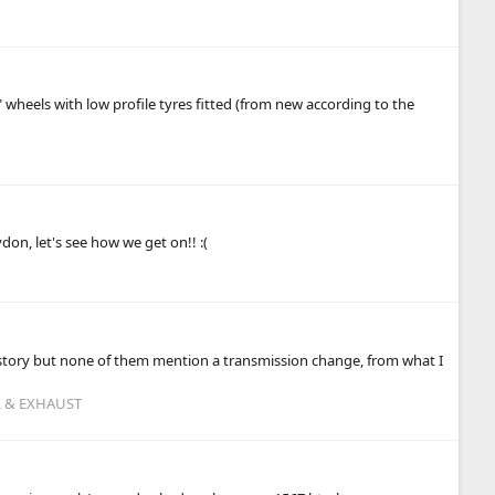
 wheels with low profile tyres fitted (from new according to the
M
on, let's see how we get on!! :(
 history but none of them mention a transmission change, from what I
L & EXHAUST