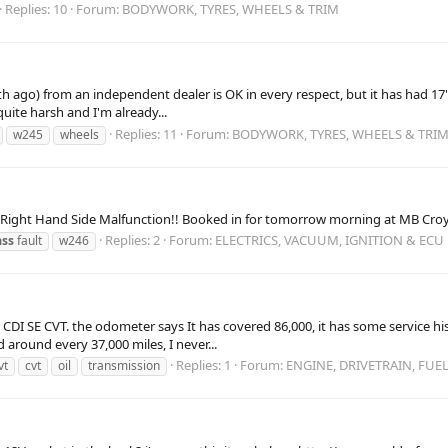
Replies: 10
Forum:
BODYWORK, TYRES, WHEELS & TRIM
h ago) from an independent dealer is OK in every respect, but it has had 17"
quite harsh and I'm already...
Replies: 11
Forum:
BODYWORK, TYRES, WHEELS & TRI
w245
wheels
a Right Hand Side Malfunction!! Booked in for tomorrow morning at MB Croyd
Replies: 2
Forum:
ELECTRICS, VACUUM, IGNITION & ECU
ass
fault
w246
00 CDI SE CVT. the odometer says It has covered 86,000, it has some service
around every 37,000 miles, I never...
Replies: 1
Forum:
ENGINE, DRIVETRAIN, FUE
vt
cvt
oil
transmission