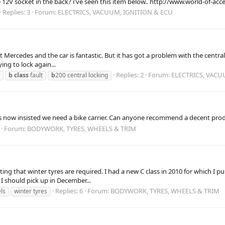
12V socket in the back? i've seen this item below.. http://www.world-of-a
Replies: 3
Forum:
ELECTRICS, VACUUM, IGNITION & ECU
st Mercedes and the car is fantastic. But it has got a problem with the centra
ying to lock again...
Replies: 2
Forum:
ELECTRICS, VACU
b
class
fault
b
200 central locking
 now insisted we need a bike carrier. Can anyone recommend a decent produ
Forum:
BODYWORK, TYRES, WHEELS & TRIM
tating that winter tyres are required. I had a new C class in 2010 for which 
I should pick up in December...
Replies: 6
Forum:
BODYWORK, TYRES, WHEELS & TRIM
ls
winter tyres