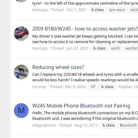
tyre? - to the left of the approximate centreline of the tyre,
twocups
Thread
Oct 7, 2021
b
class
tyre wear
w24
2009 B180/W245 - how to access washer jets?
My driver's side washer jet keeps getting blocked. I can te
see how to access it to remove for cleaning or replacemen
twocups
Thread
Jun 22, 2021
b
class
w245
washer 
Reducing wheel sizes?
Can I replace my 225/40/18 wheels and tyres with a smaller
would be less harsh? I realise speedo readings would be al
nooney
Thread
Dec 9, 2020
Replies: 14
18"
b
class
W245 Mobile Phone Bluetooth not Pairing
M
Hello, The mobile phone bluetooth connection on my B Cla
bluetooth unit. I was wondering if the original bluetooth 
MagicalHorn
Thread
Aug 12, 2017
b
class
b
luetooth