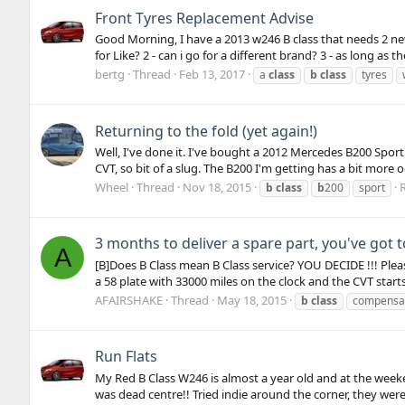
Front Tyres Replacement Advise
Good Morning, I have a 2013 w246 B class that needs 2 new
for Like? 2 - can i go for a different brand? 3 - as long as t
bertg
Thread
Feb 13, 2017
a
class
b
class
tyres
Returning to the fold (yet again!)
Well, I've done it. I've bought a 2012 Mercedes B200 Sport 
CVT, so bit of a slug. The B200 I'm getting has a bit more 
Wheel
Thread
Nov 18, 2015
R
b
class
b
200
sport
3 months to deliver a spare part, you've got 
A
[B]Does B Class mean B Class service? YOU DECIDE !!! Plea
a 58 plate with 33000 miles on the clock and the CVT starts 
AFAIRSHAKE
Thread
May 18, 2015
b
class
compensa
Run Flats
My Red B Class W246 is almost a year old and at the weeken
was dead centre!! Tried indie around the corner, they were