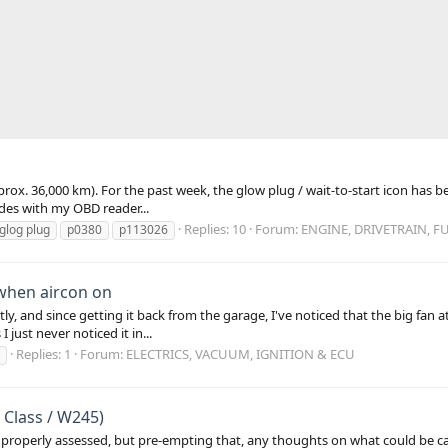
pprox. 36,000 km). For the past week, the glow plug / wait-to-start icon has b
codes with my OBD reader...
Replies: 10
Forum:
ENGINE, DRIVETRAIN, F
glog plug
p0380
p113026
when aircon on
y, and since getting it back from the garage, I've noticed that the big fan 
 just never noticed it in...
Replies: 1
Forum:
ELECTRICS, VACUUM, IGNITION & ECU
 Class / W245)
e it properly assessed, but pre-empting that, any thoughts on what could be