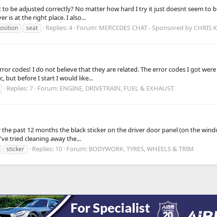
ult to be adjusted correctly? No matter how hard I try it just doesnt seem to b
is at the right place. I also...
Replies: 4
Forum:
MERCEDES CHAT - Sponsored by CHRIS
osition
seat
 error codes! I do not believe that they are related. The error codes I got
but before I start I would like...
Replies: 7
Forum:
ENGINE, DRIVETRAIN, FUEL & EXHAUST
 the past 12 months the black sticker on the driver door panel (on the wind
I've tried cleaning away the...
Replies: 10
Forum:
BODYWORK, TYRES, WHEELS & TRIM
sticker