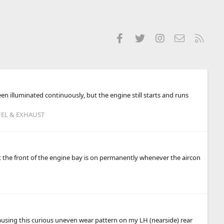
Facebook
Twitter
Instagram
Contact us
RSS
een illuminated continuously, but the engine still starts and runs
UEL & EXHAUST
at the front of the engine bay is on permanently whenever the aircon
 causing this curious uneven wear pattern on my LH (nearside) rear