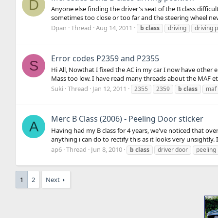
D
Anyone else finding the driver's seat of the B class diffic
sometimes too close or too far and the steering wheel never 
Dpan
Thread
Aug 14, 2011
b
class
driving
driving p
Error codes P2359 and P2355
S
Hi All, Nowthat I fixed the AC in my car I now have other
Mass too low. I have read many threads about the MAF etc, 
Suki
Thread
Jan 12, 2011
2355
2359
b
class
maf
Merc B Class (2006) - Peeling Door sticker
A
Having had my B class for 4 years, we've noticed that over
anything i can do to rectify this as it looks very unsightly. 
ap6
Thread
Jun 8, 2010
b
class
driver door
peeling
1
2
Next