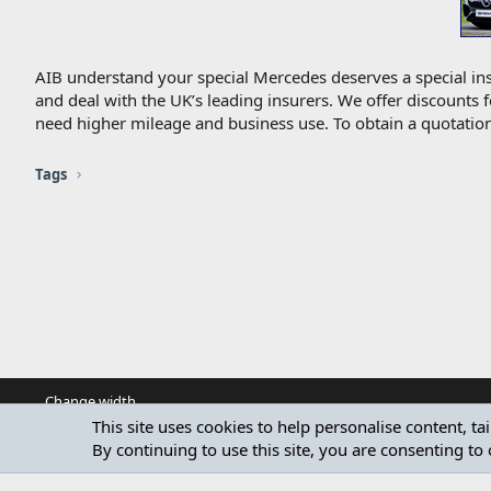
AIB understand your special Mercedes deserves a special ins
and deal with the UK’s leading insurers. We offer discounts 
need higher mileage and business use. To obtain a quotation
Tags
Change width
This site uses cookies to help personalise content, ta
By continuing to use this site, you are consenting to 