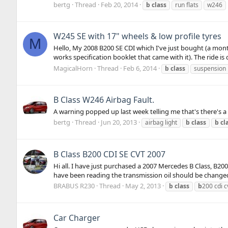
bertg
Thread
Feb 20, 2014
b
class
run flats
w246
W245 SE with 17" wheels & low profile tyres
M
Hello, My 2008 B200 SE CDI which I've just bought (a mont
works specification booklet that came with it). The ride is 
MagicalHorn
Thread
Feb 6, 2014
b
class
suspension
B Class W246 Airbag Fault.
A warning popped up last week telling me that's there's 
bertg
Thread
Jun 20, 2013
airbag light
b
class
b
cl
B Class B200 CDI SE CVT 2007
Hi all. I have just purchased a 2007 Mercedes B Class, B2
have been reading the transmission oil should be changed 
BRABUS R230
Thread
May 2, 2013
b
class
b
200 cdi c
Car Charger