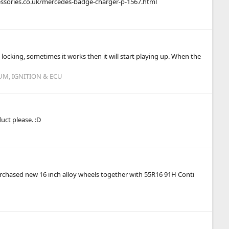
ccessories.co.uk/mercedes-badge-charger-p-1567.html
l locking, sometimes it works then it will start playing up. When the
UM, IGNITION & ECU
ct please. :D
I purchased new 16 inch alloy wheels together with 55R16 91H Conti