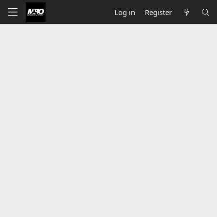
Log in
Register