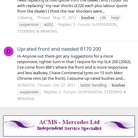
with replacing" my rear shocks (£220 each plus labour quote
from the dealer) I think the rear shockers were...
C36amg_
Thread
May 31, 2012
bushes
c36
help!
Replies: 5
Forum:
SUSPENSION,
suspension
w202
STEERING & BRAKING
Uprated front end needed R170 200
D
Hi Anyone out there got any suggestions for a more
responsive, tighter turn-in that I require for my SLK 200 (2002).
I've come from BM's where the front end is more responsive
and less wallowy. I have Continental tyres on 15 inch Merc
Chrome rims (at the front). I assume up-rated bushes and...
DOMGTO
Thread
Oct 27, 2011
better handling
bushes
Replies: 2
Forum:
SUSPENSION, STEERING &
suspension
BRAKING