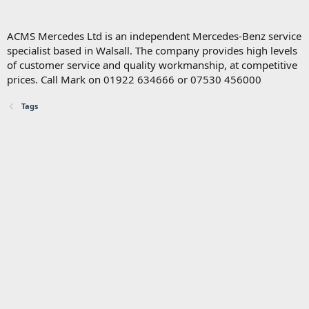
ACMS Mercedes Ltd is an independent Mercedes-Benz service
specialist based in Walsall. The company provides high levels
of customer service and quality workmanship, at competitive
prices. Call Mark on 01922 634666 or 07530 456000
Tags