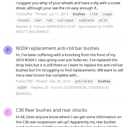
i suggest you whip of your wheels and have a dig with a screw
driver, although your see the rot easy enough if...
TheGaffer
Thread
Jul 11, 2017
bushes
c124
coupe
mounts
rear
rust
rust repair
subframe
w124
Replies: 0
Forum:
MERCEDES CHAT - Sponsored by CHRIS
KNOTT INSURANCE
W204 replacement anti-roll bar bushes
P
Hi, I've been suffering with a knocking from the front of my
2010 W204 C class going over pot holes etc. I've replaced the
drop links but it is still there so I want to replace the anti-roll bar
bushes but I'm struggling to find replacements. MB want to sell
me a new torsion bar complete with...
Paolo750f
Thread
Dec 30, 2016
anti-roll bar
bushes
Replies: 25
Forum:
SUSPENSION, STEERING &
w204
BRAKING
C36 Rear bushes and rear shocks
C
Hi All, Does anyone know where I can get some information on
the C36 rear suspension set up? Apparently my rear bushes
need replacing (£1000 quote from the dealer) and I could "do