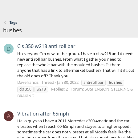
Tags
bushes
Cls 350 w218 anti roll bar
D
Hi everyone I’m new to the group. I have a cls w218 and it needs
new anti roll bar bushes. From what I gather you need to
replace the whole bar with the moulded bushes. Is there
anyone that has a link to aftermarket bushes? That will fit if I cut
the old ones off? Thank you
Davefrancis
Thread
Jan 30, 2022
anti-roll bar
bushes
Replies: 2
Forum:
SUSPENSION, STEERING &
cls 350
w218
BRAKING
Vibration after 65mph
A
Hello guys so I have a 2011 Mercedes c300 4matic and the car
vibrates when I reach 60-65mph and stayes to a higher speed..
sometimes the car does not vibrates at all Mostly feels like the
vibration comes from the rear end but also sometimes feels like