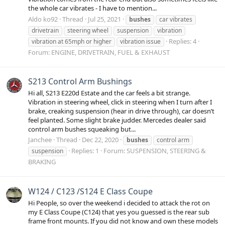
the whole car vibrates - I have to mention...
Aldo ko92
Thread
Jul 25, 2021
bushes
car vibrates
drivetrain
steering wheel
suspension
vibration
Replies: 4
vibration at 65mph or higher
vibration issue
Forum:
ENGINE, DRIVETRAIN, FUEL & EXHAUST
S213 Control Arm Bushings
Hi all, S213 E220d Estate and the car feels a bit strange.
Vibration in steering wheel, click in steering when I turn after I
brake, creaking suspension (hear in drive through), car doesn’t
feel planted. Some slight brake judder. Mercedes dealer said
control arm bushes squeaking but...
Janchee
Thread
Dec 22, 2020
bushes
control arm
Replies: 1
Forum:
SUSPENSION, STEERING &
suspension
BRAKING
W124 / C123 /S124 E Class Coupe
Hi People, so over the weekend i decided to attack the rot on
my E Class Coupe (C124) that yes you guessed is the rear sub
frame front mounts. If you did not know and own these models