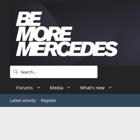
Forums
Media
What's new
Latest activity
Register