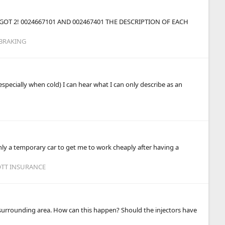
OT 2! 0024667101 AND 002467401 THE DESCRIPTION OF EACH
 BRAKING
especially when cold) I can hear what I can only describe as an
 only a temporary car to get me to work cheaply after having a
OTT INSURANCE
e surrounding area. How can this happen? Should the injectors have