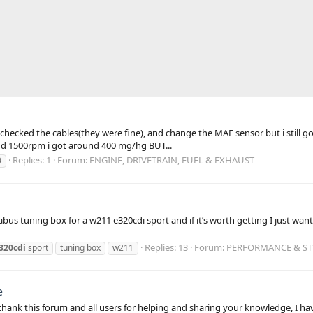
checked the cables(they were fine), and change the MAF sensor but i still go
nd 1500rpm i got around 400 mg/hg BUT...
Replies: 1
Forum:
ENGINE, DRIVETRAIN, FUEL & EXHAUST
0
abus tuning box for a w211 e320cdi sport and if it’s worth getting I just w
Replies: 13
Forum:
PERFORMANCE & STY
320cdi
sport
tuning box
w211
e
st thank this forum and all users for helping and sharing your knowledge, I 