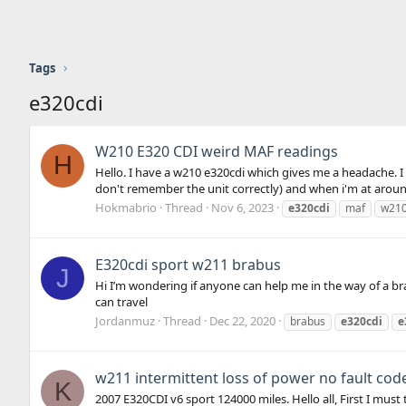
Tags
e320cdi
W210 E320 CDI weird MAF readings
H
Hello. I have a w210 e320cdi which gives me a headache. I 
don't remember the unit correctly) and when i'm at arou
Hokmabrio
Thread
Nov 6, 2023
e320cdi
maf
w21
E320cdi sport w211 brabus
J
Hi I’m wondering if anyone can help me in the way of a br
can travel
Jordanmuz
Thread
Dec 22, 2020
brabus
e320cdi
e
w211 intermittent loss of power no fault cod
K
2007 E320CDI v6 sport 124000 miles. Hello all, First I mu