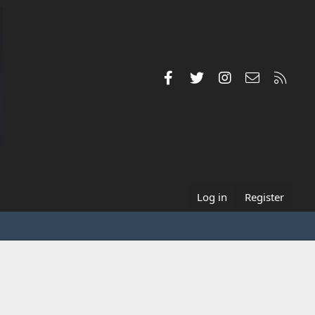
Facebook
Twitter
Instagram
Contact us
RSS
Log in
Register