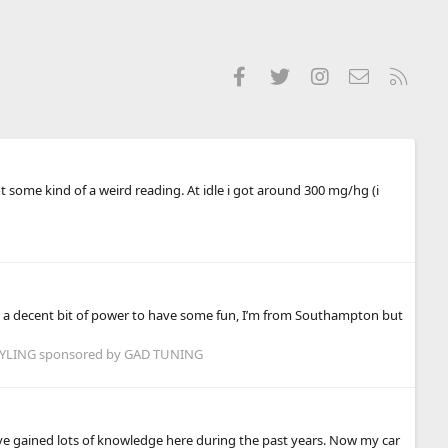
Facebook
Twitter
Instagram
Contact us
RSS
t some kind of a weird reading. At idle i got around 300 mg/hg (i
ant a decent bit of power to have some fun, I’m from Southampton but
LING sponsored by GAD TUNING
have gained lots of knowledge here during the past years. Now my car