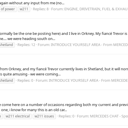
gain without any input from me (no...
Replies: 8
Forum:
ENGINE, DRIVETRAIN, FUEL & EXHAU
e of power
w211
ormally be the one be posting here) and I live in Orkney. My fiancé Trevor is 
e.... we were heading south on...
Replies: 12
Forum:
INTRODUCE YOURSELF AREA - From MERCE
shetland
a from Orkney, and my fiancé Trevor currently lives in Shetland, but it will
s is quite amusing - we were coming...
Replies: 0
Forum:
INTRODUCE YOURSELF AREA - From MERCED
shetland
ave come here on a number of occasions regarding both my current and prev
ne, i know for many this is an old car...
Replies: 0
Forum:
MERCEDES CHAT - Sp
m
w211 electrical
w211 issues