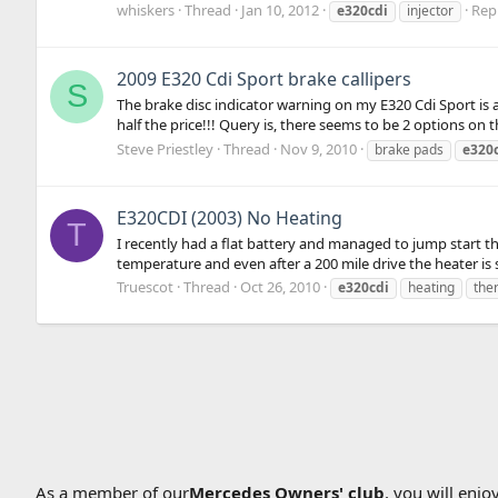
whiskers
Thread
Jan 10, 2012
Repl
e320cdi
injector
2009 E320 Cdi Sport brake callipers
S
The brake disc indicator warning on my E320 Cdi Sport is 
half the price!!! Query is, there seems to be 2 options on 
Steve Priestley
Thread
Nov 9, 2010
brake pads
e320
E320CDI (2003) No Heating
T
I recently had a flat battery and managed to jump start t
temperature and even after a 200 mile drive the heater is st
Truescot
Thread
Oct 26, 2010
e320cdi
heating
the
As a member of our
Mercedes Owners' club
, you will enj