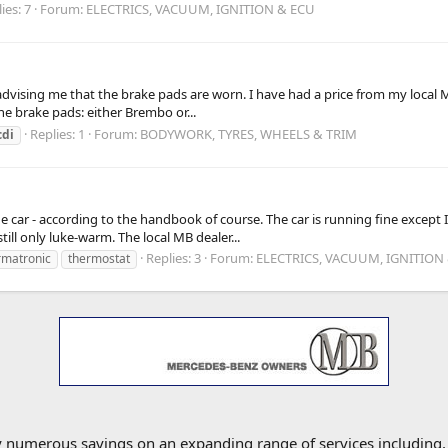
ies: 7
Forum:
ELECTRICS, VACUUM, IGNITION & ECU
advising me that the brake pads are worn. I have had a price from my local 
the brake pads: either Brembo or...
Replies: 1
Forum:
BODYWORK, TYRES, WHEELS & TRIM
cdi
he car - according to the handbook of course. The car is running fine excep
ill only luke-warm. The local MB dealer...
Replies: 3
Forum:
ELECTRICS, VACUUM, IGNITION
rmatronic
thermostat
oy numerous savings on an expanding range of services including