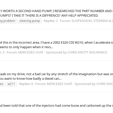
NLY WORTH A SECOND HAND PUMP, I RESEARCHED THE PART NUMBER AND G
MPS? I TAKE IT THERE IS A DIFFRENCE? ANY HELP APPRECIATED.
Replies: 2
Forum:
SUSPENSION, STEERING &
ng problem
steering pump
 this in the incorrect area. I have a 2002 E320 CDI W210, when I accelerate (
 seems to only happen when it revs...
s: 3
Forum:
MERCEDES CHAT - Sponsored by CHRIS KNOTT INSURANCE
t a Saab on my drive, not a bad car by any stretch of the imagination but was
ou want to know how badly a diesel can...
Replies: 6
Forum:
MERCEDES CHAT - Sponsored by CHRIS KN
leo
w211
e and been told that one of the injectors had come loose and carboned up th