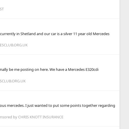
ST
currently in Shetland and our car is a silver 11 year old Mercedes
DESCLUB.ORG.UK
 normally be me posting on here. We have a Mercedes E320cdi
ESCLUB.ORG.UK
ious mercedes. I just wanted to put some points together regarding
onsored by CHRIS KNOTT INSURANCE