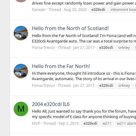
drives fine except randomly loses power and gain power a
Karwan
Thread
Aug 20, 2020
e320cdi
intremnint los
Hello from the North of Scotland!
Hello from the Far North of Scotland! I'm Fiona (and will n
E320cdi Avantgarde auto. The car was a total surprise to m
Fiona/Trevor
Thread
Jan 27, 2017
e320cdi
orkney
Hello from the Far North!
Hi there everyone, thought I'd introduce us - this is Fion
Avantgarde, automatic. The story of its arrival in our live
Fiona/Trevor
Thread
Jan 27, 2017
e320cdi
orkney
2004 e320cdi IL6
M
Hello All, Just wanted to say thank you for the forum, h
my specific model of E class for anyone thinking of buying o
MVP
Thread
Sep 5, 2015
e320cdi
w211
w211 alar