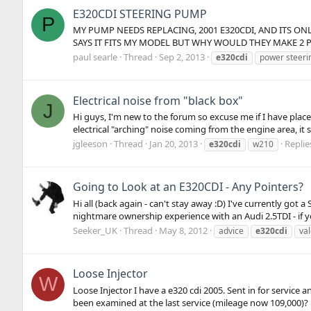
E320CDI STEERING PUMP
P
MY PUMP NEEDS REPLACING, 2001 E320CDI, AND ITS O
SAYS IT FITS MY MODEL BUT WHY WOULD THEY MAKE 2 PU
paul searle
Thread
Sep 2, 2013
e320cdi
power steeri
Electrical noise from "black box"
J
Hi guys, I'm new to the forum so excuse me if I have placed
electrical "arching" noise coming from the engine area, it
jgleeson
Thread
Jan 20, 2013
Replie
e320cdi
w210
Going to Look at an E320CDI - Any Pointers?
Hi all (back again - can't stay away :D) I've currently go
nightmare ownership experience with an Audi 2.5TDI - if y
Seeker_UK
Thread
May 8, 2012
advice
e320cdi
va
Loose Injector
W
Loose Injector I have a e320 cdi 2005. Sent in for servic
been examined at the last service (mileage now 109,000)?