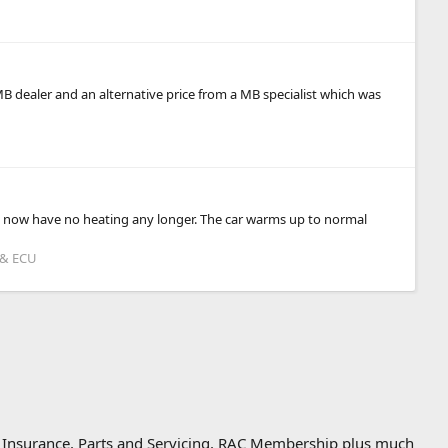
MB dealer and an alternative price from a MB specialist which was
t I now have no heating any longer. The car warms up to normal
 & ECU
, Insurance, Parts and Servicing, RAC Membership plus much