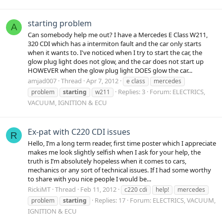
starting problem
A
Can somebody help me out? I have a Mercedes E Class W211,
320 CDI which has a intermiton fault and the car only starts
when it wants to. I've noticed when I try to start the car, the
glow plug light does not glow, and the car does not start up
HOWEVER when the glow plug light DOES glow the car...
amjad007
Thread
Apr 7, 2012
e class
mercedes
Replies: 3
Forum:
ELECTRICS,
problem
starting
w211
VACUUM, IGNITION & ECU
Ex-pat with C220 CDI issues
R
Hello, I’m a long term reader, first time poster which I appreciate
makes me look slightly selfish when I ask for your help, the
truth is I’m absolutely hopeless when it comes to cars,
mechanics or any sort of technical issues. If I had some worthy
to share with you nice people I would be...
RickiMT
Thread
Feb 11, 2012
c220 cdi
help!
mercedes
Replies: 17
Forum:
ELECTRICS, VACUUM,
problem
starting
IGNITION & ECU