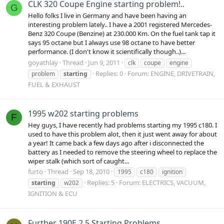
CLK 320 Coupe Engine starting problem!..
G
Hello folks I live in Germany and have been having an
interesting problem lately.. I have a 2001 registered Mercedes-
Benz 320 Coupe (Benzine) at 230.000 Km. On the fuel tank tap it
says 95 octane but I always use 98 octane to have better
performance. (I don't know it scientifically though..)...
goyathlay
Thread
Jun 9, 2011
clk
coupe
engine
Replies: 0
Forum:
ENGINE, DRIVETRAIN,
problem
starting
FUEL & EXHAUST
1995 w202 starting problems
F
Hey guys, I have recently had problems starting my 1995 c180. I
used to have this problem alot, then it just went away for about
a year! It came back a few days ago after i disconnected the
battery as I needed to remove the steering wheel to replace the
wiper stalk (which sort of caught...
furto
Thread
Sep 18, 2010
1995
c180
ignition
Replies: 5
Forum:
ELECTRICS, VACUUM,
starting
w202
IGNITION & ECU
Further 190E 2.5 Starting Problems