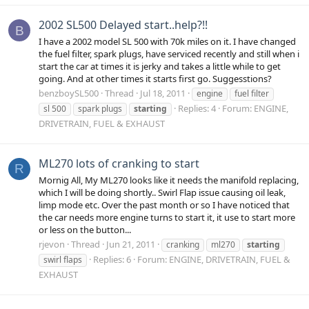
2002 SL500 Delayed start..help?!!
B
I have a 2002 model SL 500 with 70k miles on it. I have changed
the fuel filter, spark plugs, have serviced recently and still when i
start the car at times it is jerky and takes a little while to get
going. And at other times it starts first go. Suggesstions?
benzboySL500
Thread
Jul 18, 2011
engine
fuel filter
Replies: 4
Forum:
ENGINE,
sl 500
spark plugs
starting
DRIVETRAIN, FUEL & EXHAUST
ML270 lots of cranking to start
R
Mornig All, My ML270 looks like it needs the manifold replacing,
which I will be doing shortly.. Swirl Flap issue causing oil leak,
limp mode etc. Over the past month or so I have noticed that
the car needs more engine turns to start it, it use to start more
or less on the button...
rjevon
Thread
Jun 21, 2011
cranking
ml270
starting
Replies: 6
Forum:
ENGINE, DRIVETRAIN, FUEL &
swirl flaps
EXHAUST