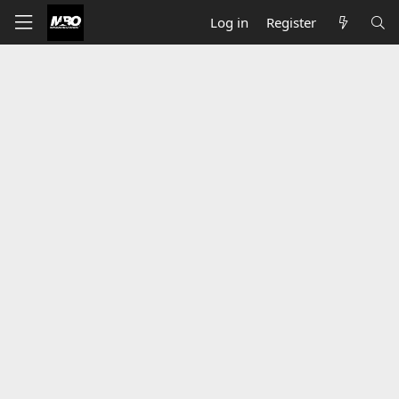
Log in
Register