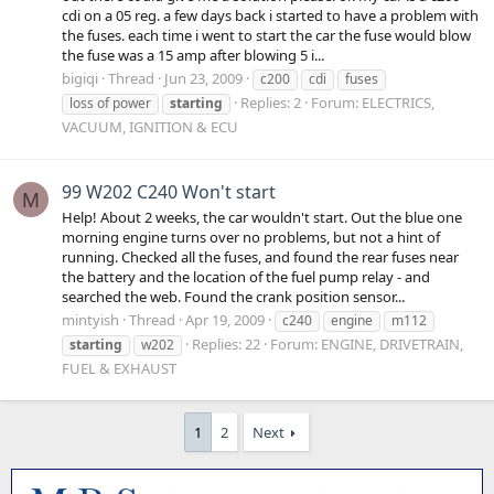
cdi on a 05 reg. a few days back i started to have a problem with
the fuses. each time i went to start the car the fuse would blow
the fuse was a 15 amp after blowing 5 i...
bigiqi
Thread
Jun 23, 2009
c200
cdi
fuses
Replies: 2
Forum:
ELECTRICS,
loss of power
starting
VACUUM, IGNITION & ECU
99 W202 C240 Won't start
M
Help! About 2 weeks, the car wouldn't start. Out the blue one
morning engine turns over no problems, but not a hint of
running. Checked all the fuses, and found the rear fuses near
the battery and the location of the fuel pump relay - and
searched the web. Found the crank position sensor...
mintyish
Thread
Apr 19, 2009
c240
engine
m112
Replies: 22
Forum:
ENGINE, DRIVETRAIN,
starting
w202
FUEL & EXHAUST
1
2
Next