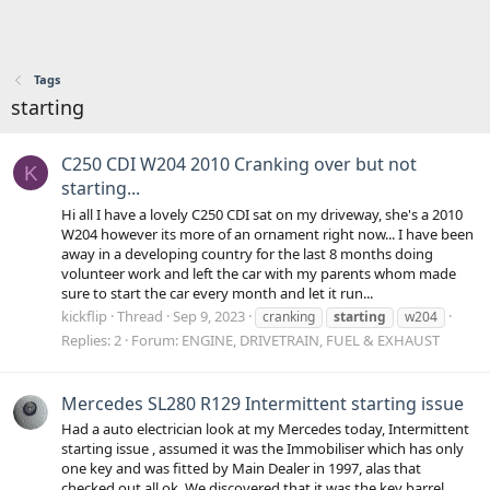
Tags
starting
C250 CDI W204 2010 Cranking over but not
K
starting...
Hi all I have a lovely C250 CDI sat on my driveway, she's a 2010
W204 however its more of an ornament right now... I have been
away in a developing country for the last 8 months doing
volunteer work and left the car with my parents whom made
sure to start the car every month and let it run...
kickflip
Thread
Sep 9, 2023
cranking
starting
w204
Replies: 2
Forum:
ENGINE, DRIVETRAIN, FUEL & EXHAUST
Mercedes SL280 R129 Intermittent starting issue
Had a auto electrician look at my Mercedes today, Intermittent
starting issue , assumed it was the Immobiliser which has only
one key and was fitted by Main Dealer in 1997, alas that
checked out all ok. We discovered that it was the key barrel ,