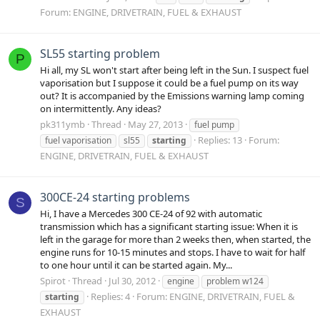
Forum:
ENGINE, DRIVETRAIN, FUEL & EXHAUST
SL55 starting problem
P
Hi all, my SL won't start after being left in the Sun. I suspect fuel
vaporisation but I suppose it could be a fuel pump on its way
out? It is accompanied by the Emissions warning lamp coming
on intermittently. Any ideas?
pk311ymb
Thread
May 27, 2013
fuel pump
Replies: 13
Forum:
fuel vaporisation
sl55
starting
ENGINE, DRIVETRAIN, FUEL & EXHAUST
300CE-24 starting problems
S
Hi, I have a Mercedes 300 CE-24 of 92 with automatic
transmission which has a significant starting issue: When it is
left in the garage for more than 2 weeks then, when started, the
engine runs for 10-15 minutes and stops. I have to wait for half
to one hour until it can be started again. My...
Spirot
Thread
Jul 30, 2012
engine
problem w124
Replies: 4
Forum:
ENGINE, DRIVETRAIN, FUEL &
starting
EXHAUST