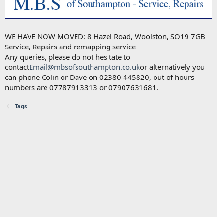
WE HAVE NOW MOVED: 8 Hazel Road, Woolston, SO19 7GB
Service, Repairs and remapping service
Any queries, please do not hesitate to
contact
Email@mbsofsouthampton.co.uk
or alternatively you
can phone Colin or Dave on 02380 445820, out of hours
numbers are 07787913313 or 07907631681.
Tags