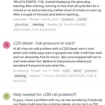
'98 w210 E300TD, 112k, started displaying the glow plug
warning after starting, running on less than all cyclinders for a
minute or so and producing a white cloud of smoke on start up.
After a couple of minutes (and before reaching...
EekoGeek
Thread
Feb 28, 2010
biodiesel
e300td
Replies: 26
Forum:
ENGINE,
glow plugs
starting
DRIVETRAIN, FUEL & EXHAUST
c220 diesel - fuel pressure to start?
B
Hi all, Have an odd problem with a C220 Diesel, won't start
when cold unless easy start is sprayed into inlet, it will then start
and run absolutley fine for hours - But once stopped will not re-
start even when hot. Believe its fuel pressure related just
wondered if anyone knows what the...
boolabang
Thread
Oct 17, 2009
c220
diesel
pressure
Replies: 7
Forum:
ENGINE, DRIVETRAIN, FUEL &
starting
EXHAUST
Help needed for c200 cdi problem!!!
B
hi guys, i have a problem with my car was wondering if anybody
out there could give me a solution please. ok my car is a c200