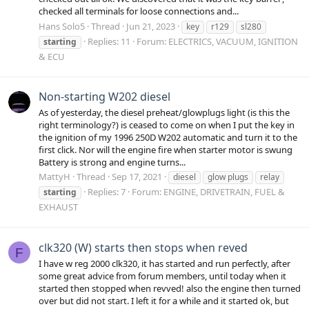
checked all terminals for loose connections and...
Hans Solo5
Thread
Jun 21, 2023
key
r129
sl280
Replies: 11
Forum:
ELECTRICS, VACUUM, IGNITION
starting
& ECU
Non-starting W202 diesel
As of yesterday, the diesel preheat/glowplugs light (is this the
right terminology?) is ceased to come on when I put the key in
the ignition of my 1996 250D W202 automatic and turn it to the
first click. Nor will the engine fire when starter motor is swung
Battery is strong and engine turns...
MattyH
Thread
Sep 17, 2021
diesel
glow plugs
relay
Replies: 7
Forum:
ENGINE, DRIVETRAIN, FUEL &
starting
EXHAUST
clk320 (W) starts then stops when reved
F
I have w reg 2000 clk320, it has started and run perfectly, after
some great advice from forum members, until today when it
started then stopped when revved! also the engine then turned
over but did not start. I left it for a while and it started ok, but