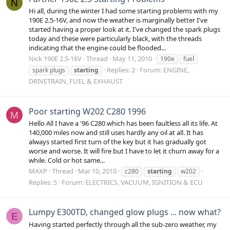
N
Hi all, during the winter I had some starting problems with my
190E 2.5-16V, and now the weather is marginally better I've
started having a proper look at it. I've changed the spark plugs
today and these were particularly black, with the threads
indicating that the engine could be flooded...
Nick 190E 2.5-16V
Thread
May 11, 2010
190e
fuel
Replies: 2
Forum:
ENGINE,
spark plugs
starting
DRIVETRAIN, FUEL & EXHAUST
Poor starting W202 C280 1996
M
Hello All I have a '96 C280 which has been faultless all its life. At
140,000 miles now and still uses hardly any oil at all. It has
always started first turn of the key but it has gradually got
worse and worse. It will fire but I have to let it churn away for a
while. Cold or hot same...
MAXP
Thread
Mar 10, 2010
c280
starting
w202
Replies: 5
Forum:
ELECTRICS, VACUUM, IGNITION & ECU
Lumpy E300TD, changed glow plugs ... now what?
E
Having started perfectly through all the sub-zero weather, my