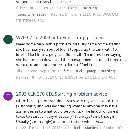
stopped again. Any help please?
felix2
Thread
Dec 21, 2013
clk320
starting
Replies: 6
Forum:
ELECTRICS, VACUUM,
stops when reved
IGNITION & ECU
W203 2.2d 2003 auto Fuel pump problem.
T
Need some help with a problem. Mrs Tilly came home stating
she had nearly ran out of fuel. I topped up the tank with 10
litres of fuel from a jerry can. Got a call 15 minutes later saying
she had broken down, and the management light had come on.
Went out, and put another 10 litres of fuel in...
Tilly
Thread
Sep 1, 2013
filter
fuel
pump
starting
Replies: 18
Forum:
ENGINE, DRIVETRAIN, FUEL & EXHAUST
2003 CLK 270 CDI Starting problem advice
T
Hi, Im having some starting issues with my 2003 270 cdi CLK
(Automatic) and was wondering whether anyone may have
some idea as to what could be wrong. - The length of time it
takes to start can vary drastically - It always turns though -
Usually (surprisingly) on a cold start (or when the...
taziz2
Thread
Jul 8, 2013
Replies: 10
clk
fuel
starting