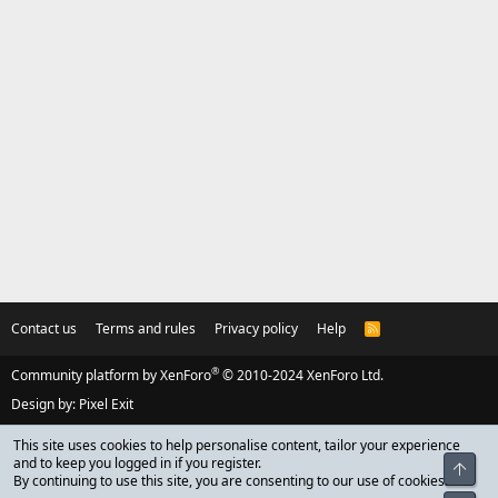
Contact us
Terms and rules
Privacy policy
Help
R
S
S
®
Community platform by XenForo
© 2010-2024 XenForo Ltd.
Design by:
Pixel Exit
This site uses cookies to help personalise content, tailor your experience
and to keep you logged in if you register.
Top
By continuing to use this site, you are consenting to our use of cookies.