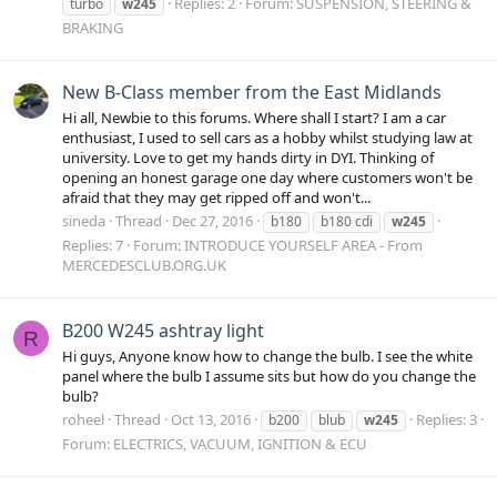
Replies: 2
Forum:
SUSPENSION, STEERING &
turbo
w245
BRAKING
New B-Class member from the East Midlands
Hi all, Newbie to this forums. Where shall I start? I am a car
enthusiast, I used to sell cars as a hobby whilst studying law at
university. Love to get my hands dirty in DYI. Thinking of
opening an honest garage one day where customers won't be
afraid that they may get ripped off and won't...
sineda
Thread
Dec 27, 2016
b180
b180 cdi
w245
Replies: 7
Forum:
INTRODUCE YOURSELF AREA - From
MERCEDESCLUB.ORG.UK
B200 W245 ashtray light
R
Hi guys, Anyone know how to change the bulb. I see the white
panel where the bulb I assume sits but how do you change the
bulb?
roheel
Thread
Oct 13, 2016
Replies: 3
b200
blub
w245
Forum:
ELECTRICS, VACUUM, IGNITION & ECU