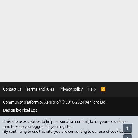
Contact us
Terms and rules
Privacy policy
Help
R
S
S
®
Community platform by XenForo
© 2010-2024 XenForo Ltd.
Design by:
Pixel Exit
This site uses cookies to help personalise content, tailor your experience
and to keep you logged in if you register.
Top
By continuing to use this site, you are consenting to our use of cookies.