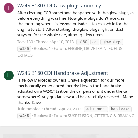
W245 B180 CDI Glow plugs anomaly
T
After cleaning EGR something happened with the glow plugs, as
before everything was fine. Now glow plugs don't work, as in
the morning when it's feezing outside, it takes a while for the
engine to start. After starting, the glow plugs light on dash
stays on for the whole ride, although few times...
Taavi130
Thread
Apr 10, 2013
b180
cdi
glow plugs
Replies: 1
Forum:
ENGINE, DRIVETRAIN, FUEL &
w245
EXHAUST
W245 B180 CDI Handbrake Adjustment
L
Hi fellow Mercedes owners! I have a question for our more
mechanically experienced friends: How is the hand brake
adjusted on a W245? Is it on the callipers or is it under the car
somewhere? Any guidance would be gratefully received!! Many
thanks, Dave
littlemosslad
Thread
Apr 20, 2012
adjustment
handbrake
Replies: 6
Forum:
SUSPENSION, STEERING & BRAKING
w245