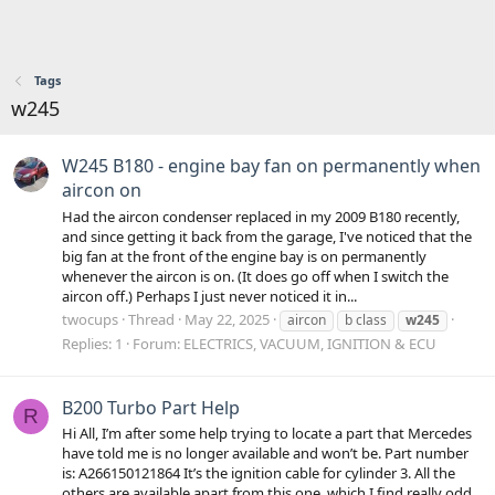
Tags
w245
W245 B180 - engine bay fan on permanently when
aircon on
Had the aircon condenser replaced in my 2009 B180 recently,
and since getting it back from the garage, I've noticed that the
big fan at the front of the engine bay is on permanently
whenever the aircon is on. (It does go off when I switch the
aircon off.) Perhaps I just never noticed it in...
twocups
Thread
May 22, 2025
aircon
b class
w245
Replies: 1
Forum:
ELECTRICS, VACUUM, IGNITION & ECU
B200 Turbo Part Help
R
Hi All, I’m after some help trying to locate a part that Mercedes
have told me is no longer available and won’t be. Part number
is: A266150121864 It’s the ignition cable for cylinder 3. All the
others are available apart from this one, which I find really odd.