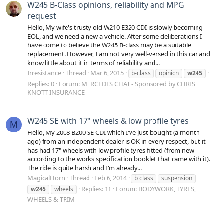
W245 B-Class opinions, reliability and MPG
request
Hello, My wife's trusty old W210 E320 CDI is slowly becoming
EOL, and we need a new a vehicle. After some deliberations I
have come to believe the W245 B-class may be a suitable
replacement. However, I am not very well-versed in this car and
know little about it in terms of reliability and...
Irresistance
Thread
Mar 6, 2015
b-class
opinion
w245
Replies: 0
Forum:
MERCEDES CHAT - Sponsored by CHRIS
KNOTT INSURANCE
W245 SE with 17" wheels & low profile tyres
M
Hello, My 2008 B200 SE CDI which I've just bought (a month
ago) from an independent dealer is OK in every respect, but it
has had 17" wheels with low profile tyres fitted (from new
according to the works specification booklet that came with it).
The ride is quite harsh and I'm already...
MagicalHorn
Thread
Feb 6, 2014
b class
suspension
Replies: 11
Forum:
BODYWORK, TYRES,
w245
wheels
WHEELS & TRIM