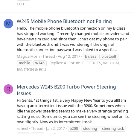
ECU
W245 Mobile Phone Bluetooth not Pairing
M
Hello, The mobile phone bluetooth connection on my B Class
has stopped working - I recently changed mobile providers and
have new sim card and since then I cna't get my phone to pair
with the bluetooth unit. I was wondering if the original
bluetooth connection password was linked to a specfic...
MagicalHorn
Thread
Aug 12, 2017
b class
bluetooth
Replies: 4
Forum:
ELECTRICS, VACUUM,
mobile
w245
IGNITION & ECU
Mercedes W245 B200 Turbo Power Steering
R
Issues
Hi Gents, 1st things 1st, a very Happy New Year to you all!! Im
having an intermittent issue with the B200. Sometimes when
idle the power steering seems to make a very strange grinding
rattling noise. Sometimes you can see the steering wheel on its
own slightly. Now as its intermittent i took...
roheel
Thread
Jan 2, 2017
b200
steering
steering rack