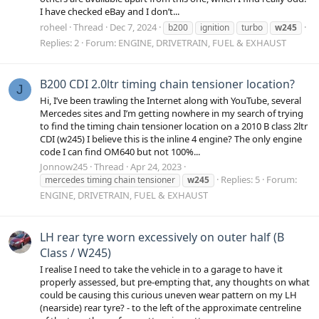
I have checked eBay and I don’t...
roheel
Thread
Dec 7, 2024
b200
ignition
turbo
w245
Replies: 2
Forum:
ENGINE, DRIVETRAIN, FUEL & EXHAUST
B200 CDI 2.0ltr timing chain tensioner location?
J
Hi, I’ve been trawling the Internet along with YouTube, several
Mercedes sites and I’m getting nowhere in my search of trying
to find the timing chain tensioner location on a 2010 B class 2ltr
CDI (w245) I believe this is the inline 4 engine? The only engine
code I can find OM640 but not 100%...
Jonnow245
Thread
Apr 24, 2023
Replies: 5
Forum:
mercedes timing chain tensioner
w245
ENGINE, DRIVETRAIN, FUEL & EXHAUST
LH rear tyre worn excessively on outer half (B
Class / W245)
I realise I need to take the vehicle in to a garage to have it
properly assessed, but pre-empting that, any thoughts on what
could be causing this curious uneven wear pattern on my LH
(nearside) rear tyre? - to the left of the approximate centreline