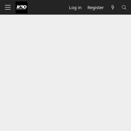
Log in
Register