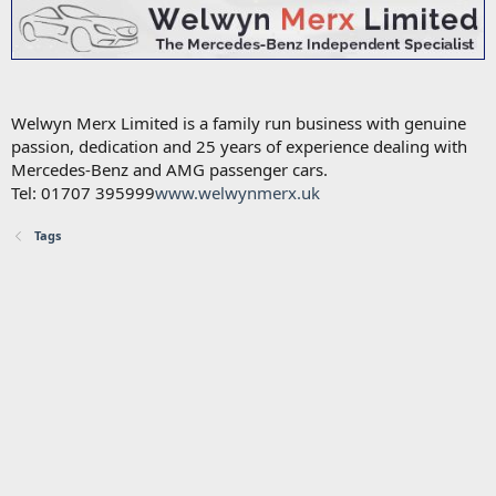
Welwyn Merx Limited is a family run business with genuine
passion, dedication and 25 years of experience dealing with
Mercedes-Benz and AMG passenger cars.
Tel: 01707 395999
www.welwynmerx.uk
Tags