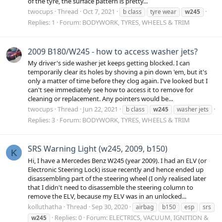
of the tyre, the surface pattern is pretty...
twocups
Thread
Oct 7, 2021
b class
tyre wear
w245
Replies: 1
Forum:
BODYWORK, TYRES, WHEELS & TRIM
2009 B180/W245 - how to access washer jets?
My driver's side washer jet keeps getting blocked. I can
temporarily clear its holes by shoving a pin down 'em, but it's
only a matter of time before they clog again. I've looked but I
can't see immediately see how to access it to remove for
cleaning or replacement. Any pointers would be...
twocups
Thread
Jun 22, 2021
b class
w245
washer jets
Replies: 3
Forum:
BODYWORK, TYRES, WHEELS & TRIM
SRS Warning Light (w245, 2009, b150)
K
Hi, I have a Mercedes Benz W245 (year 2009). I had an ELV (or
Electronic Steering Lock) issue recently and hence ended up
disassembling part of the steering wheel (I only realised later
that I didn't need to disassemble the steering column to
remove the ELV, because my ELV was in an unlocked...
kolluthatha
Thread
Sep 30, 2020
airbag
b150
esp
srs
Replies: 0
Forum:
ELECTRICS, VACUUM, IGNITION &
w245