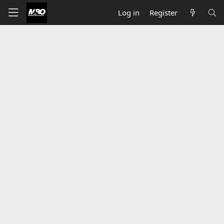
Log in
Register