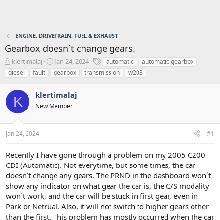
ENGINE, DRIVETRAIN, FUEL & EXHAUST
Gearbox doesn´t change gears.
T
S
T
klertimalaj
Jan 24, 2024
automatic
automatic gearbox
h
t
a
diesel
fault
gearbox
transmission
w203
r
a
g
e
r
s
klertimalaj
a
t
K
d
d
New Member
s
a
t
t
a
e
Jan 24, 2024
#1
r
t
Recently I have gone through a problem on my 2005 C200
e
CDI (Automatic). Not everytime, but some times, the car
r
doesn´t change any gears. The PRND in the dashboard won´t
show any indicator on what gear the car is, the C/S modality
won´t work, and the car will be stuck in first gear, even in
Park or Netrual. Also, it will not switch to higher gears other
than the first. This problem has mostly occurred when the car