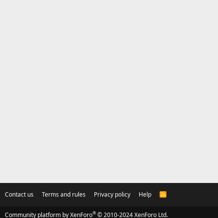
Contact us
Terms and rules
Privacy policy
Help
R
S
S
®
Community platform by XenForo
© 2010-2024 XenForo Ltd.