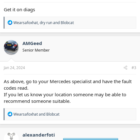
Get it on diags
R
Wearsafoxhat
,
dry run
and
Blobcat
e
a
c
t
AMGeed
i
Senior Member
o
n
s
:
Jan 24, 2024
#3
As above, go to your Mercedes specialist and have the fault
codes read.
If you let us know your location someone may be able to
recommend someone suitable.
R
Wearsafoxhat
and
Blobcat
e
a
c
t
alexanderfoti
i