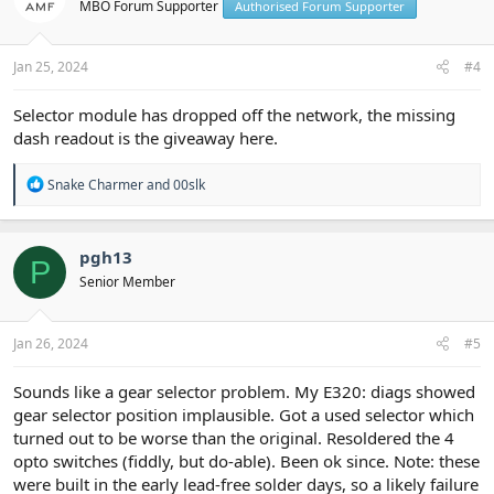
MBO Forum Supporter
Authorised Forum Supporter
o
n
s
:
Jan 25, 2024
#4
Selector module has dropped off the network, the missing
dash readout is the giveaway here.
R
Snake Charmer
and
00slk
e
a
c
t
pgh13
P
i
Senior Member
o
n
s
:
Jan 26, 2024
#5
Sounds like a gear selector problem. My E320: diags showed
gear selector position implausible. Got a used selector which
turned out to be worse than the original. Resoldered the 4
opto switches (fiddly, but do-able). Been ok since. Note: these
were built in the early lead-free solder days, so a likely failure