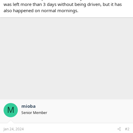
was left more than 3 days without being driven, but it has
also happened on normal mornings.
mioba
M
Senior Member
Jan 24, 2024
#2