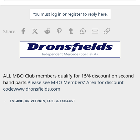
a
c
You must log in or register to reply here.
t
i
o
n
Facebook
X (Twitter)
Reddit
Pinterest
Tumblr
WhatsApp
Email
Link
Share:
s
:
ALL MBO Club members qualify for 15% discount on second
hand parts.
Please see MBO Members’ Area for discount
code
www.dronsfields.com
ENGINE, DRIVETRAIN, FUEL & EXHAUST