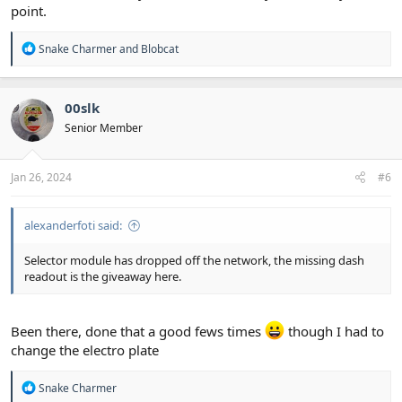
point.
R
Snake Charmer
and
Blobcat
e
a
c
t
00slk
i
Senior Member
o
n
s
:
Jan 26, 2024
#6
alexanderfoti said:
Selector module has dropped off the network, the missing dash
readout is the giveaway here.
Been there, done that a good fews times
though I had to
change the electro plate
R
Snake Charmer
e