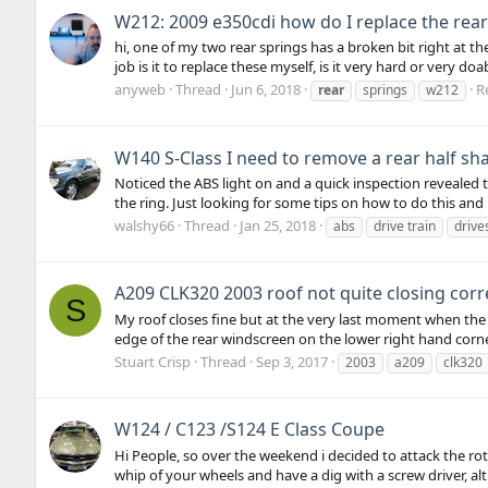
W212: 2009 e350cdi how do I replace the rear
hi, one of my two rear springs has a broken bit right at th
job is it to replace these myself, is it very hard or very do
anyweb
Thread
Jun 6, 2018
Re
rear
springs
w212
W140 S-Class I need to remove a rear half sha
Noticed the ABS light on and a quick inspection revealed t
the ring. Just looking for some tips on how to do this and is
walshy66
Thread
Jan 25, 2018
abs
drive train
drive
A209 CLK320 2003 roof not quite closing corr
S
My roof closes fine but at the very last moment when the fa
edge of the rear windscreen on the lower right hand corner
Stuart Crisp
Thread
Sep 3, 2017
2003
a209
clk320
W124 / C123 /S124 E Class Coupe
Hi People, so over the weekend i decided to attack the r
whip of your wheels and have a dig with a screw driver, al