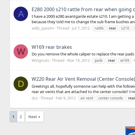
E280 2000 s210 rattle from rear when going
A
I have a 2000 e280 avantgarde estate s210. I am getting a 
because they told me to change the sub frame bushes and
adib_qassim
Thread
Jul 7, 2012
rattle
rear
s210
W169 rear brakes
W
Do you remove the whole caliper to replace the rear pads o
Wingnuts
Thread
Mar 19, 2012
pads
rear
w169
W220 Rear Air Vent Removal (Center Console
D
Greetings all, hopefully someone can help with the followi
rear air vents that are attached to the center console!! I 
dcs
Thread
Feb 9, 2012
air vent
center console
rea
1
2
Next