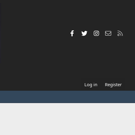
Facebook
Twitter
Instagram
Contact us
RSS
Log in
Register