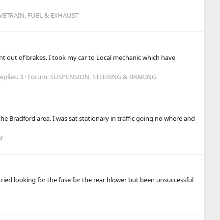
IVETRAIN, FUEL & EXHAUST
t out of brakes. I took my car to Local mechanic which have
eplies: 3
Forum:
SUSPENSION, STEERING & BRAKING
e Bradford area. I was sat stationary in traffic going no where and
M
tried looking for the fuse for the rear blower but been unsuccessful