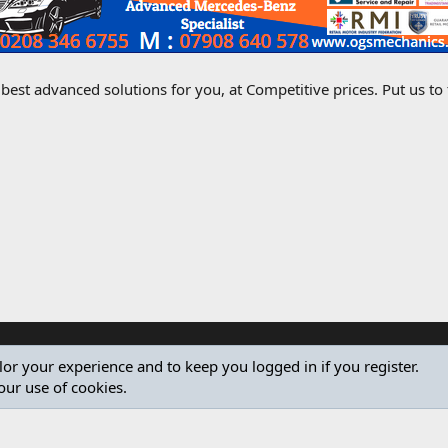
best advanced solutions for you, at Competitive prices. Put us to
ilor your experience and to keep you logged in if you register.
our use of cookies.
®
Community platform by XenForo
© 2010-2024 XenForo Ltd.
Design by:
Pixel Exit