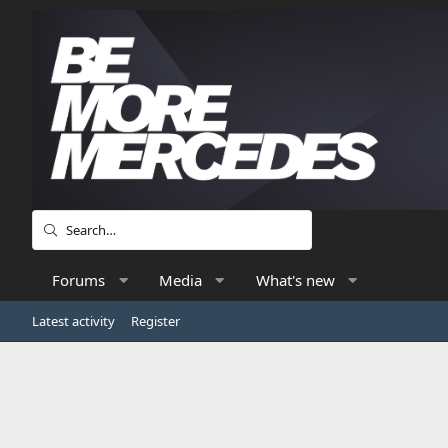
Forums
Media
What's new
Latest activity
Register