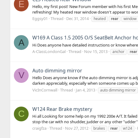
E
Hello, my first post! New Forum member with his first M
refreshing! My heated rear window doesn't appear to work
Eggsy01
Thread
Dec 31, 2014
heated
rear
window
W169 A Class 1.5 2005 O/S SeatBelt Anchor how
A
Hi Does anyone have detailed instructions or know where 
A-ClassLondonGal
Thread
Nov 15, 2013
anchor
rear
Auto dimming mirror
V
Hello Does anyone know if the auto dimming mirror is adjus
darken appreciably, especially when someone comes up be
VicInCornwall
Thread
Jan 4, 2013
auto dimming mirror
W124 Rear Brake mystery
C
Hi all Looking for some help on my 1992 200e A/T. It faile
stop the car with no shudder, judder or any other "udder" :)
craigfza
Thread
Nov 27, 2012
brakes
rear
w124