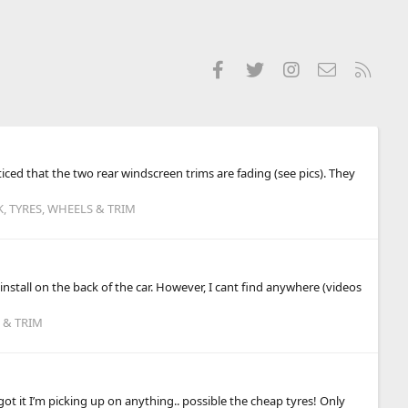
Facebook
Twitter
Instagram
Contact us
RSS
ced that the two rear windscreen trims are fading (see pics). They
 TYRES, WHEELS & TRIM
nstall on the back of the car. However, I cant find anywhere (videos
 & TRIM
 it I’m picking up on anything.. possible the cheap tyres! Only