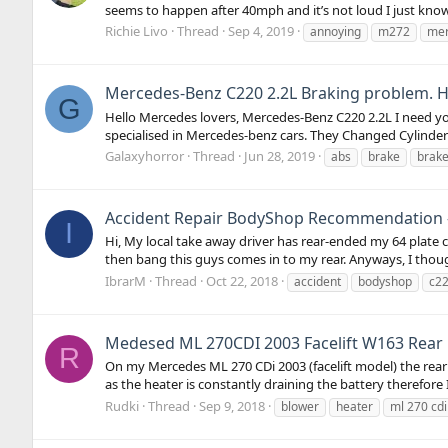
seems to happen after 40mph and it’s not loud I just know i
Richie Livo
Thread
Sep 4, 2019
annoying
m272
me
Mercedes-Benz C220 2.2L Braking problem. H
G
Hello Mercedes lovers, Mercedes-Benz C220 2.2L I need yo
specialised in Mercedes-benz cars. They Changed Cylinder of
Galaxyhorror
Thread
Jun 28, 2019
abs
brake
brake
Accident Repair BodyShop Recommendation - 
I
Hi, My local take away driver has rear-ended my 64 plate 
then bang this guys comes in to my rear. Anyways, I thoug
IbrarM
Thread
Oct 22, 2018
accident
bodyshop
c2
Medesed ML 270CDI 2003 Facelift W163 Rear h
R
On my Mercedes ML 270 CDi 2003 (facelift model) the rear h
as the heater is constantly draining the battery therefore 
Rudki
Thread
Sep 9, 2018
blower
heater
ml 270 cdi