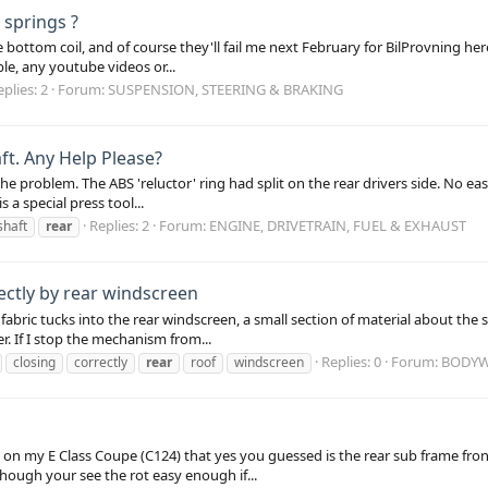
 springs ?
e bottom coil, and of course they'll fail me next February for BilProvning he
able, any youtube videos or...
plies: 2
Forum:
SUSPENSION, STEERING & BRAKING
ft. Any Help Please?
he problem. The ABS 'reluctor' ring had split on the rear drivers side. No ea
 a special press tool...
Replies: 2
Forum:
ENGINE, DRIVETRAIN, FUEL & EXHAUST
shaft
rear
ectly by rear windscreen
bric tucks into the rear windscreen, a small section of material about the si
. If I stop the mechanism from...
Replies: 0
Forum:
BODYW
closing
correctly
rear
roof
windscreen
ot on my E Class Coupe (C124) that yes you guessed is the rear sub frame f
though your see the rot easy enough if...