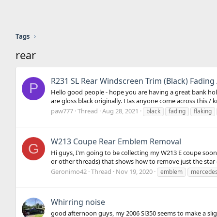
Tags
rear
R231 SL Rear Windscreen Trim (Black) Fading 
P
Hello good people - hope you are having a great bank holi
are gloss black originally. Has anyone come across this / 
paw777
Thread
Aug 28, 2021
black
fading
flaking
W213 Coupe Rear Emblem Removal
G
Hi guys, I'm going to be collecting my W213 E coupe soon, 
or other threads) that shows how to remove just the star o
Geronimo42
Thread
Nov 19, 2020
emblem
mercede
Whirring noise
good afternoon guys, my 2006 Sl350 seems to make a sligh