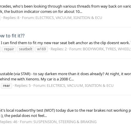
ercedes, who's been looking through various threads from way back on vario
, the button indicator comes on for about 10...
Replies: 8
Forum:
ELECTRICS, VACUUM, IGNITION & ECU
 to fit it??
I can find them to fit my new rear seat belt anchor as the clip doesnt work
Replies: 2
Forum:
BODYWORK, TYRES, WHEEL
repair
seatbelt
w169
table (via STAR) - to say darken more than it does already? At night, it wor
hind me with Xenons. My car is a 2008 C...
Replies: 5
Forum:
ELECTRICS, VACUUM, IGNITION & ECU
rear
d it's local roadworthy test (MOT) today due to the rear brakes not working 
, the pedal does not feel...
Replies: 46
Forum:
SUSPENSION, STEERING & BRAKING