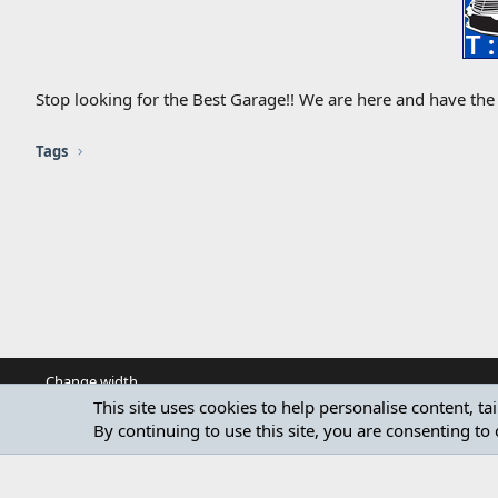
Stop looking for the Best Garage!! We are here and have the 
Tags
Change width
This site uses cookies to help personalise content, ta
By continuing to use this site, you are consenting to 