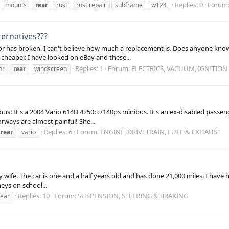
Replies: 0
Forum
mounts
rear
rust
rust repair
subframe
w124
ternatives???
tor has broken. I can't believe how much a replacement is. Does anyone know
cheaper. I have looked on eBay and these...
Replies: 1
Forum:
ELECTRICS, VACUUM, IGNITION
or
rear
windscreen
bus! It's a 2004 Vario 614D 4250cc/140ps minibus. It's an ex-disabled passeng
rways are almost painful! She...
Replies: 6
Forum:
ENGINE, DRIVETRAIN, FUEL & EXHAUST
rear
vario
y my wife. The car is one and a half years old and has done 21,000 miles. I hav
eys on school...
Replies: 10
Forum:
SUSPENSION, STEERING & BRAKING
ear