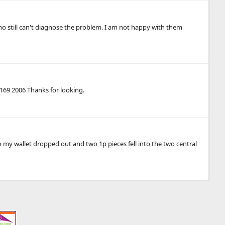
who still can't diagnose the problem. I am not happy with them
W169 2006 Thanks for looking.
n my wallet dropped out and two 1p pieces fell into the two central