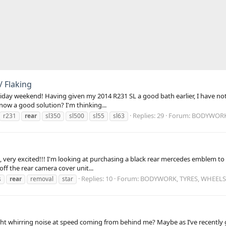
/ Flaking
day weekend! Having given my 2014 R231 SL a good bath earlier, I have noti
know a good solution? I'm thinking...
Replies: 29
Forum:
BODYWORK,
r231
rear
sl350
sl500
sl55
sl63
very excited!!! I'm looking at purchasing a black rear mercedes emblem to i
ff the rear camera cover unit...
Replies: 10
Forum:
BODYWORK, TYRES, WHEELS
s
rear
removal
star
t whirring noise at speed coming from behind me? Maybe as I’ve recently got