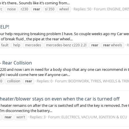
t’s there.. Sounds like it’s coming from...
Replies: 50
Forum:
ENGINE, DR
rc
noise
r230
rear
sl 350
wheel
ELP!
ur help requiring breaking problem I have. So couple weeks ago my Car wen
 break fluid , the pipe at the rear wheel...
R
 fault
help
mercedes
mercedes-benz c220 2.2l
rear
rear
wheels
Rear Collision
c220 and now i am in need for a body shop that any one can recommend in th
ht i would come here see if anyone can...
Replies: 0
Forum:
BODYWORK, TYRES, WHEELS & TRI
20
collision
rear
eater/blower stays on even when the car is turned off
eater remains on after the car is switched off and the key is removed. I’ve 
I’m disconnecting the battery...
Replies: 3
Forum:
ELECTRICS, VACUUM, IGNITION & ECU
rear
won't