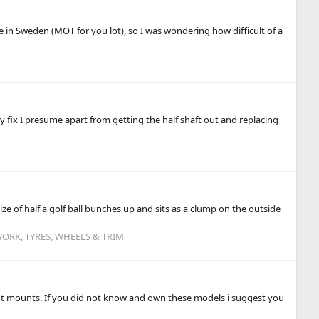
re in Sweden (MOT for you lot), so I was wondering how difficult of a
sy fix I presume apart from getting the half shaft out and replacing
ze of half a golf ball bunches up and sits as a clump on the outside
ORK, TYRES, WHEELS & TRIM
ront mounts. If you did not know and own these models i suggest you