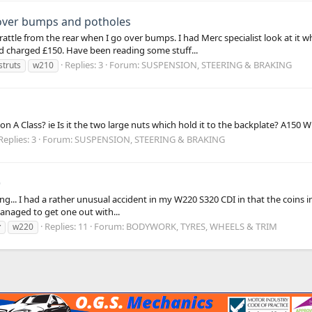
 over bumps and potholes
rattle from the rear when I go over bumps. I had Merc specialist look at it 
 charged £150. Have been reading some stuff...
Replies: 3
Forum:
SUSPENSION, STEERING & BRAKING
struts
w210
n A Class? ie Is it the two large nuts which hold it to the backplate? A150 
Replies: 3
Forum:
SUSPENSION, STEERING & BRAKING
)
ng... I had a rather unusual accident in my W220 S320 CDI in that the coins i
managed to get one out with...
Replies: 11
Forum:
BODYWORK, TYRES, WHEELS & TRIM
r
w220