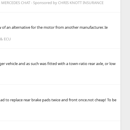
:
MERCEDES CHAT - Sponsored by CHRIS KNOTT INSURANCE
 of an alternative for the motor from another manufacturer. Ie
 & ECU
er vehicle and as such was fitted with a town-ratio rear axle, or low
e had to replace rear brake pads twice and front once.not cheap! To be