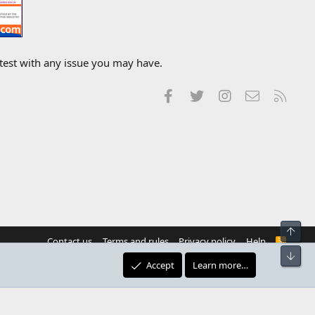
 test with any issue you may have.
Facebook
Twitter
Instagram
Contact us
RSS
Top
Contact us
Terms and rules
Privacy policy
Help
R
S
Bot
S
Accept
Learn more…