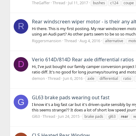
TheGaffer
Thread
Jul 11, 2017
bushes
c124
coupe
Rear windscreen wiper motor - is their any al
R
Hi there. This is my first posting. My rear windscreen mo
using an Audi part? As other parts seem to be so so much 
Riggersmansion
Thread
Aug 4, 2016
alternative
mot
Verio 614D/814D Rear axle differential ratios
D
Hi, I've just bought our family camper conversion project 
ratio diff. It's no good for long journeys/touring and moto
demon
Thread
Jun 6, 2016
axle
differential
ratio
GL63 brake pads wearing out fast
G
I know it's a big fast car but it's driven quite sensibly b
this seems strange?? It does a lot of short low speed journ
Gl63
Thread
Jun 24, 2015
brake pads
gl63
rear
w
CLS Heated Rear Window