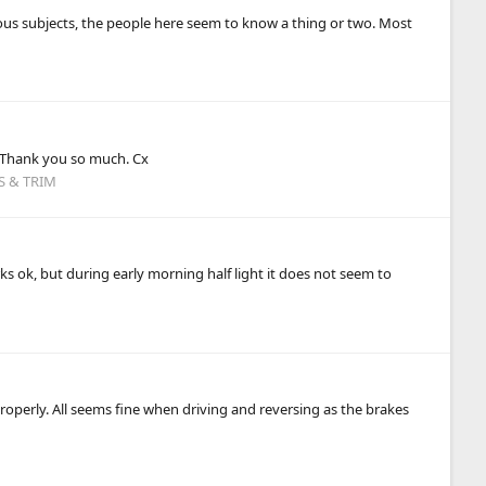
us subjects, the people here seem to know a thing or two. Most
. Thank you so much. Cx
S & TRIM
ks ok, but during early morning half light it does not seem to
properly. All seems fine when driving and reversing as the brakes