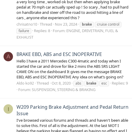
a very long time , worked ok but then when applying brake
pedal at 70 mph car actually sped up ! So scary , had to pull hard
on handbrake and steer off the road to avoid hitting a line of
cars , anyone else experienced this ?
chrisatno10
Thread
Nov 23, 2024
brake
cruise control
Replies: 8
Forum:
ENGINE, DRIVETRAIN, FUEL &
failure
EXHAUST
BRAKE EBD, ABS and ESC INOPERATIVE
A
Hello I have a 2011 Mercedes C300 4matic and today when I
started the car and drove for like 2 mins the ABS SRS LIGHT
CAME ON on the dashboard It gives me the message BRAKE
EBD, ABS and ESC INOPERATIVE Any idea on what’s going on?
Aldo ko92
Thread
Oct 8, 2020
Replies: 9
abs
brake
esc
Forum:
SUSPENSION, STEERING & BRAKING
W209 Parking Brake Adjustment and Pedal Return
I
Issue
I've browsed various forums and threads and haven't been able
to solve this. First of all is the adjustment. At the last MOT I
believe the parking brake was flagged as having no effect and I