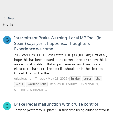
Tags
brake
Intermittent Brake Warning. Local MB Indi' (in
G
Spain) says yes it happens... Thoughts &
Experience welcome.
2006 W211 280 CDI E Class Estate. LHD (330,000 km) First of all, I
hope this has been posted in the correct thread? I know this is
an electrical problem. But all problems in cars it seems are
electrical!!!! ha ha :-) I'll re post if it should be in the Electrical
thread. Thanks. For the...
gilesbracher
Thread
May 23, 2025
brake
error
sbc
Replies: 0
Forum:
SUSPENSION,
w211
warning light
STEERING & BRAKING
Brake Pedal malfunction with cruise control
C
Terrified yesterday 05 plate SLK first time using cruise control in