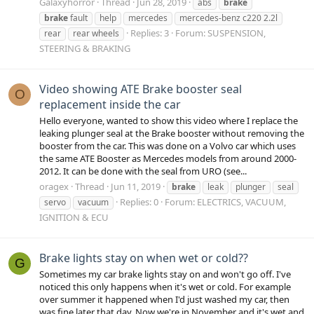
Galaxyhorror
Thread
Jun 28, 2019
abs
brake
brake
fault
help
mercedes
mercedes-benz c220 2.2l
Replies: 3
Forum:
SUSPENSION,
rear
rear wheels
STEERING & BRAKING
Video showing ATE Brake booster seal
O
replacement inside the car
Hello everyone, wanted to show this video where I replace the
leaking plunger seal at the Brake booster without removing the
booster from the car. This was done on a Volvo car which uses
the same ATE Booster as Mercedes models from around 2000-
2012. It can be done with the seal from URO (see...
oragex
Thread
Jun 11, 2019
brake
leak
plunger
seal
Replies: 0
Forum:
ELECTRICS, VACUUM,
servo
vacuum
IGNITION & ECU
Brake lights stay on when wet or cold??
G
Sometimes my car brake lights stay on and won't go off. I've
noticed this only happens when it's wet or cold. For example
over summer it happened when I'd just washed my car, then
was fine later that day. Now we're in November and it's wet and