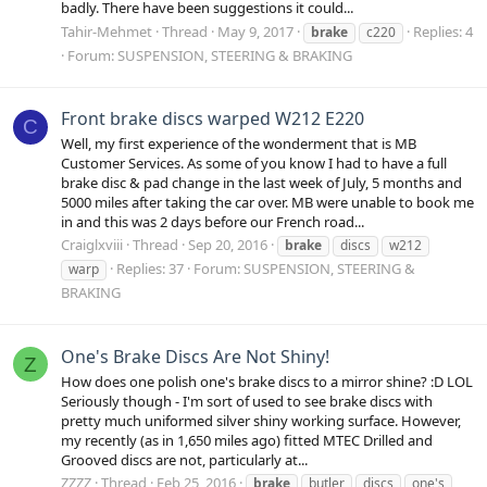
badly. There have been suggestions it could...
Tahir-Mehmet
Thread
May 9, 2017
Replies: 4
brake
c220
Forum:
SUSPENSION, STEERING & BRAKING
Front brake discs warped W212 E220
C
Well, my first experience of the wonderment that is MB
Customer Services. As some of you know I had to have a full
brake disc & pad change in the last week of July, 5 months and
5000 miles after taking the car over. MB were unable to book me
in and this was 2 days before our French road...
Craiglxviii
Thread
Sep 20, 2016
brake
discs
w212
Replies: 37
Forum:
SUSPENSION, STEERING &
warp
BRAKING
One's Brake Discs Are Not Shiny!
Z
How does one polish one's brake discs to a mirror shine? :D LOL
Seriously though - I'm sort of used to see brake discs with
pretty much uniformed silver shiny working surface. However,
my recently (as in 1,650 miles ago) fitted MTEC Drilled and
Grooved discs are not, particularly at...
ZZZZ
Thread
Feb 25, 2016
brake
butler
discs
one's