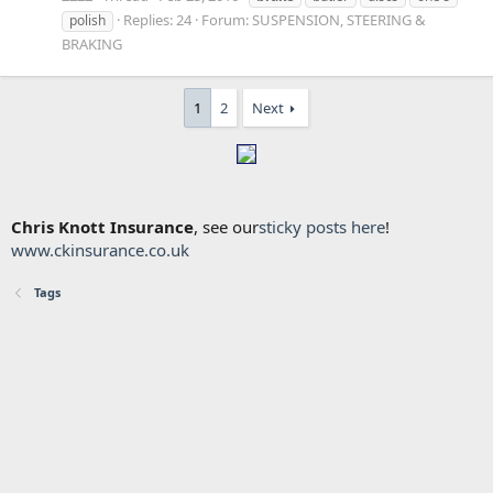
Replies: 24
Forum:
SUSPENSION, STEERING &
polish
BRAKING
1
2
Next
Chris Knott Insurance
, see our
sticky posts here
!
www.ckinsurance.co.uk
Tags