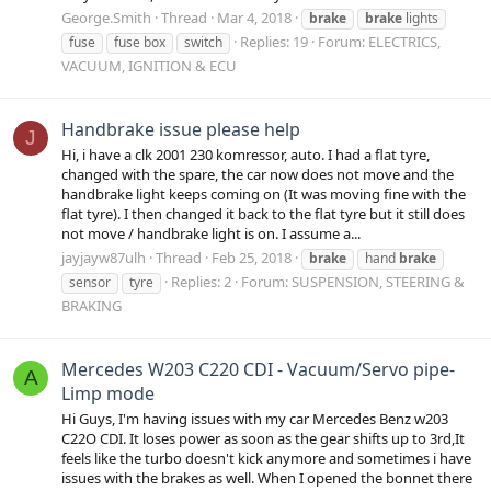
George.Smith
Thread
Mar 4, 2018
brake
brake
lights
Replies: 19
Forum:
ELECTRICS,
fuse
fuse box
switch
VACUUM, IGNITION & ECU
Handbrake issue please help
J
Hi, i have a clk 2001 230 komressor, auto. I had a flat tyre,
changed with the spare, the car now does not move and the
handbrake light keeps coming on (It was moving fine with the
flat tyre). I then changed it back to the flat tyre but it still does
not move / handbrake light is on. I assume a...
jayjayw87ulh
Thread
Feb 25, 2018
brake
hand
brake
Replies: 2
Forum:
SUSPENSION, STEERING &
sensor
tyre
BRAKING
Mercedes W203 C220 CDI - Vacuum/Servo pipe-
A
Limp mode
Hi Guys, I'm having issues with my car Mercedes Benz w203
C22O CDI. It loses power as soon as the gear shifts up to 3rd,It
feels like the turbo doesn't kick anymore and sometimes i have
issues with the brakes as well. When I opened the bonnet there