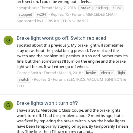
arch section. I could be wrong but it feels...
cheapshots
Thread
May 7, 2018
brake
clicking
clunk
Replies: 15
Forum:
MERCEDES CHAT -
stopped
w204
Sponsored by CHRIS KNOTT INSURANCE
Brake light wont go off. Switch replaced
G
I posted about this previously. My brake light will sometimes
stay on without the pedal being pressed. I've replaced the
switch and the problem still persists. It's so odd. Sometimes it's
fine, but then sometimes I'll turn on the engine and the brake
light will be on. It will either go off when...
George.Smith
Thread
Mar 19, 2018
brake
electric
light
Replies: 2
Forum:
ELECTRICS, VACUUM, IGNITION &
switch
ECU
Brake lights won't turn off?
G
I have a 2012 Mercedes C Class Coupe, and the brake lights
won't turn off. I had this problem about 2 months ago, but it
was fixed by replacing the brake switch. Now, the brake lights
have been temporarily staying on again. By temporarily I mean
they'll be fine, then I'll turn on my car and...