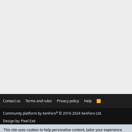
Contact us
Terms and rules
Privacy policy
Help
R
S
S
®
Community platform by XenForo
© 2010-2024 XenForo Ltd.
Design by:
Pixel Exit
This site uses cookies to help personalise content, tailor your experience