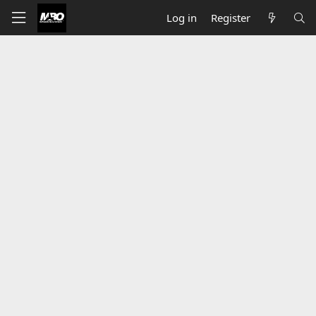
Log in
Register