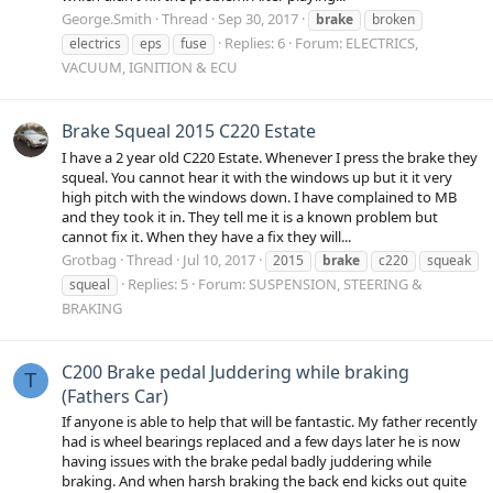
George.Smith
Thread
Sep 30, 2017
brake
broken
Replies: 6
Forum:
ELECTRICS,
electrics
eps
fuse
VACUUM, IGNITION & ECU
Brake Squeal 2015 C220 Estate
I have a 2 year old C220 Estate. Whenever I press the brake they
squeal. You cannot hear it with the windows up but it it very
high pitch with the windows down. I have complained to MB
and they took it in. They tell me it is a known problem but
cannot fix it. When they have a fix they will...
Grotbag
Thread
Jul 10, 2017
2015
brake
c220
squeak
Replies: 5
Forum:
SUSPENSION, STEERING &
squeal
BRAKING
C200 Brake pedal Juddering while braking
T
(Fathers Car)
If anyone is able to help that will be fantastic. My father recently
had is wheel bearings replaced and a few days later he is now
having issues with the brake pedal badly juddering while
braking. And when harsh braking the back end kicks out quite