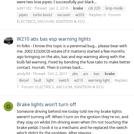
were two lose pipes. I successfully put black...
adil1102
Thread
Jan 2, 2018
brake
cdi 220
limp mode
Replies: 0
Forum:
pipes
turbo boost
vacuum
w203
ELECTRICS, VACUUM, IGNITION & ECU
W210 abs bas esp warning lights
Hi folks - I know this topic is a perennial bug... please bear with
me. 2002 E2320CDI estate (if it matters) started a few months
ago bringing on the abs, bas and esp warning along with the
bulb fail warning. Fixed by bending the fuse tabs to make better
contact. Hurrah. Then it comes back...
andy99
Thread
Oct 2, 2017
abs
asr
bas
brake
Replies:
diesel
fault
light
switch
w210
warning light
7
Forum:
ELECTRICS, VACUUM, IGNITION & ECU
Brake lights won’t turn off
G
Someone driving behind me today told me my brake lights
weren’t turning off. When I turn on the ignition they’re on, and
they stay on whilst I’m driving even when I’m not touching the
brake pedal. I took it to a mechanic and he replaced the switch
which didn’t fix the problem. After playing...