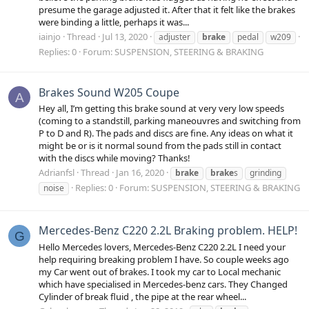
presume the garage adjusted it. After that it felt like the brakes
were binding a little, perhaps it was...
iainjo
Thread
Jul 13, 2020
adjuster
brake
pedal
w209
Replies: 0
Forum:
SUSPENSION, STEERING & BRAKING
Brakes Sound W205 Coupe
A
Hey all, I’m getting this brake sound at very very low speeds
(coming to a standstill, parking maneouvres and switching from
P to D and R). The pads and discs are fine. Any ideas on what it
might be or is it normal sound from the pads still in contact
with the discs while moving? Thanks!
Adrianfsl
Thread
Jan 16, 2020
brake
brake
s
grinding
Replies: 0
Forum:
SUSPENSION, STEERING & BRAKING
noise
Mercedes-Benz C220 2.2L Braking problem. HELP!
G
Hello Mercedes lovers, Mercedes-Benz C220 2.2L I need your
help requiring breaking problem I have. So couple weeks ago
my Car went out of brakes. I took my car to Local mechanic
which have specialised in Mercedes-benz cars. They Changed
Cylinder of break fluid , the pipe at the rear wheel...