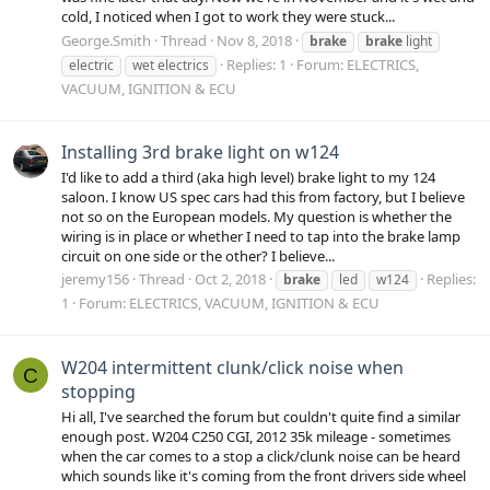
cold, I noticed when I got to work they were stuck...
George.Smith
Thread
Nov 8, 2018
brake
brake
light
Replies: 1
Forum:
ELECTRICS,
electric
wet electrics
VACUUM, IGNITION & ECU
Installing 3rd brake light on w124
I'd like to add a third (aka high level) brake light to my 124
saloon. I know US spec cars had this from factory, but I believe
not so on the European models. My question is whether the
wiring is in place or whether I need to tap into the brake lamp
circuit on one side or the other? I believe...
jeremy156
Thread
Oct 2, 2018
Replies:
brake
led
w124
1
Forum:
ELECTRICS, VACUUM, IGNITION & ECU
W204 intermittent clunk/click noise when
C
stopping
Hi all, I've searched the forum but couldn't quite find a similar
enough post. W204 C250 CGI, 2012 35k mileage - sometimes
when the car comes to a stop a click/clunk noise can be heard
which sounds like it's coming from the front drivers side wheel