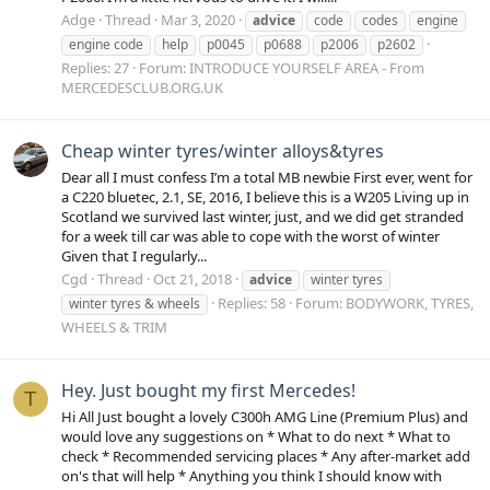
Adge
Thread
Mar 3, 2020
advice
code
codes
engine
engine code
help
p0045
p0688
p2006
p2602
Replies: 27
Forum:
INTRODUCE YOURSELF AREA - From
MERCEDESCLUB.ORG.UK
Cheap winter tyres/winter alloys&tyres
Dear all I must confess I’m a total MB newbie First ever, went for
a C220 bluetec, 2.1, SE, 2016, I believe this is a W205 Living up in
Scotland we survived last winter, just, and we did get stranded
for a week till car was able to cope with the worst of winter
Given that I regularly...
Cgd
Thread
Oct 21, 2018
advice
winter tyres
Replies: 58
Forum:
BODYWORK, TYRES,
winter tyres & wheels
WHEELS & TRIM
Hey. Just bought my first Mercedes!
T
Hi All Just bought a lovely C300h AMG Line (Premium Plus) and
would love any suggestions on * What to do next * What to
check * Recommended servicing places * Any after-market add
on's that will help * Anything you think I should know with