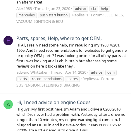
an aftermarket
Alex1983
Thread
Jun 23, 2020
advice
cla
help
Replies: 1
Forum:
ELECTRICS,
mercedes
push start button
VACUUM, IGNITION & ECU
Parts, spares, Help, where to get OEM,
E
Hi All, I really need some help, I'm rebuilding my 1988, w201,
190e, And I need recommendations for websites to get genuine
or quality OEM parts? I was looking online for all of my parts, at
first I was looking at all Febi bilstein but after seeing some
reviews on here it looks like they...
Edward Whittaker
Thread
Apr 14, 2020
advice
oem
Replies: 4
Forum:
parts
recommendations
spares
SUSPENSION, STEERING & BRAKING
Hi, I need advice on engine Codes
A
Hi guys. My first post here. Im Adam and I drive a C200 2010
which I’ve never had a problem with. Yesterday, after a drive no
longer than 10 minutes, my engine warning light came on. I
plugged an OBDII in and it gave 4 codes. P0045 P0688 P2602
P2006. I’m a little nervous to drive it. I will...