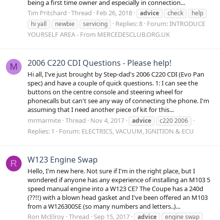
being a first time owner and especially in connection...
Tim Pritchard
Thread
Feb 26, 2018
advice
check
help
Replies: 8
Forum:
INTRODUCE
hi yall
newbie
servicing
YOURSELF AREA - From MERCEDESCLUB.ORG.UK
2006 C220 CDI Questions - Please help!
M
Hi all, I've just brought by Step-dad's 2006 C220 CDI (Evo Pan
spec) and have a couple of quick questions. 1: I can see the
buttons on the centre console and steering wheel for
phonecalls but can't see any way of connecting the phone. I'm
assuming that I need another piece of kit for this...
mrmarmite
Thread
Nov 4, 2017
advice
c220 2006
Replies: 1
Forum:
ELECTRICS, VACUUM, IGNITION & ECU
W123 Engine Swap
R
Hello, I'm new here. Not sure if I'm in the right place, but I
wondered if anyone has any experience of installing an M103 5
speed manual engine into a W123 CE? The Coupe has a 240d
(??!!) with a blown head gasket and I've been offered an M103
from a W126300SE (so many numbers and letters..)...
Ron McElroy
Thread
Sep 15, 2017
advice
engine swap