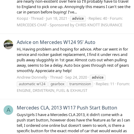
are nearly non-existent over here so I'll probably have to travel
to England to pick one up. Annoyingly this means I can't see the
car in person before buying! I've...
Koopz
Thread
Jun 18, 2021
Replies: 40
Forum:
advice
MERCEDES CHAT - Sponsored by CHRIS KNOTT INSURANCE
Advice on Mercedes W124 95’ Auto
Hi, Having problem and hoping for advice. After car went in for
service and rocker gasket replacement, I find it under revs and
pulls away sluggishly in 1st gear. Almost cuts out when pulling
away, seems to be a delay. Auto box goes through rest of gears
smoothly. Appreciate any help!
Andrew Donnelly
Thread
Sep 24, 2020
advice
Replies: 11
Forum:
automatic w124
gearbox
transmission
ENGINE, DRIVETRAIN, FUEL & EXHAUST
Mercedes CLA, 2013 W117 Push Start Button
A
Guys/girls I have a Mercedes CLA 2013, it didn’t come with a
push start button, however does have the feature as far as I can
tell, I ordered one online but doesn’t seem to work, is there a
specific button for the exact model of car that would would as