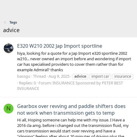
Tags
advice
E320 W210 2002 Jap Import sportline
hiya, looking for a quote for a Jap Import e320 sportline 2002
w210... never owned an import before and wondering if import
car has specialised providers to cover them rather than for
example Admiral? thanks
bassgu
Thread
Aug 9, 2025
advice
import car
insurance
Replies: 0
Forum:
INSURANCE Sponsored by PETER BEST
INSURANCE
Gearbox over revving and paddle shifters does
N
not work when transmission gets to temp
Hi all, Hoping someone can help me with my issue. I Have a
2016 cla amg. before i changed out the transmission fluid, my
cars transmission would start over revving and have a
"slipping" feeling after about 20 minutes of driving plus the