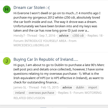
Dream car Stolen :-(
H
Hi Everone I won't dwell or go on to much...!! 4 months ago I
purchase my gorgeous 2012 white c250 cdi, absolutely loved
the car both inside and out. The way it drove was a dream.
Unfortunately we have been broken into and my keys was
taken and the car has now long gone ☹️ Just over a...
Hendy7
Thread
Sep 7, 2016
Replies: 18
advice
c350 cdi
Forum:
INTRODUCE YOURSELF AREA - From
MERCEDESCLUB.ORG.UK
Buying Car In Republic of Ireland.....
J
Hi guys, I am about to go to Dublin to purchase a late 90's Merc
(will post pics and details once collected), however, I have some
questions relating to my overseas purchase:- 1). What is the
Irish equivalent of HPI (or is HPI effective in Ireland), as want to
check for outstanding finance...
James-SL
Thread
Feb 15, 2015
advice
dublin
import
Replies: 5
Forum:
MOTORING
ireland
overseas purchase
RELATED DISCUSSION