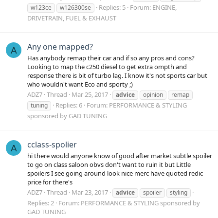
Replies: 5
Forum:
ENGINE,
w123ce
w126300se
DRIVETRAIN, FUEL & EXHAUST
Any one mapped?
A
Has anybody remap their car and if so any pros and cons?
Looking to map the c250 diesel to get extra ompth and
response there is bit of turbo lag. I know it's not sports car but
who wouldn't want Eco and sporty ;)
ADZ7
Thread
Mar 25, 2017
advice
opinion
remap
Replies: 6
Forum:
PERFORMANCE & STYLING
tuning
sponsored by GAD TUNING
cclass-spolier
A
hi there would anyone know of good after market subtle spoiler
to go on class saloon obvs don't want to ruin it but Little
spoilers I see going around look nice merc have quoted redic
price for there's
ADZ7
Thread
Mar 23, 2017
advice
spoiler
styling
Replies: 2
Forum:
PERFORMANCE & STYLING sponsored by
GAD TUNING