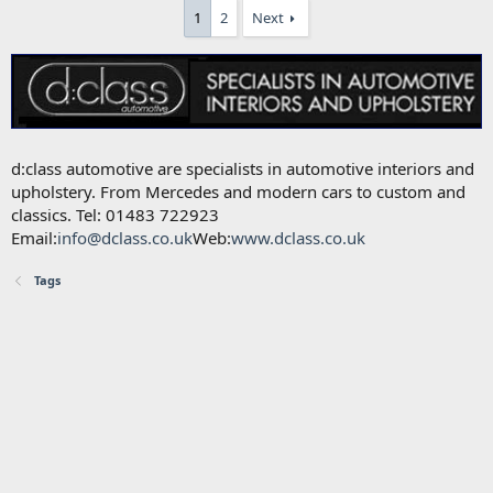
1
2
Next
d:class automotive are specialists in automotive interiors and
upholstery. From Mercedes and modern cars to custom and
classics. Tel: 01483 722923
Email:
info@dclass.co.uk
Web:
www.dclass.co.uk
Tags