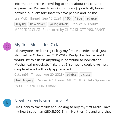
information people are willing to share about the car and
experiences. I'm new to working on cars (I practically know
nothing but I am fortunate to have people around me...
ErinMcK
Thread
Sep 16, 2024
190
190e
advice
Replies: 6
Forum:
buying
new driver
young driver
MERCEDES CHAT - Sponsored by CHRIS KNOTT INSURANCE
My first Mercedes C class
C
Hi everyone, I’m looking to buy my first Mercedes, and I just
stopped on C class from 2015-2017. Really like this car and I
would like to ask if is anything in particular to look after ?
Mechanical, model, stuff like that. If someone could give me a
couple advice I will really appreciate it...
Catalin91
Thread
Apr 20, 2023
advice
c class
Replies: 67
Forum:
MERCEDES CHAT - Sponsored
help buying
by CHRIS KNOTT INSURANCE
Newbie needs some advice!
K
Hi all, new to the forum and looking to buy my first Merc. Have
my heart set on an r230 SL500. I'm in Northern Ireland and they