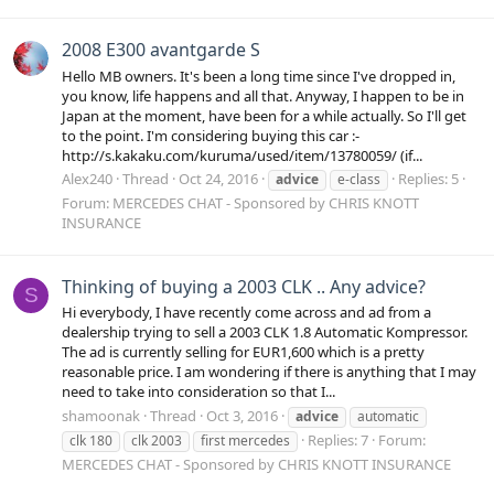
2008 E300 avantgarde S
Hello MB owners. It's been a long time since I've dropped in,
you know, life happens and all that. Anyway, I happen to be in
Japan at the moment, have been for a while actually. So I'll get
to the point. I'm considering buying this car :-
http://s.kakaku.com/kuruma/used/item/13780059/ (if...
Alex240
Thread
Oct 24, 2016
Replies: 5
advice
e-class
Forum:
MERCEDES CHAT - Sponsored by CHRIS KNOTT
INSURANCE
Thinking of buying a 2003 CLK .. Any advice?
S
Hi everybody, I have recently come across and ad from a
dealership trying to sell a 2003 CLK 1.8 Automatic Kompressor.
The ad is currently selling for EUR1,600 which is a pretty
reasonable price. I am wondering if there is anything that I may
need to take into consideration so that I...
shamoonak
Thread
Oct 3, 2016
advice
automatic
Replies: 7
Forum:
clk 180
clk 2003
first mercedes
MERCEDES CHAT - Sponsored by CHRIS KNOTT INSURANCE