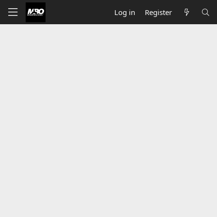
Log in
Register