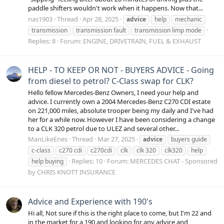
paddle shifters wouldn't work when it happens. Now that...
nas1903
Thread
Apr 28, 2025
advice
help
mechanic
transmission
transmission fault
transmission limp mode
Replies: 8
Forum:
ENGINE, DRIVETRAIN, FUEL & EXHAUST
HELP - TO KEEP OR NOT - BUYERS ADVICE - Going
from diesel to petrol? C-Class swap for CLK?
Hello fellow Mercedes-Benz Owners, I need your help and
advice. I currently own a 2004 Mercedes-Benz C270 CDI estate
on 221,000 miles, absolute trooper being my daily and I've had
her for a while now. However I have been considering a change
to a CLK 320 petrol due to ULEZ and several other...
ManLikeEnes
Thread
Mar 27, 2025
advice
buyers guide
c-class
c270 cdi
c270cdi
clk
clk 320
clk320
help
Replies: 10
Forum:
MERCEDES CHAT - Sponsored
help buying
by CHRIS KNOTT INSURANCE
Advice and Experience with 190's
Hi all, Not sure if this is the right place to come, but I'm 22 and
in the market for a 190 and looking for any advice and