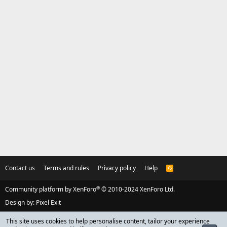
Contact us
Terms and rules
Privacy policy
Help
R
S
S
®
Community platform by XenForo
© 2010-2024 XenForo Ltd.
Design by:
Pixel Exit
This site uses cookies to help personalise content, tailor your experience