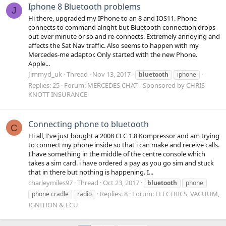
Iphone 8 Bluetooth problems
J
Hi there, upgraded my IPhone to an 8 and IOS11. Phone
connects to command alright but Bluetooth connection drops
out ever minute or so and re-connects. Extremely annoying and
affects the Sat Nav traffic. Also seems to happen with my
Mercedes-me adaptor. Only started with the new Phone.
Apple...
Jimmyd_uk
Thread
Nov 13, 2017
bluetooth
iphone
Replies: 25
Forum:
MERCEDES CHAT - Sponsored by CHRIS
KNOTT INSURANCE
Connecting phone to bluetooth
C
Hi all, I've just bought a 2008 CLC 1.8 Kompressor and am trying
to connect my phone inside so that i can make and receive calls.
I have something in the middle of the centre console which
takes a sim card. i have ordered a pay as you go sim and stuck
that in there but nothing is happening. I...
charleymiles97
Thread
Oct 23, 2017
bluetooth
phone
Replies: 8
Forum:
ELECTRICS, VACUUM,
phone cradle
radio
IGNITION & ECU