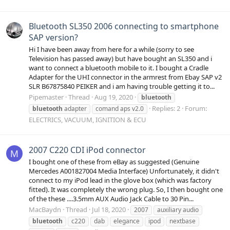
Bluetooth SL350 2006 connecting to smartphone
SAP version?
Hi I have been away from here for a while (sorry to see
Television has passed away) but have bought an SL350 and i
want to connect a bluetooth mobile to it. I bought a Cradle
Adapter for the UHI connector in the armrest from Ebay SAP v2
SLR B67875840 PEIKER and i am having trouble getting it to...
Pipemaster
Thread
Aug 19, 2020
bluetooth
Replies: 2
Forum:
bluetooth
adapter
comand aps v2.0
ELECTRICS, VACUUM, IGNITION & ECU
2007 C220 CDI iPod connector
M
I bought one of these from eBay as suggested (Genuine
Mercedes A001827004 Media Interface) Unfortunately, it didn't
connect to my iPod lead in the glove box (which was factory
fitted). It was completely the wrong plug. So, I then bought one
of the these ....3.5mm AUX Audio Jack Cable to 30 Pin...
MacBaydn
Thread
Jul 18, 2020
2007
auxiliary audio
bluetooth
c220
dab
elegance
ipod
nextbase