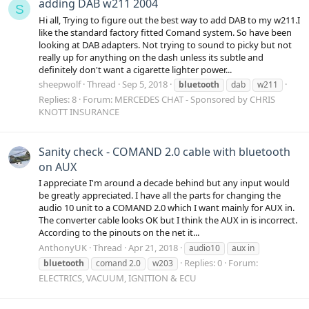
adding DAB w211 2004
S
Hi all, Trying to figure out the best way to add DAB to my w211.I
like the standard factory fitted Comand system. So have been
looking at DAB adapters. Not trying to sound to picky but not
really up for anything on the dash unless its subtle and
definitely don't want a cigarette lighter power...
sheepwolf
Thread
Sep 5, 2018
bluetooth
dab
w211
Replies: 8
Forum:
MERCEDES CHAT - Sponsored by CHRIS
KNOTT INSURANCE
Sanity check - COMAND 2.0 cable with bluetooth
on AUX
I appreciate I'm around a decade behind but any input would
be greatly appreciated. I have all the parts for changing the
audio 10 unit to a COMAND 2.0 which I want mainly for AUX in.
The converter cable looks OK but I think the AUX in is incorrect.
According to the pinouts on the net it...
AnthonyUK
Thread
Apr 21, 2018
audio10
aux in
Replies: 0
Forum:
bluetooth
comand 2.0
w203
ELECTRICS, VACUUM, IGNITION & ECU