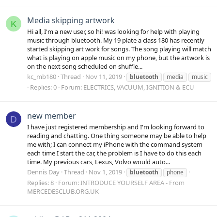
Media skipping artwork
K
Hi all, I'm a new user, so hi! was looking for help with playing
music through bluetooth. My 19 plate a class 180 has recently
started skipping art work for songs. The song playing will match
what is playing on apple music on my phone, but the artwork is
on the next song scheduled on shuffle...
kc_mb180
Thread
Nov 11, 2019
bluetooth
media
music
Replies: 0
Forum:
ELECTRICS, VACUUM, IGNITION & ECU
new member
D
I have just registered membership and I'm looking forward to
reading and chatting. One thing someone may be able to help
me with; I can connect my iPhone with the command system
each time I start the car, the problem is I have to do this each
time. My previous cars, Lexus, Volvo would auto...
Dennis Day
Thread
Nov 1, 2019
bluetooth
phone
Replies: 8
Forum:
INTRODUCE YOURSELF AREA - From
MERCEDESCLUB.ORG.UK