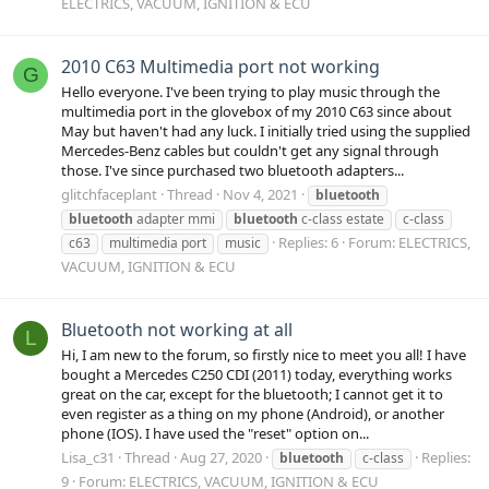
ELECTRICS, VACUUM, IGNITION & ECU
2010 C63 Multimedia port not working
G
Hello everyone. I've been trying to play music through the
multimedia port in the glovebox of my 2010 C63 since about
May but haven't had any luck. I initially tried using the supplied
Mercedes-Benz cables but couldn't get any signal through
those. I've since purchased two bluetooth adapters...
glitchfaceplant
Thread
Nov 4, 2021
bluetooth
bluetooth
adapter mmi
bluetooth
c-class estate
c-class
Replies: 6
Forum:
ELECTRICS,
c63
multimedia port
music
VACUUM, IGNITION & ECU
Bluetooth not working at all
L
Hi, I am new to the forum, so firstly nice to meet you all! I have
bought a Mercedes C250 CDI (2011) today, everything works
great on the car, except for the bluetooth; I cannot get it to
even register as a thing on my phone (Android), or another
phone (IOS). I have used the "reset" option on...
Lisa_c31
Thread
Aug 27, 2020
Replies:
bluetooth
c-class
9
Forum:
ELECTRICS, VACUUM, IGNITION & ECU