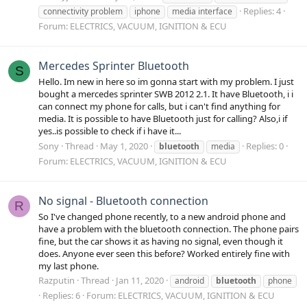
Replies: 4
connectivity problem
iphone
media interface
Forum:
ELECTRICS, VACUUM, IGNITION & ECU
Mercedes Sprinter Bluetooth
S
Hello. Im new in here so im gonna start with my problem. I just
bought a mercedes sprinter SWB 2012 2.1. It have Bluetooth, i i
can connect my phone for calls, but i can't find anything for
media. It is possible to have Bluetooth just for calling? Also,i if
yes..is possible to check if i have it...
Sony
Thread
May 1, 2020
Replies: 0
bluetooth
media
Forum:
ELECTRICS, VACUUM, IGNITION & ECU
No signal - Bluetooth connection
R
So I've changed phone recently, to a new android phone and
have a problem with the bluetooth connection. The phone pairs
fine, but the car shows it as having no signal, even though it
does. Anyone ever seen this before? Worked entirely fine with
my last phone.
Razputin
Thread
Jan 11, 2020
android
bluetooth
phone
Replies: 6
Forum:
ELECTRICS, VACUUM, IGNITION & ECU