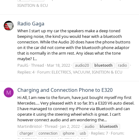
IGNITION & ECU
Radio Gaga
When I start up my car the speakers make a deep toned
beeping noise, the kind you would hear with a bluetooth
connection. While the Audio 20 does have the phone buttons
on it the car did not come with the bluetooth phone adaptor
that is normally in the arm rest. Any ideas what the tone
maybe? I...
PaulG
Thread
Mar 18, 2022
audio20
bluetooth
radio
Replies: 4
Forum:
ELECTRICS, VACUUM, IGNITION & ECU
Charging and Connection Phone to E320
M
Hi All, I am new to the forum, have just bought myself my first
Mercedes…. Very pleased with it so far. It’s a E320 V6 auto diesel.
I have managed to connect my iPhone via Bluetooth and can
operate it using the steering wheel which is great. I can’t
however connect audio and am wondering the...
MartinBristol
Thread
Jan 2, 2022
audio
bluetooth
Replies: 7
Forum:
charger
connection
iphone
usb