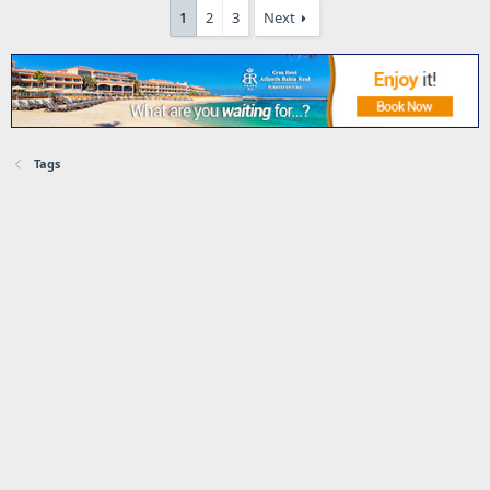
1
2
3
Next
Tags