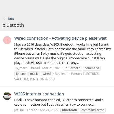
Tags
bluetooth
Wired connection - Activating device please wait
T
I have a 2016 class class W205. Bluetooth works fine but I want
to use wired instead. Both booths are the same, they charge my
iPhone but when I play music, it’s gets stuck on activating
device please wait. I use the original iPhone wire but still can
play music via usb to iPhone. Is there any...
Tp_merc
Thread
Mar 21, 2026
bluetooth
command
Replies: 1
Forum:
ELECTRICS,
iphone
music
wired
VACUUM, IGNITION & ECU
W205 internet connection
Hi all… I have hotspot enabled, Bluetooth connected, and a
cable connection but I get this when i try to connect…
JezHall
Thread
Apr 24, 2025
bluetooth
command error