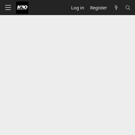
Log in
Register