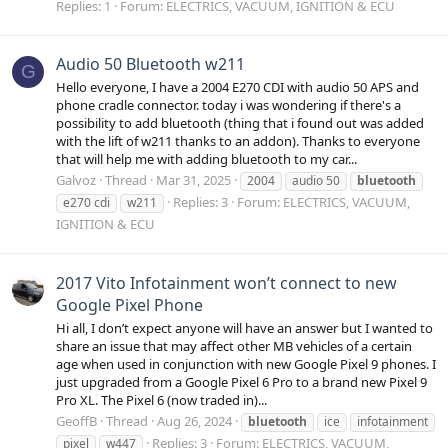
Replies: 1
Forum:
ELECTRICS, VACUUM, IGNITION & ECU
Audio 50 Bluetooth w211
G
Hello everyone, I have a 2004 E270 CDI with audio 50 APS and
phone cradle connector. today i was wondering if there's a
possibility to add bluetooth (thing that i found out was added
with the lift of w211 thanks to an addon). Thanks to everyone
that will help me with adding bluetooth to my car...
Galvoz
Thread
Mar 31, 2025
2004
audio 50
bluetooth
Replies: 3
Forum:
ELECTRICS, VACUUM,
e270 cdi
w211
IGNITION & ECU
2017 Vito Infotainment won’t connect to new
Google Pixel Phone
Hi all, I don’t expect anyone will have an answer but I wanted to
share an issue that may affect other MB vehicles of a certain
age when used in conjunction with new Google Pixel 9 phones. I
just upgraded from a Google Pixel 6 Pro to a brand new Pixel 9
Pro XL. The Pixel 6 (now traded in)...
GeoffB
Thread
Aug 26, 2024
bluetooth
ice
infotainment
Replies: 3
Forum:
ELECTRICS, VACUUM,
pixel
w447