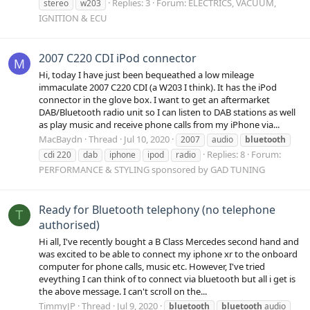
Replies: 3
Forum:
ELECTRICS, VACUUM,
stereo
w203
IGNITION & ECU
2007 C220 CDI iPod connector
M
Hi, today I have just been bequeathed a low mileage
immaculate 2007 C220 CDI (a W203 I think). It has the iPod
connector in the glove box. I want to get an aftermarket
DAB/Bluetooth radio unit so I can listen to DAB stations as well
as play music and receive phone calls from my iPhone via...
MacBaydn
Thread
Jul 10, 2020
2007
audio
bluetooth
Replies: 8
Forum:
cdi 220
dab
iphone
ipod
radio
PERFORMANCE & STYLING sponsored by GAD TUNING
Ready for Bluetooth telephony (no telephone
T
authorised)
Hi all, I've recently bought a B Class Mercedes second hand and
was excited to be able to connect my iphone xr to the onboard
computer for phone calls, music etc. However, I've tried
eveything I can think of to connect via bluetooth but all i get is
the above message. I can't scroll on the...
TimmyJP
Thread
Jul 9, 2020
bluetooth
bluetooth
audio