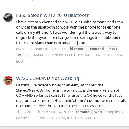
E350 Saloon w212 2010 Bluetooth
I have recently changed to a w212 e350 with comand and I can
only get the Bluetooth to work with the phone for telephone
calls on my iPhone 7. I was wondering if there was a way to
upgrade the system or change some settings to enable audio
to stream. Many thanks in advance John
M7JDP
Thread
Jun 29, 2017
bluetooth
comand
e350
Replies: 33
Forum:
ELECTRICS, VACUUM, IGNITION &
w212
ECU
W220 COMAND Not Working
Hi folks, I've recently bought an early W220 but the
Stereo/Nav/CD/Phone isn't working. It is the early version of
COMAND, so far as I can tell the fuses are OK however the fuse
diagrams are missing. Head unit/phone/nav - not working at all.
CD changer - eject button tries to eject CD cassette...
The Barge
Thread
Jun 24, 2017
Replies: 2
comand
w220
Forum:
ELECTRICS, VACUUM, IGNITION & ECU