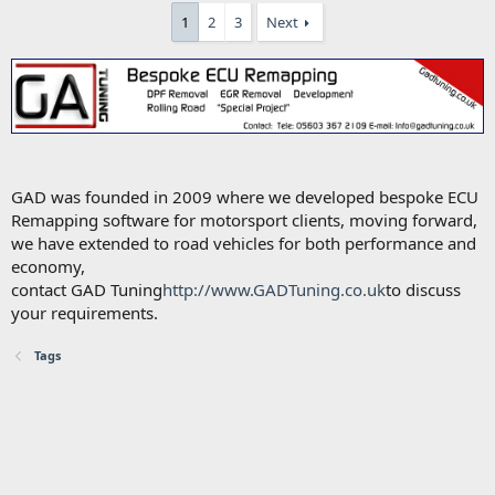
1
2
3
Next
GAD was founded in 2009 where we developed bespoke ECU
Remapping software for motorsport clients, moving forward,
we have extended to road vehicles for both performance and
economy,
contact GAD Tuning
http://www.GADTuning.co.uk
to discuss
your requirements.
Tags