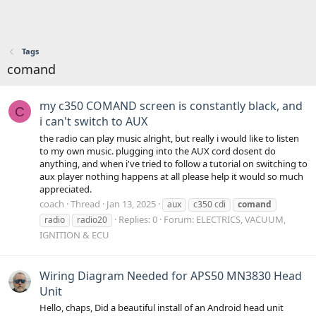
Tags
comand
my c350 COMAND screen is constantly black, and
C
i can't switch to AUX
the radio can play music alright, but really i would like to listen
to my own music. plugging into the AUX cord dosent do
anything, and when i've tried to follow a tutorial on switching to
aux player nothing happens at all please help it would so much
appreciated.
coach
Thread
Jan 13, 2025
aux
c350 cdi
comand
Replies: 0
Forum:
ELECTRICS, VACUUM,
radio
radio20
IGNITION & ECU
Wiring Diagram Needed for APS50 MN3830 Head
Unit
Hello, chaps, Did a beautiful install of an Android head unit