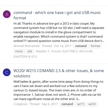
command - which one have i got and USB music
A
format
Hi all. Thanks in advance Ive got a 2012 e class coupe. My
command system has USB but no SD slot. I will need a separate
navigation module to install in the glove compartment to
enable navigation. Which command system is that? command
online??? second question some music from USB device don't...
Ahmed Mohamed
Thread
Oct 14, 2017
comand
format
Replies: 5
Forum:
ELECTRICS, VACUUM,
music
usb
IGNITION & ECU
W220/ W215 COMAND 2.5 & other issues, & some
C
solutions
Well ladies & gents, after some time away from doing things to
cars I have sat down and worked out a few solutions to my
carious CL-based issues. The main ones are, in no order of
importance: 1. Satnav does not work. 2. Phone calls via car kit
can have significant noise at the other end. 3...
Craiglxviii
Thread
Sep 6, 2017
comand
w215
w220